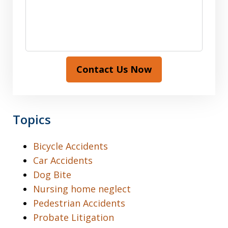
Contact Us Now
Topics
Bicycle Accidents
Car Accidents
Dog Bite
Nursing home neglect
Pedestrian Accidents
Probate Litigation