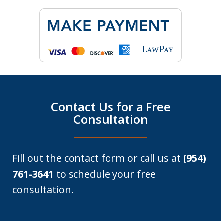
Contact Us for a Free
Consultation
Fill out the contact form or call us at
(954)
761-3641
to schedule your free
consultation.