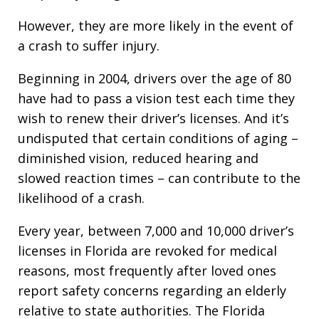
However, they are more likely in the event of
a crash to suffer injury.
Beginning in 2004, drivers over the age of 80
have had to pass a vision test each time they
wish to renew their driver’s licenses. And it’s
undisputed that certain conditions of aging –
diminished vision, reduced hearing and
slowed reaction times – can contribute to the
likelihood of a crash.
Every year, between 7,000 and 10,000 driver’s
licenses in Florida are revoked for medical
reasons, most frequently after loved ones
report safety concerns regarding an elderly
relative to state authorities. The Florida