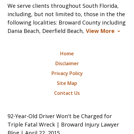
We serve clients throughout South Florida,
including, but not limited to, those in the the
following localities: Broward County including
Dania Beach, Deerfield Beach,
View More
Home
Disclaimer
Privacy Policy
Site Map
Contact Us
92-Year-Old Driver Won't be Charged for
Triple Fatal Wreck | Broward Injury Lawyer
Blog | April 22, 2015