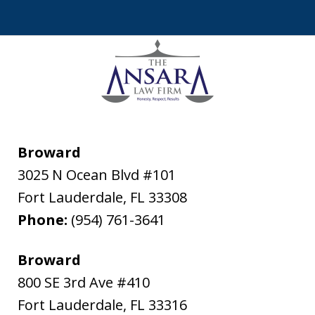
Broward
3025 N Ocean Blvd #101
Fort Lauderdale
,
FL
33308
Phone:
(954) 761-3641
Broward
800 SE 3rd Ave #410
Fort Lauderdale
,
FL
33316