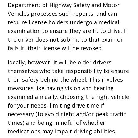
Department of Highway Safety and Motor
Vehicles processes such reports, and can
require license holders undergo a medical
examination to ensure they are fit to drive. If
the driver does not submit to that exam or
fails it, their license will be revoked.
Ideally, however, it will be older drivers
themselves who take responsibility to ensure
their safety behind the wheel. This involves
measures like having vision and hearing
examined annually, choosing the right vehicle
for your needs, limiting drive time if
necessary (to avoid night and/or peak traffic
times) and being mindful of whether
medications may impair driving abilities.