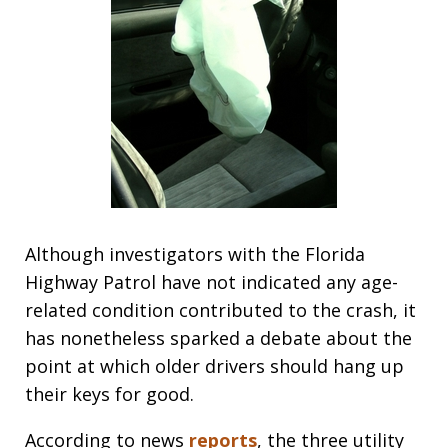
Although investigators with the Florida
Highway Patrol have not indicated any age-
related condition contributed to the crash, it
has nonetheless sparked a debate about the
point at which older drivers should hang up
their keys for good.
According to news
reports
, the three utility