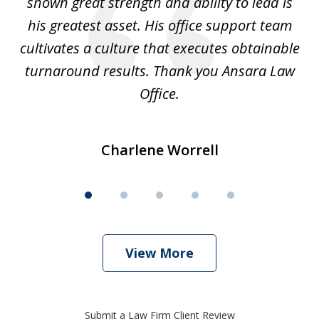
shown great strength and ability to lead is
ki
his greatest asset. His office support team
cultivates a culture that executes obtainable
La
turnaround results. Thank you Ansara Law
Office.
Charlene Worrell
View More
Submit a Law Firm Client Review