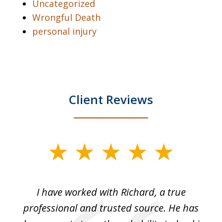
Uncategorized
Wrongful Death
personal injury
Client Reviews
slide
1
of
and
I have worked with Richard, a true
Th
5
ok
professional and trusted source. He has
an