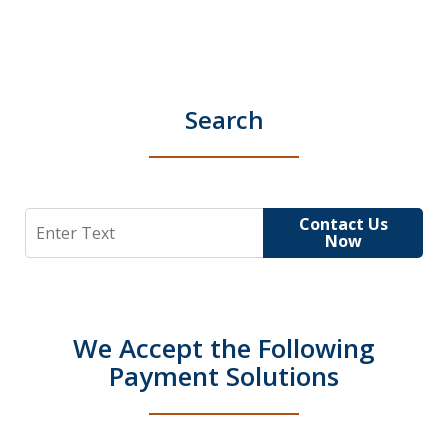
Search
Search
Contact Us
Now
We Accept the Following
Payment Solutions