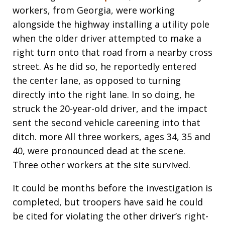
workers, from Georgia, were working
alongside the highway installing a utility pole
when the older driver attempted to make a
right turn onto that road from a nearby cross
street. As he did so, he reportedly entered
the center lane, as opposed to turning
directly into the right lane. In so doing, he
struck the 20-year-old driver, and the impact
sent the second vehicle careening into that
ditch. more All three workers, ages 34, 35 and
40, were pronounced dead at the scene.
Three other workers at the site survived.
It could be months before the investigation is
completed, but troopers have said he could
be cited for violating the other driver’s right-