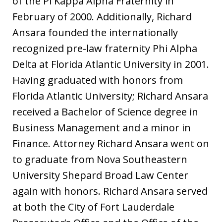
of the Pi Kappa Alpha Fraternity in
February of 2000. Additionally, Richard
Ansara founded the internationally
recognized pre-law fraternity Phi Alpha
Delta at Florida Atlantic University in 2001.
Having graduated with honors from
Florida Atlantic University; Richard Ansara
received a Bachelor of Science degree in
Business Management and a minor in
Finance. Attorney Richard Ansara went on
to graduate from Nova Southeastern
University Shepard Broad Law Center
again with honors. Richard Ansara served
at both the City of Fort Lauderdale