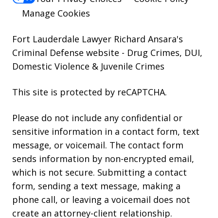
Manage Cookies
Fort Lauderdale Lawyer Richard Ansara's
Criminal Defense website
- Drug Crimes, DUI,
Domestic Violence & Juvenile Crimes
This site is protected by reCAPTCHA.
Please do not include any confidential or
sensitive information in a contact form, text
message, or voicemail. The contact form
sends information by non-encrypted email,
which is not secure. Submitting a contact
form, sending a text message, making a
phone call, or leaving a voicemail does not
create an attorney-client relationship.