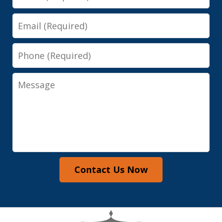
Email
Phone
Message
Contact Us Now