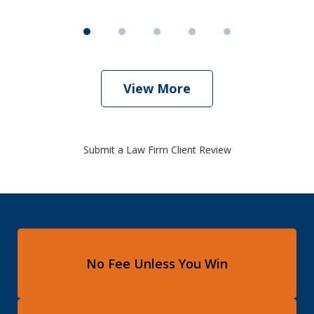
View More
Submit a Law Firm Client Review
No Fee Unless You Win