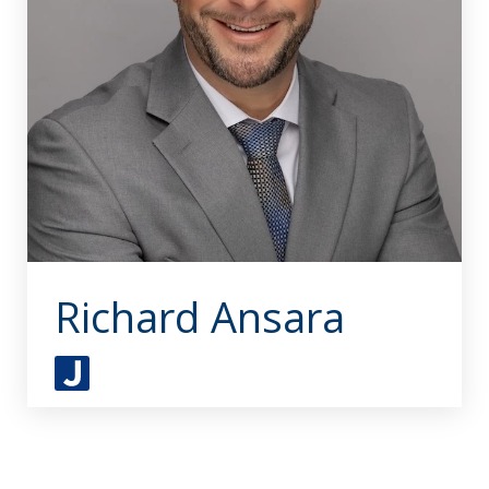
Richard Ansara
J
u
s