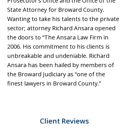
Prosecutor’s Office and the Office of the
State Attorney for Broward County.
Wanting to take his talents to the private
sector; attorney Richard Ansara opened
the doors to “The Ansara Law Firm in
2006. His commitment to his clients is
unbreakable and undeniable. Richard
Ansara has been hailed by members of
the Broward Judiciary as “one of the
finest lawyers in Broward County.”
Client Reviews