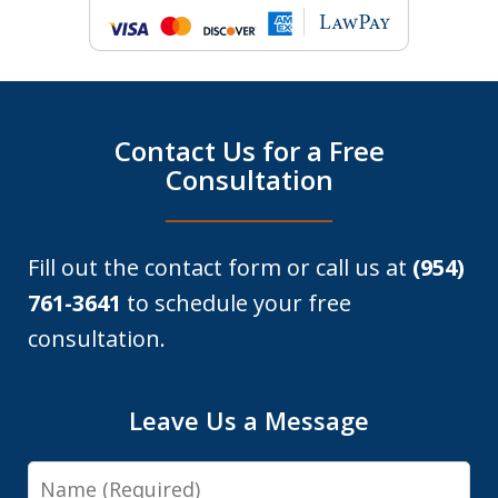
Contact Us for a Free
Consultation
Fill out the contact form or call us at
(954)
761-3641
to schedule your free
consultation.
Leave Us a Message
Name