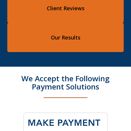
Client Reviews
Our Results
We Accept the Following
Payment Solutions