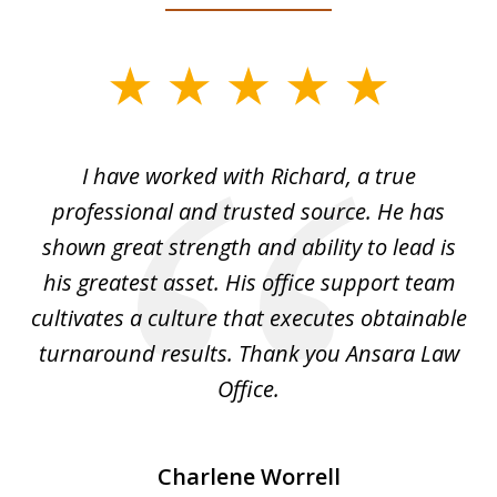
slide
1
of
and
I have worked with Richard, a true
Th
5
ok
professional and trusted source. He has
an
shown great strength and ability to lead is
ki
his greatest asset. His office support team
cultivates a culture that executes obtainable
La
turnaround results. Thank you Ansara Law
Office.
Charlene Worrell