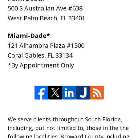
500 S Australian Ave #638
West Palm Beach
,
FL
33401
Miami-Dade*
121 Alhambra Plaza #1500
Coral Gables
,
FL
33134
*By Appointment Only
We serve clients throughout South Florida,
including, but not limited to, those in the the
following localities: Broward County including