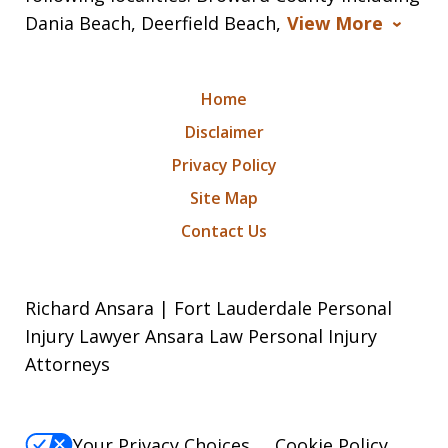
Dania Beach, Deerfield Beach,
View More
Home
Disclaimer
Privacy Policy
Site Map
Contact Us
Richard Ansara | Fort Lauderdale Personal
Injury Lawyer Ansara Law Personal Injury
Attorneys
Your Privacy Choices
Cookie Policy