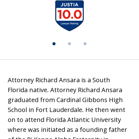
t
slide
i
1
a
of
3
Attorney Richard Ansara is a South
Florida native. Attorney Richard Ansara
graduated from Cardinal Gibbons High
School in Fort Lauderdale. He then went
on to attend Florida Atlantic University
where was initiated as a founding father