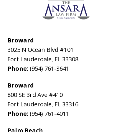
Broward
3025 N Ocean Blvd #101
Fort Lauderdale
,
FL
33308
Phone:
(954) 761-3641
Broward
800 SE 3rd Ave #410
Fort Lauderdale
,
FL
33316
Phone:
(954) 761-4011
Palm Beach