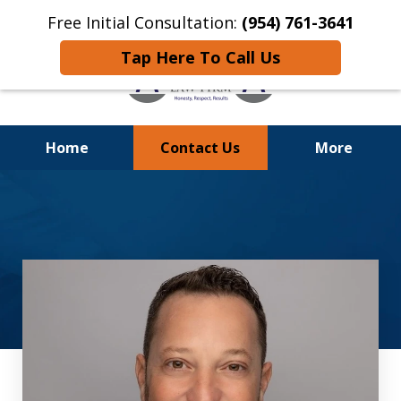
Free Initial Consultation:
(954) 761-3641
Tap Here To Call Us
Home
Contact Us
More