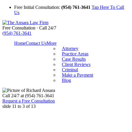
Free Initial Consultation:
(954) 761-3641
Tap Here To Call
Us
Free Consultation · Call 24/7
(954) 761-3641
Home
Contact Us
More
Attorney
Practice Areas
Case Results
Client Reviews
Criminal
Make a Payment
Blog
Call
24/7 at (954) 761-3641
Request a Free Consultation
slide
11 to 3
of 13