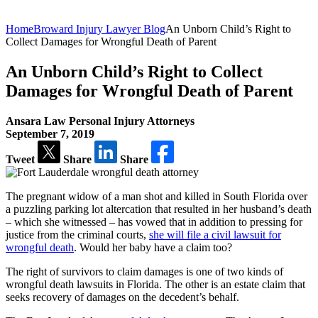
Home
Broward Injury Lawyer Blog
An Unborn Child’s Right to
Collect Damages for Wrongful Death of Parent
An Unborn Child’s Right to Collect
Damages for Wrongful Death of Parent
Ansara Law Personal Injury Attorneys
September 7, 2019
Tweet
Share
Share
The pregnant widow of a man shot and killed in South Florida over
a puzzling parking lot altercation that resulted in her husband’s death
– which she witnessed – has vowed that in addition to pressing for
justice from the criminal courts,
she will file a civil lawsuit for
wrongful death
. Would her baby have a claim too?
The right of survivors to claim damages is one of two kinds of
wrongful death lawsuits in Florida. The other is an estate claim that
seeks recovery of damages on the decedent’s behalf.