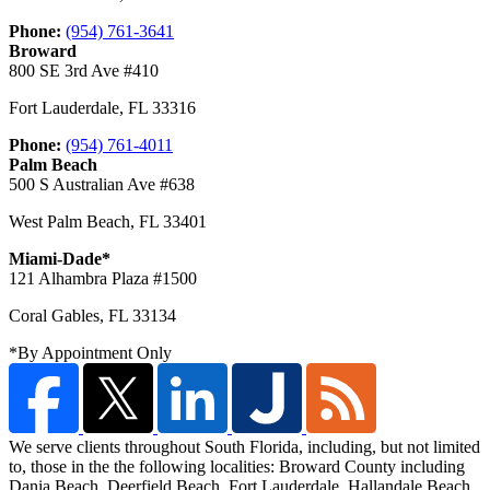
Phone:
(954) 761-3641
Broward
800 SE 3rd Ave #410
Fort Lauderdale
,
FL
33316
Phone:
(954) 761-4011
Palm Beach
500 S Australian Ave #638
West Palm Beach
,
FL
33401
Miami-Dade*
121 Alhambra Plaza #1500
Coral Gables
,
FL
33134
*By Appointment Only
We serve clients throughout South Florida, including, but not limited
to, those in the the following localities: Broward County including
Dania Beach, Deerfield Beach,
Fort Lauderdale, Hallandale Beach,