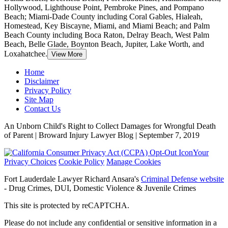
Hollywood, Lighthouse Point, Pembroke Pines, and Pompano
Beach; Miami-Dade County including Coral Gables, Hialeah,
Homestead, Key Biscayne, Miami, and Miami Beach; and Palm
Beach County including Boca Raton, Delray Beach, West Palm
Beach, Belle Glade, Boynton Beach, Jupiter, Lake Worth, and
Loxahatchee.
View More
Home
Disclaimer
Privacy Policy
Site Map
Contact Us
An Unborn Child's Right to Collect Damages for Wrongful Death
of Parent | Broward Injury Lawyer Blog | September 7, 2019
Your
Privacy Choices
Cookie Policy
Manage Cookies
Fort Lauderdale Lawyer Richard Ansara's
Criminal Defense website
- Drug Crimes, DUI, Domestic Violence & Juvenile Crimes
This site is protected by reCAPTCHA.
Please do not include any confidential or sensitive information in a