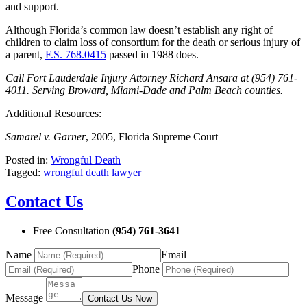
and support.
Although Florida’s common law doesn’t establish any right of
children to claim loss of consortium for the death or serious injury of
a parent,
F.S. 768.0415
passed in 1988 does.
Call Fort Lauderdale Injury Attorney Richard Ansara at (954) 761-
4011. Serving Broward, Miami-Dade and Palm Beach counties.
Additional Resources:
Samarel v. Garner
, 2005, Florida Supreme Court
Posted in:
Wrongful Death
Tagged:
wrongful death lawyer
Contact Us
Free Consultation
(954) 761-3641
Name
Email
Phone
Message
Contact Us Now