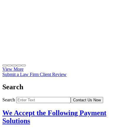
View More
Submit a Law Firm Client Review
Search
Search
Contact Us Now
We Accept the Following Payment
Solutions