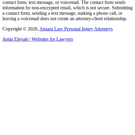
contact form, text message, or voicemail. The contact form sends
information by non-encrypted email, which is not secure. Submitting
a contact form, sending a text message, making a phone call, or
leaving a voicemail does not create an attorney-client relationship.
Copyright © 2026,
Ansara Law Personal Injury Attorneys
Justia
Elevate | Websites for Lawyers