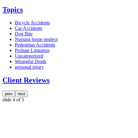
Topics
Bicycle Accidents
Car Accidents
Dog Bite
Nursing home neglect
Pedestrian Accidents
Probate Litigation
Uncategorized
Wrongful Death
personal injury
Client Reviews
prev
next
slide
4
of 5