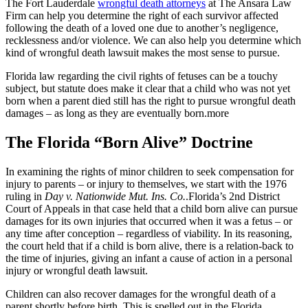
The Fort Lauderdale
wrongful death attorneys
at The Ansara Law
Firm can help you determine the right of each survivor affected
following the death of a loved one due to another’s negligence,
recklessness and/or violence. We can also help you determine which
kind of wrongful death lawsuit makes the most sense to pursue.
Florida law regarding the civil rights of fetuses can be a touchy
subject, but statute does make it clear that a child who was not yet
born when a parent died still has the right to pursue wrongful death
damages – as long as they are eventually born.more
The Florida “Born Alive” Doctrine
In examining the rights of minor children to seek compensation for
injury to parents – or injury to themselves, we start with the 1976
ruling in
Day v. Nationwide Mut. Ins. Co.
.Florida’s 2nd District
Court of Appeals in that case held that a child born alive can pursue
damages for its own injuries that occurred when it was a fetus – or
any time after conception – regardless of viability. In its reasoning,
the court held that if a child is born alive, there is a relation-back to
the time of injuries, giving an infant a cause of action in a personal
injury or wrongful death lawsuit.
Children can also recover damages for the wrongful death of a
parent shortly before birth. This is spelled out in the Florida