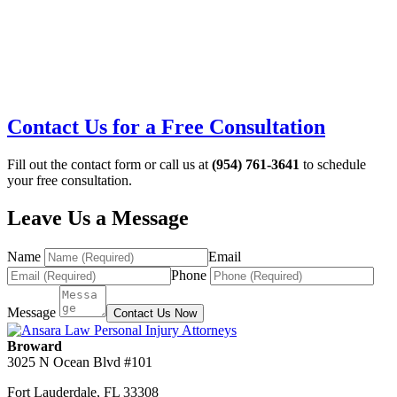
Contact Us for a Free Consultation
Fill out the contact form or call us at
(954) 761-3641
to schedule
your free consultation.
Leave Us a Message
Name
Email
Phone
Message
Contact Us Now
Broward
3025 N Ocean Blvd #101
Fort Lauderdale
,
FL
33308