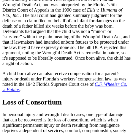
Wrongful Death Act, and was interpreted by the Florida’s 5th
District Court of Appeals in the 1990 case of
Ellis v. Humana of
Fla., Inc.
. The trial court had granted summary judgment for the
defense on a claim filed on behalf of an infant for damages on the
death of a father killed six weeks before the baby was born.
Defendants had argued that the child was not a “minor” or
“survivor” within the plain meaning of the Wrongful Death Act, and
that if lawmakers had intended unborn fetuses to be protected under
the law, they’d have expressly done so. The 5th DCA rejected this
argument, noting the Wrongful Death Act is remedial in nature, so
it’s supposed to be liberally construed. Once born alive, the child has
a right of action.
A child born alive can also receive compensation for a parent’s
injury or death under Florida’s workers’ compensation law, as was
noted in the 1942 Florida Supreme Court case of
C.F. Wheeler Co.
v. Pullins
.
Loss of Consortium
In personal injury and wrongful death cases, one type of damage
that can be recovered is for loss of consortium, which is when
significant permanent injury or death resulting from negligence
deprives a dependent of services, comfort, companionship, society