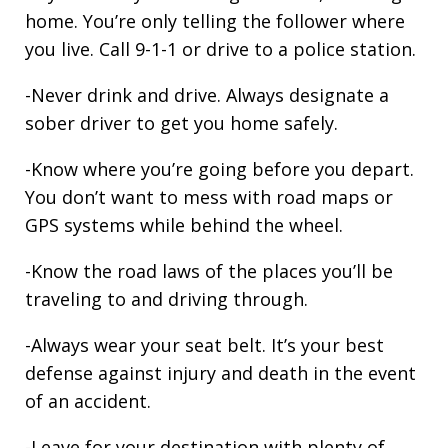
home. You’re only telling the follower where
you live. Call 9-1-1 or drive to a police station.
-Never drink and drive. Always designate a
sober driver to get you home safely.
-Know where you’re going before you depart.
You don’t want to mess with road maps or
GPS systems while behind the wheel.
-Know the road laws of the places you’ll be
traveling to and driving through.
-Always wear your seat belt. It’s your best
defense against injury and death in the event
of an accident.
-Leave for your destination with plenty of