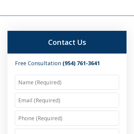
Contact Us
Free Consultation
(954) 761-3641
Name
Email
Phone
Message