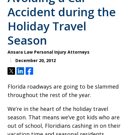
Accident during the
Holiday Travel
Season
Ansara Law Personal Injury Attorneys
December 20, 2012
Tweet
Share
Share
Florida roadways are going to be slammed
throughout the rest of the year.
We’re in the heart of the holiday travel
season. That means we’ve got kids who are
out of school, Floridians cashing in on their
vacation time and seasonal residents