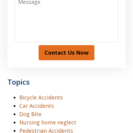
Contact Us Now
Topics
Bicycle Accidents
Car Accidents
Dog Bite
Nursing home neglect
Pedestrian Accidents