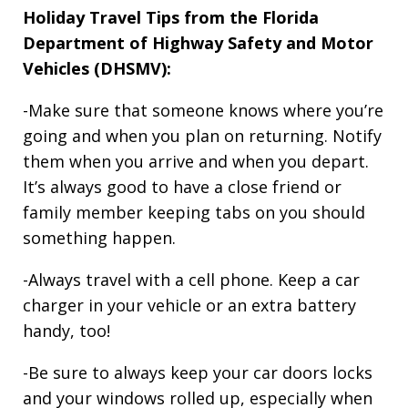
Holiday Travel Tips from the Florida
Department of Highway Safety and Motor
Vehicles (DHSMV):
-Make sure that someone knows where you’re
going and when you plan on returning. Notify
them when you arrive and when you depart.
It’s always good to have a close friend or
family member keeping tabs on you should
something happen.
-Always travel with a cell phone. Keep a car
charger in your vehicle or an extra battery
handy, too!
-Be sure to always keep your car doors locks
and your windows rolled up, especially when