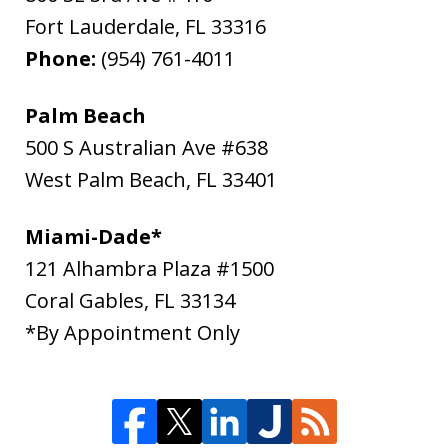
Fort Lauderdale
,
FL
33316
Phone:
(954) 761-4011
Palm Beach
500 S Australian Ave #638
West Palm Beach
,
FL
33401
Miami-Dade*
121 Alhambra Plaza #1500
Coral Gables
,
FL
33134
*By Appointment Only