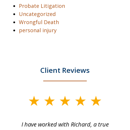
Probate Litigation
Uncategorized
Wrongful Death
personal injury
Client Reviews
slide
1
of
and
I have worked with Richard, a true
Th
5