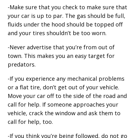
-Make sure that you check to make sure that
your car is up to par. The gas should be full,
fluids under the hood should be topped off
and your tires shouldn’t be too worn.
-Never advertise that you’re from out of
town. This makes you an easy target for
predators.
-If you experience any mechanical problems
or a flat tire, don’t get out of your vehicle.
Move your car off to the side of the road and
call for help. If someone approaches your
vehicle, crack the window and ask them to
call for help, too.
-If you think you’re being followed, do not go