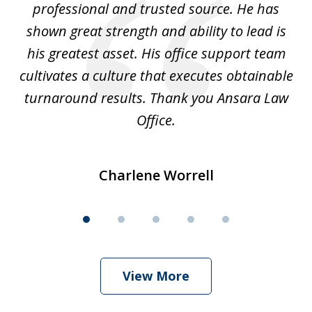
ok
professional and trusted source. He has
an
shown great strength and ability to lead is
ki
his greatest asset. His office support team
cultivates a culture that executes obtainable
La
turnaround results. Thank you Ansara Law
Office.
Charlene Worrell
View More