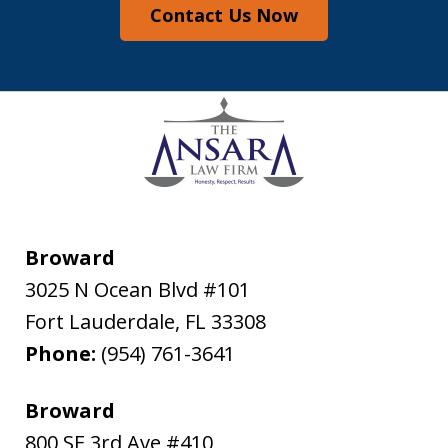
Contact Us Now
Broward
3025 N Ocean Blvd #101
Fort Lauderdale
,
FL
33308
Phone:
(954) 761-3641
Broward
800 SE 3rd Ave #410