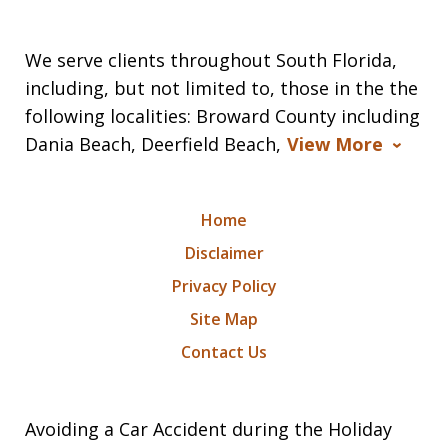
We serve clients throughout South Florida,
including, but not limited to, those in the the
following localities: Broward County including
Dania Beach, Deerfield Beach,
View More
Home
Disclaimer
Privacy Policy
Site Map
Contact Us
Avoiding a Car Accident during the Holiday