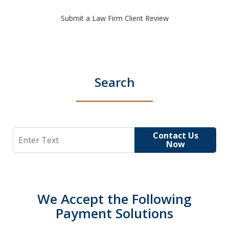
Submit a Law Firm Client Review
Search
Search
Contact Us
Now
We Accept the Following
Payment Solutions