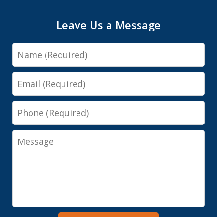
Leave Us a Message
Name
Email
Phone
Message