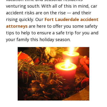
venturing south. With all of this in mind, car
accident risks are on the rise — and their
rising quickly. Our
Fort Lauderdale accident
attorneys
are here to offer you some safety
tips to help to ensure a safe trip for you and
your family this holiday season.