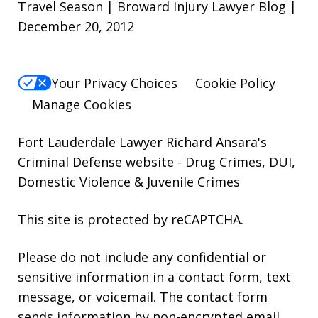
Travel Season | Broward Injury Lawyer Blog |
December 20, 2012
Your Privacy Choices
Cookie Policy
Manage Cookies
Fort Lauderdale Lawyer Richard Ansara's
Criminal Defense website
- Drug Crimes, DUI,
Domestic Violence & Juvenile Crimes
This site is protected by reCAPTCHA.
Please do not include any confidential or
sensitive information in a contact form, text
message, or voicemail. The contact form
sends information by non-encrypted email,