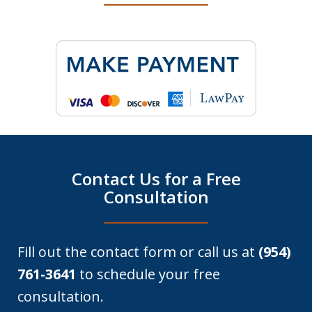
Contact Us for a Free
Consultation
Fill out the contact form or call us at
(954)
761-3641
to schedule your free
consultation.