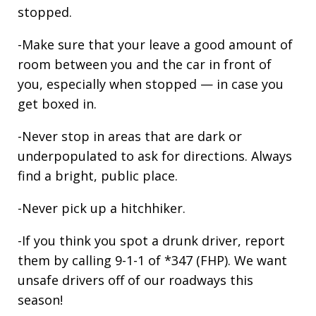
stopped.
-Make sure that your leave a good amount of
room between you and the car in front of
you, especially when stopped — in case you
get boxed in.
-Never stop in areas that are dark or
underpopulated to ask for directions. Always
find a bright, public place.
-Never pick up a hitchhiker.
-If you think you spot a drunk driver, report
them by calling 9-1-1 of *347 (FHP). We want
unsafe drivers off of our roadways this
season!