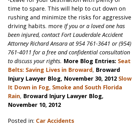
time to spare. This will help to cut down on
rushing and minimize the risks for aggressive
driving habits. more
If you or a loved one has
been injured, contact Fort Lauderdale Accident
Attorney Richard Ansara at 954 761-3641 or (954)
761-4011 for a free and confidential consultation
to discuss your rights.
More Blog Entries:
Seat
Belts: Saving Lives in Broward
,
Broward
Injury Lawyer Blog, November 30, 2012
Slow
It Down in Fog, Smoke and South Florida
Rain
,
Broward Injury Lawyer Blog,
November 10, 2012
Posted in:
Car Accidents