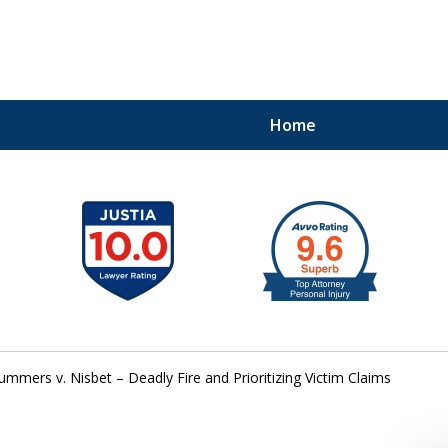
Home
41
ummers v. Nisbet – Deadly Fire and Prioritizing Victim Claims