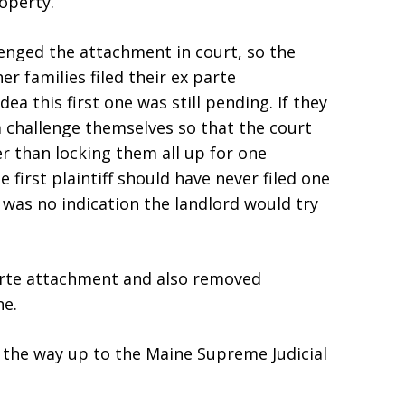
operty.
llenged the attachment in court, so the
r families filed their ex parte
a this first one was still pending. If they
a challenge themselves so that the court
her than locking them all up for one
 first plaintiff should have never filed one
 was no indication the landlord would try
parte attachment and also removed
ne.
ll the way up to the Maine Supreme Judicial