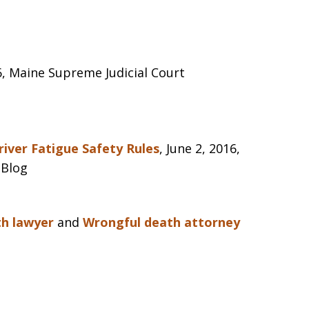
16, Maine Supreme Judicial Court
iver Fatigue Safety Rules
, June 2, 2016,
 Blog
th lawyer
and
Wrongful death attorney