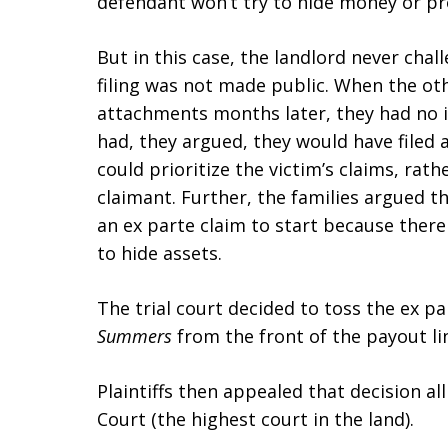
defendant won’t try to hide money or pr
But in this case, the landlord never cha
filing was not made public. When the othe
attachments months later, they had no ide
had, they argued, they would have filed 
could prioritize the victim’s claims, rat
claimant. Further, the families argued the
an ex parte claim to start because there
to hide assets.
The trial court decided to toss the ex 
Summers
from the front of the payout li
Plaintiffs then appealed that decision a
Court (the highest court in the land).