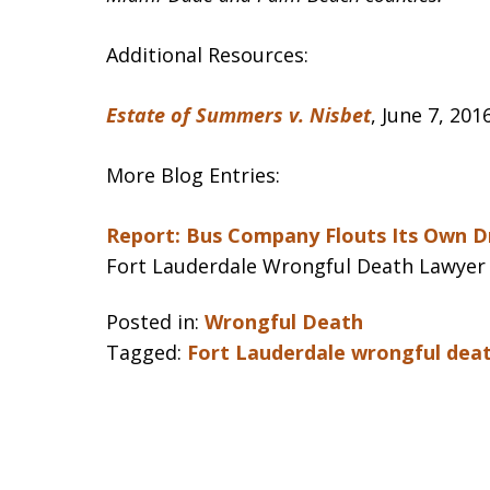
Additional Resources:
Estate of Summers v. Nisbet
, June 7, 20
More Blog Entries:
Report: Bus Company Flouts Its Own Dr
Fort Lauderdale Wrongful Death Lawyer
Posted in:
Wrongful Death
Tagged:
Fort Lauderdale wrongful dea