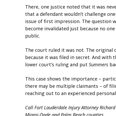
There, one justice noted that it was ne
that a defendant wouldn’t challenge one
issue of first impression. The question 
become invalidated just because no one 
public.
The court ruled it was not. The original c
because it was filed in secret. And with 
lower court’s ruling and put
Summers
bac
This case shows the importance – partic
there may be multiple claimants – of fili
reaching out to an experienced personal 
Call Fort Lauderdale Injury Attorney Richar
Miami-Dade and Palm Beach counties.