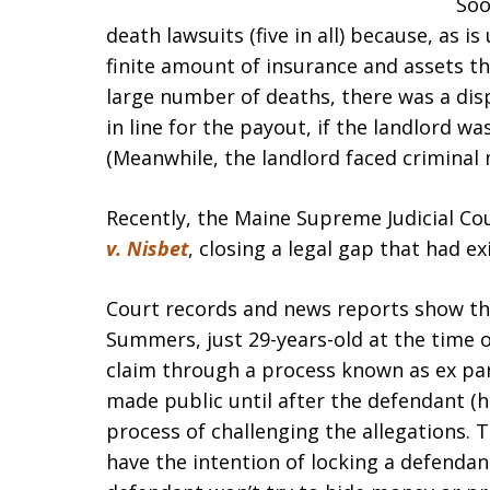
Soo
death lawsuits (five in all) because, as i
finite amount of insurance and assets th
large number of deaths, there was a disp
in line for the payout, if the landlord wa
(Meanwhile, the landlord faced criminal
Recently, the Maine Supreme Judicial Cou
v. Nisbet
, closing a legal gap that had ex
Court records and news reports show the 
Summers, just 29-years-old at the time of
claim through a process known as ex pa
made public until after the defendant (h
process of challenging the allegations. T
have the intention of locking a defendan