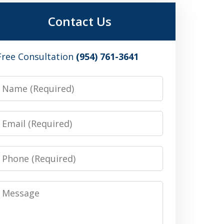
Contact Us
Free Consultation
(954) 761-3641
Name
Email
Phone
Message