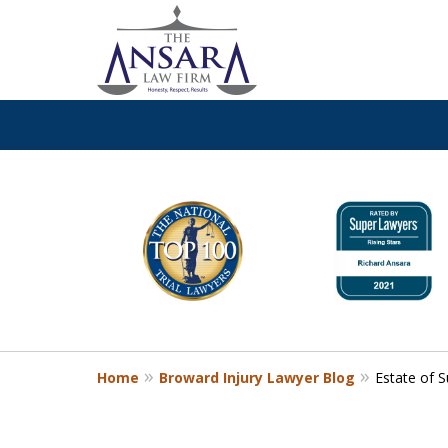
slide
Call
24/7 at (954) 761-36
1
to
Request a Free Consultation
6
of
13
Home
Broward Injury Lawyer Blog
Estate of S