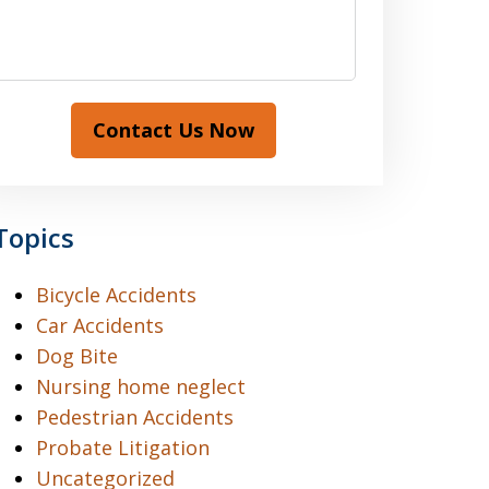
Contact Us Now
Topics
Bicycle Accidents
Car Accidents
Dog Bite
Nursing home neglect
Pedestrian Accidents
Probate Litigation
Uncategorized