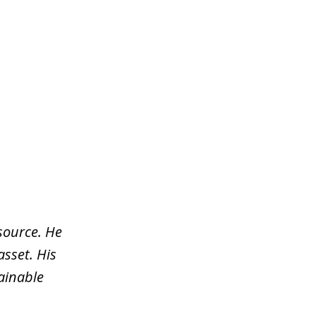
source. He
asset. His
tainable