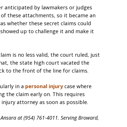
ver anticipated by lawmakers or judges
 of these attachments, so it became an
was whether these secret claims could
showed up to challenge it and make it
laim is no less valid, the court ruled, just
that, the state high court vacated the
k to the front of the line for claims.
ularly in a
personal injury
case where
ng the claim early on. This requires
injury attorney as soon as possible.
d Ansara at (954) 761-4011. Serving Broward,