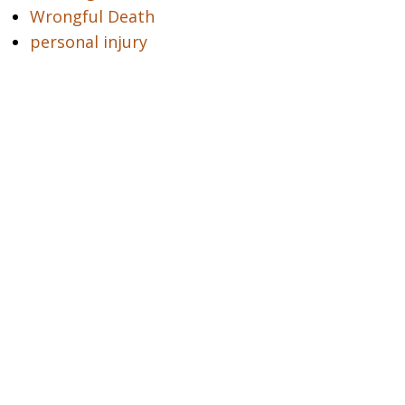
Wrongful Death
personal injury