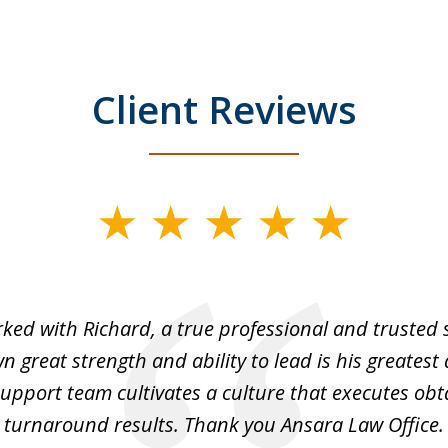
Client Reviews
rked with Richard, a true professional and trusted 
 great strength and ability to lead is his greatest 
support team cultivates a culture that executes ob
turnaround results. Thank you Ansara Law Office.