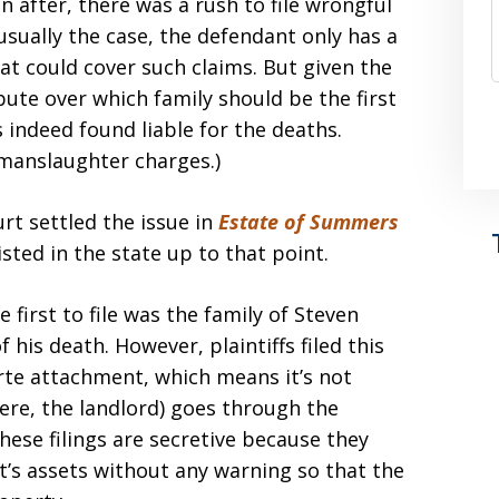
n after, there was a rush to file wrongful
s usually the case, the defendant only has a
at could cover such claims. But given the
ute over which family should be the first
s indeed found liable for the deaths.
 manslaughter charges.)
rt settled the issue in
Estate of Summers
isted in the state up to that point.
first to file was the family of Steven
 his death. However, plaintiffs filed this
rte attachment, which means it’s not
ere, the landlord) goes through the
hese filings are secretive because they
t’s assets without any warning so that the