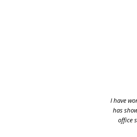
slide
1
of
5
I have wo
has shown
office 