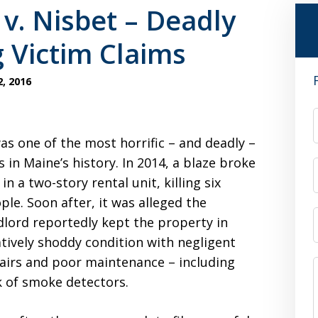
v. Nisbet – Deadly
g Victim Claims
, 2016
was one of the most horrific – and deadly –
es in Maine’s history. In 2014, a blaze broke
 in a two-story rental unit, killing six
ple. Soon after, it was alleged the
dlord reportedly kept the property in
atively shoddy condition with negligent
airs and poor maintenance – including
k of smoke detectors.