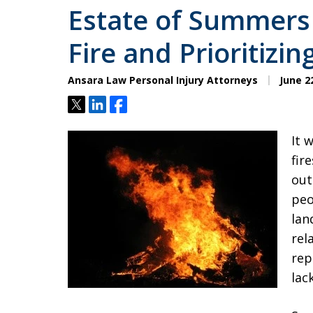
Estate of Summers 
Fire and Prioritizin
Ansara Law Personal Injury Attorneys
June 22
Tweet
Share
Share
It 
fir
out
peo
lan
rel
rep
lac