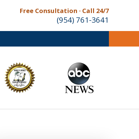
Free Consultation · Call 24/7
(954) 761-3641