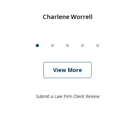
Charlene Worrell
View More
Submit a Law Firm Client Review