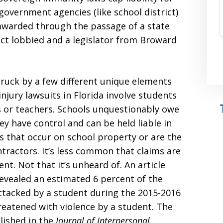
government agencies (like school district)
 awarded through the passage of a state
rict lobbied and a legislator from Broward
truck by a few different unique elements
 injury lawsuits in Florida involve students
s or teachers. Schools unquestionably owe
y have control and can be held liable in
s that occur on school property or are the
ractors. It’s less common that claims are
ent. Not that it’s unheard of. An article
evealed an estimated 6 percent of the
attacked by a student during the 2015-2016
reatened with violence by a student. The
blished in the
Journal of Interpersonal