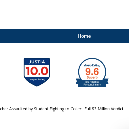
Home
41
cher Assaulted by Student Fighting to Collect Full $3 Million Verdict