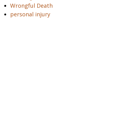
Wrongful Death
personal injury