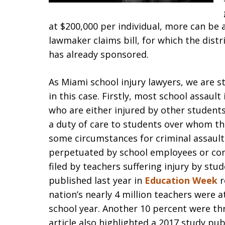
at $200,000 per individual, more can be
lawmaker claims bill, for which the dist
has already sponsored.
As Miami school injury lawyers, we are s
in this case. Firstly, most school assault
who are either injured by other student
a duty of care to students over whom the
some circumstances for criminal assault
perpetuated by school employees or cont
filed by teachers suffering injury by stud
published last year in
Education Week
r
nation’s nearly 4 million teachers were 
school year. Another 10 percent were th
article also highlighted a 2017 study pu