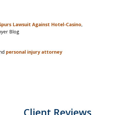
 Spurs Lawsuit Against Hotel-Casino
,
wyer Blog
nd
personal injury attorney
Client Reviews