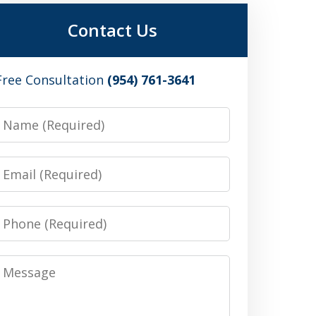
Contact Us
Free Consultation
(954) 761-3641
Name
Email
Phone
Message