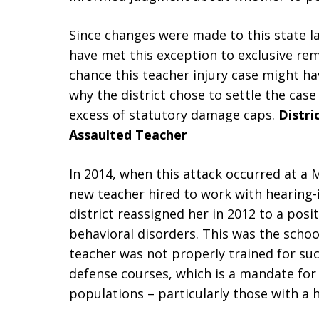
Since changes were made to this state l
have met this exception to exclusive rem
chance this teacher injury case might ha
why the district chose to settle the case
excess of statutory damage caps.
Distri
Assaulted Teacher
In 2014, when this attack occurred at a
new teacher hired to work with hearing-
district reassigned her in 2012 to a pos
behavioral disorders. This was the schoo
teacher was not properly trained for suc
defense courses, which is a mandate for
populations – particularly those with a h