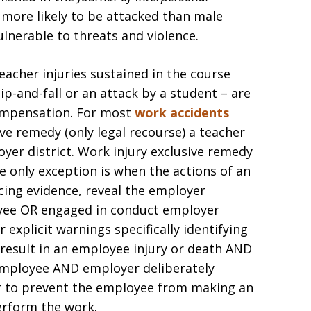
 more likely to be attacked than male
ulnerable to threats and violence.
eacher injuries sustained in the course
p-and-fall or an attack by a student – are
compensation. For most
work accidents
sive remedy (only legal recourse) a teacher
yer district. Work injury exclusive remedy
he only exception is when the actions of an
cing evidence, reveal the employer
oyee OR engaged in conduct employer
 explicit warnings specifically identifying
 result in an employee injury or death AND
 employee AND employer deliberately
r to prevent the employee from making an
rform the work.