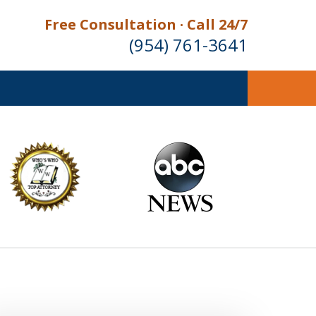
Free Consultation · Call 24/7
(954) 761-3641