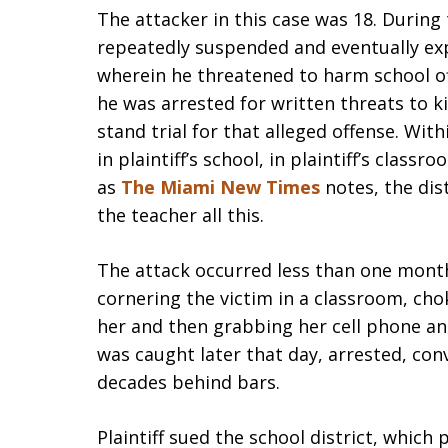
The attacker in this case was 18. During
repeatedly suspended and eventually ex
wherein he threatened to harm school off
he was arrested for written threats to 
stand trial for that alleged offense. Wi
in plaintiff’s school, in plaintiff’s class
as
The Miami New Times
notes, the dist
the teacher all this.
The attack occurred less than one month
cornering the victim in a classroom, cho
her and then grabbing her cell phone and
was caught later that day, arrested, co
decades behind bars.
Plaintiff sued the school district, which 