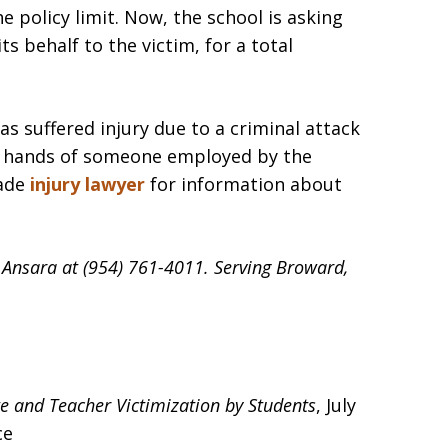
he policy limit. Now, the school is asking
ts behalf to the victim, for a total
as suffered injury due to a criminal attack
e hands of someone employed by the
Dade
injury lawyer
for information about
d Ansara at (954) 761-4011. Serving Broward,
te and Teacher Victimization by Students
, July
ce