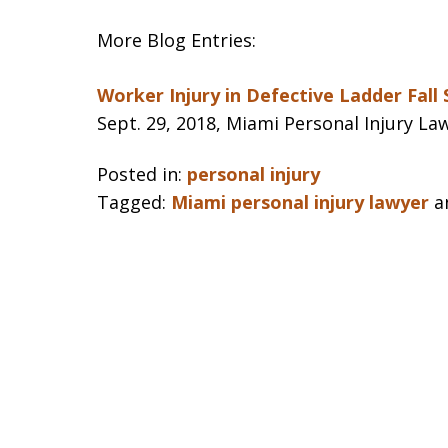
More Blog Entries:
Worker Injury in Defective Ladder Fall
Sept. 29, 2018, Miami Personal Injury La
Posted in:
personal injury
Tagged:
Miami personal injury lawyer
a