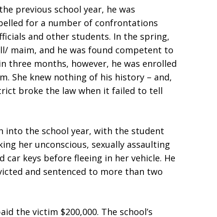
 the previous school year, he was
pelled for a number of confrontations
icials and other students. In the spring,
kill/ maim, and he was found competent to
thin three months, however, he was enrolled
room. She knew nothing of his history – and,
rict broke the law when it failed to tell
 into the school year, with the student
king her unconscious, sexually assaulting
 car keys before fleeing in her vehicle. He
nvicted and sentenced to more than two
paid the victim $200,000. The school’s