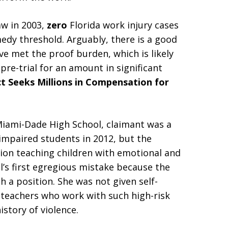
aw in 2003,
zero
Florida work injury cases
edy threshold. Arguably, there is a good
ve met the proof burden, which is likely
 pre-trial for an amount in significant
ct Seeks Millions in Compensation for
 Miami-Dade High School, claimant was a
impaired students in 2012, but the
ition teaching children with emotional and
l’s first egregious mistake because the
h a position. She was not given self-
 teachers who work with such high-risk
istory of violence.