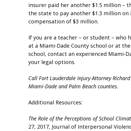
insurer paid her another $1.5 million – t
the state to pay another $1.3 million on i
compensation of $3 million.
If you are a teacher – or student – who h
at a Miami-Dade County school or at th
school, contact an experienced Miami-
your legal options.
Call Fort Lauderdale Injury Attorney Richar
Miami-Dade and Palm Beach counties.
Additional Resources:
The Role of the Perceptions of School Clima
27, 2017, Journal of Interpersonal Violen