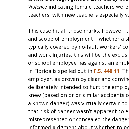
Violence
indicating female teachers were
teachers, with new teachers especially v
This case hit all those marks. However, t
and scope of employment – whether a sli
typically covered by no-fault workers’ 
and work injuries, this will be the exclu
or school employee has against an emplo
in Florida is spelled out in
F.S. 440.11
. T
employer, as proven by clear and convin
deliberately intended to hurt the empl
knew (based on prior similar accidents or
a known danger) was virtually certain to
that risk of danger wasn’t apparent to
misrepresented or concealed the dange
informed judgment about whether to pe