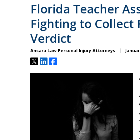
Florida Teacher As
Fighting to Collect 
Verdict
Ansara Law Personal Injury Attorneys
Januar
Tweet
Share
Share