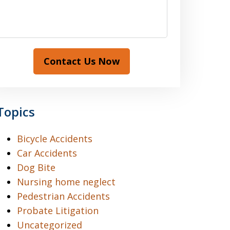
Contact Us Now
Topics
Bicycle Accidents
Car Accidents
Dog Bite
Nursing home neglect
Pedestrian Accidents
Probate Litigation
Uncategorized