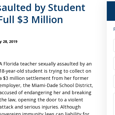
saulted by Student
Full $3 Million
y 28, 2019
A Florida teacher sexually assaulted by an
18-year-old student is trying to collect on
a $3 million settlement from her former
employer, the Miami-Dade School District,
accused of endangering her and breaking
the law, opening the door to a violent
attack and serious injuries. Although
sovereign immunity laws cap liability for