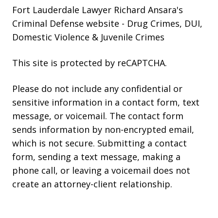
Fort Lauderdale Lawyer Richard Ansara's
Criminal Defense website
- Drug Crimes, DUI,
Domestic Violence & Juvenile Crimes
This site is protected by reCAPTCHA.
Please do not include any confidential or
sensitive information in a contact form, text
message, or voicemail. The contact form
sends information by non-encrypted email,
which is not secure. Submitting a contact
form, sending a text message, making a
phone call, or leaving a voicemail does not
create an attorney-client relationship.