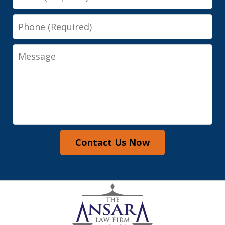
Phone
Message
Contact Us Now