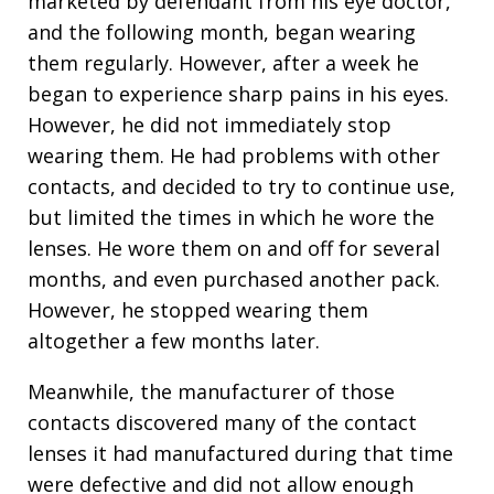
marketed by defendant from his eye doctor,
and the following month, began wearing
them regularly. However, after a week he
began to experience sharp pains in his eyes.
However, he did not immediately stop
wearing them. He had problems with other
contacts, and decided to try to continue use,
but limited the times in which he wore the
lenses. He wore them on and off for several
months, and even purchased another pack.
However, he stopped wearing them
altogether a few months later.
Meanwhile, the manufacturer of those
contacts discovered many of the contact
lenses it had manufactured during that time
were defective and did not allow enough