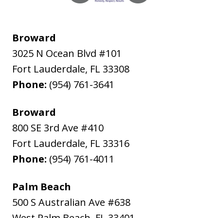
Broward
3025 N Ocean Blvd #101
Fort Lauderdale
,
FL
33308
Phone:
(954) 761-3641
Broward
800 SE 3rd Ave #410
Fort Lauderdale
,
FL
33316
Phone:
(954) 761-4011
Palm Beach
500 S Australian Ave #638
West Palm Beach
,
FL
33401