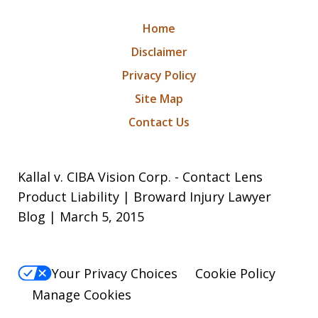
Home
Disclaimer
Privacy Policy
Site Map
Contact Us
Kallal v. CIBA Vision Corp. - Contact Lens
Product Liability | Broward Injury Lawyer
Blog | March 5, 2015
Your Privacy Choices
Cookie Policy
Manage Cookies