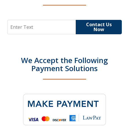
Search
Contact Us
Now
We Accept the Following
Payment Solutions