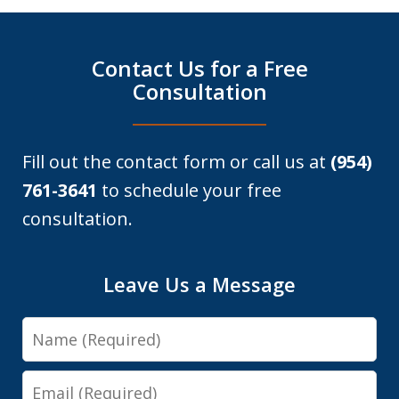
Contact Us for a Free
Consultation
Fill out the contact form or call us at
(954)
761-3641
to schedule your free
consultation.
Leave Us a Message
Name
Email