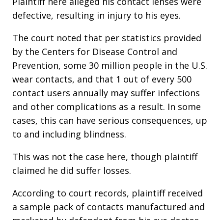
Plaintiff here alleged his contact lenses were
defective, resulting in injury to his eyes.
The court noted that per statistics provided
by the Centers for Disease Control and
Prevention, some 30 million people in the U.S.
wear contacts, and that 1 out of every 500
contact users annually may suffer infections
and other complications as a result. In some
cases, this can have serious consequences, up
to and including blindness.
This was not the case here, though plaintiff
claimed he did suffer losses.
According to court records, plaintiff received
a sample pack of contacts manufactured and