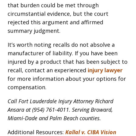
that burden could be met through
circumstantial evidence, but the court
rejected this argument and affirmed
summary judgment.
It’s worth noting recalls do not absolve a
manufacturer of liability. If you have been
injured by a product that has been subject to
recall, contact an experienced
injury lawyer
for more information about your options for
compensation.
Call Fort Lauderdale Injury Attorney Richard
Ansara at (954) 761-4011. Serving Broward,
Miami-Dade and Palm Beach counties.
Additional Resources:
Kallal v. CIBA Vision