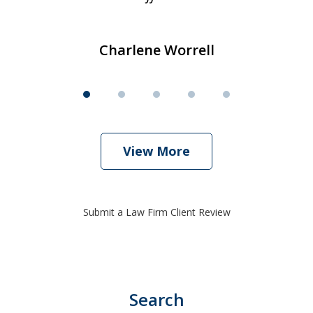
Charlene Worrell
View More
Submit a Law Firm Client Review
Search