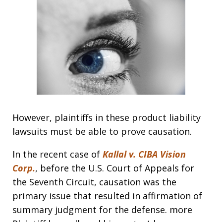
However, plaintiffs in these product liability
lawsuits must be able to prove causation.
In the recent case of
Kallal v. CIBA Vision
Corp.
, before the U.S. Court of Appeals for
the Seventh Circuit, causation was the
primary issue that resulted in affirmation of
summary judgment for the defense. more