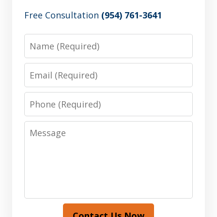
Free Consultation
(954) 761-3641
Name
Email
Phone
Message
Contact Us Now