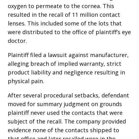
oxygen to permeate to the cornea. This
resulted in the recall of 11 million contact
lenses. This included some of the lots that
were distributed to the office of plaintiff’s eye
doctor.
Plaintiff filed a lawsuit against manufacturer,
alleging breach of implied warranty, strict
product liability and negligence resulting in
physical pain.
After several procedural setbacks, defendant
moved for summary judgment on grounds
plaintiff never used the contacts that were
subject of the recall. The company provided
evidence none of the contacts shipped to
that office and later recalled were in the