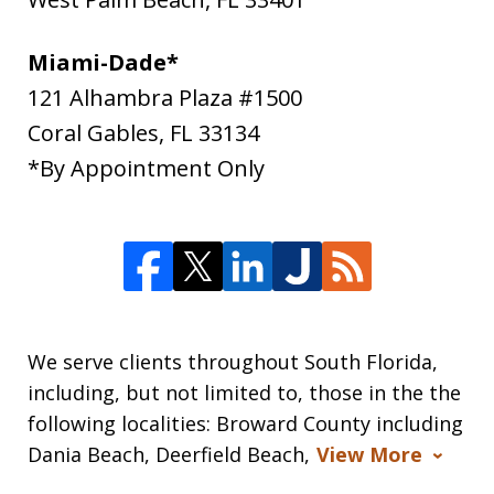
Miami-Dade*
121 Alhambra Plaza #1500
Coral Gables
,
FL
33134
*By Appointment Only
We serve clients throughout South Florida,
including, but not limited to, those in the the
following localities: Broward County including
Dania Beach, Deerfield Beach,
View More