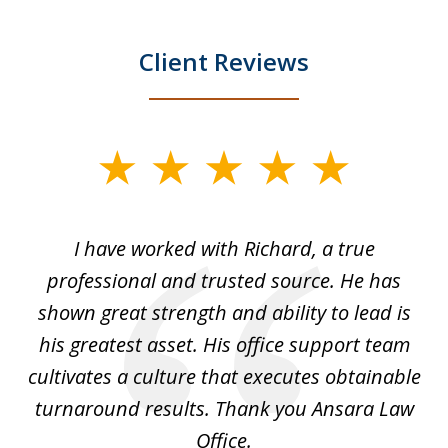
Client Reviews
slide
1
of
and
I have worked with Richard, a true
Th
5
ok
professional and trusted source. He has
an
shown great strength and ability to lead is
ki
his greatest asset. His office support team
cultivates a culture that executes obtainable
La
turnaround results. Thank you Ansara Law
Office.