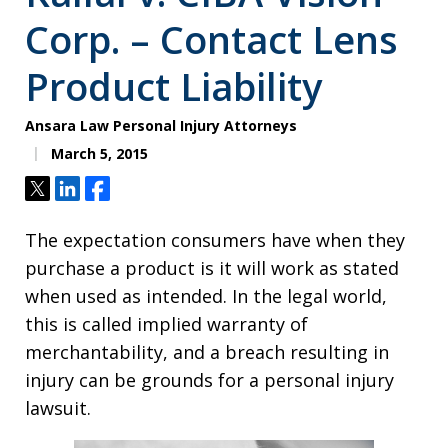
Corp. – Contact Lens
Product Liability
Ansara Law Personal Injury Attorneys
March 5, 2015
Tweet
Share
Share
The expectation consumers have when they
purchase a product is it will work as stated
when used as intended. In the legal world,
this is called implied warranty of
merchantability, and a breach resulting in
injury can be grounds for a personal injury
lawsuit.