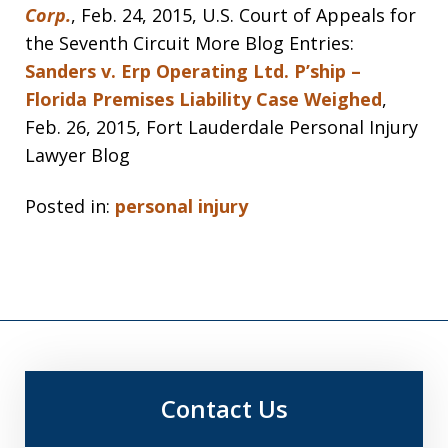
Corp.
, Feb. 24, 2015, U.S. Court of Appeals for
the Seventh Circuit More Blog Entries:
Sanders v. Erp Operating Ltd. P’ship –
Florida Premises Liability Case Weighed
,
Feb. 26, 2015, Fort Lauderdale Personal Injury
Lawyer Blog
Posted in:
personal injury
Contact Us