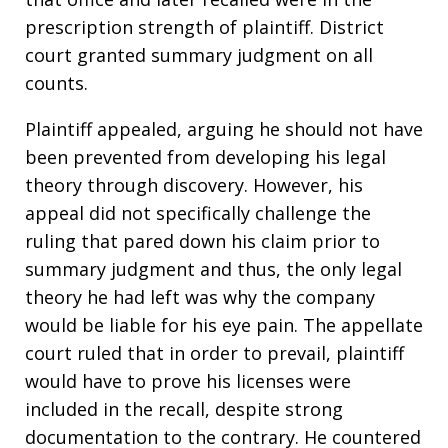
prescription strength of plaintiff. District
court granted summary judgment on all
counts.
Plaintiff appealed, arguing he should not have
been prevented from developing his legal
theory through discovery. However, his
appeal did not specifically challenge the
ruling that pared down his claim prior to
summary judgment and thus, the only legal
theory he had left was why the company
would be liable for his eye pain. The appellate
court ruled that in order to prevail, plaintiff
would have to prove his licenses were
included in the recall, despite strong
documentation to the contrary. He countered