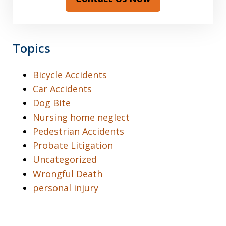
Topics
Bicycle Accidents
Car Accidents
Dog Bite
Nursing home neglect
Pedestrian Accidents
Probate Litigation
Uncategorized
Wrongful Death
personal injury