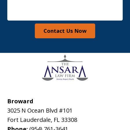
Contact Us Now
Broward
3025 N Ocean Blvd #101
Fort Lauderdale
,
FL
33308
Phone:
(954) 761-3641