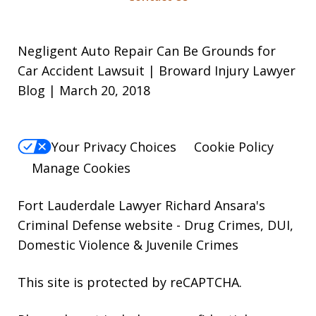
Negligent Auto Repair Can Be Grounds for
Car Accident Lawsuit | Broward Injury Lawyer
Blog | March 20, 2018
Your Privacy Choices
Cookie Policy
Manage Cookies
Fort Lauderdale Lawyer Richard Ansara's
Criminal Defense website
- Drug Crimes, DUI,
Domestic Violence & Juvenile Crimes
This site is protected by reCAPTCHA.