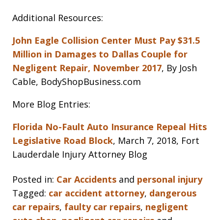
Additional Resources:
John Eagle Collision Center Must Pay $31.5
Million in Damages to Dallas Couple for
Negligent Repair, November 2017
, By Josh
Cable, BodyShopBusiness.com
More Blog Entries:
Florida No-Fault Auto Insurance Repeal Hits
Legislative Road Block
, March 7, 2018, Fort
Lauderdale Injury Attorney Blog
Posted in:
Car Accidents
and
personal injury
Tagged:
car accident attorney
,
dangerous
car repairs
,
faulty car repairs
,
negligent