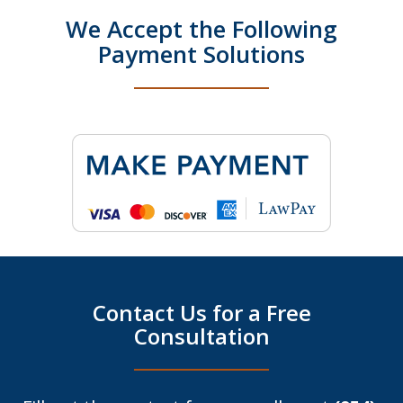
We Accept the Following
Payment Solutions
Contact Us for a Free
Consultation