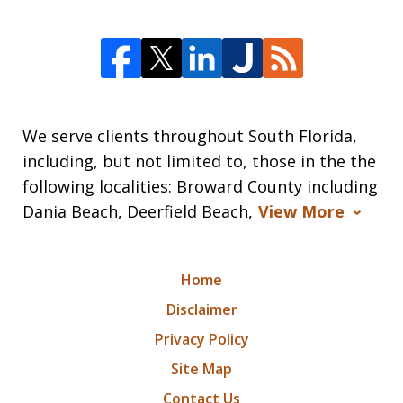
We serve clients throughout South Florida,
including, but not limited to, those in the the
following localities: Broward County including
Dania Beach, Deerfield Beach,
View More
Home
Disclaimer
Privacy Policy
Site Map
Contact Us