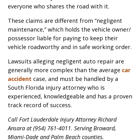
everyone who shares the road with it.
These claims are different from “negligent
maintenance,” which holds the vehicle owner/
possessor liable for paying to keep their
vehicle roadworthy and in safe working order.
Lawsuits alleging negligent auto repair are
generally more complex than the average
car
accident
case, and must be handled by a
South Florida injury attorney who is
experienced, knowledgeable and has a proven
track record of success.
Call Fort Lauderdale Injury Attorney Richard
Ansara at (954) 761-4011. Serving Broward,
Miami-Dade and Palm Beach counties.