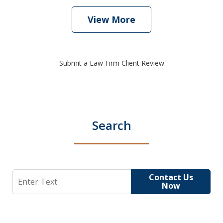
View More
Submit a Law Firm Client Review
Search
Search
Contact Us
Now