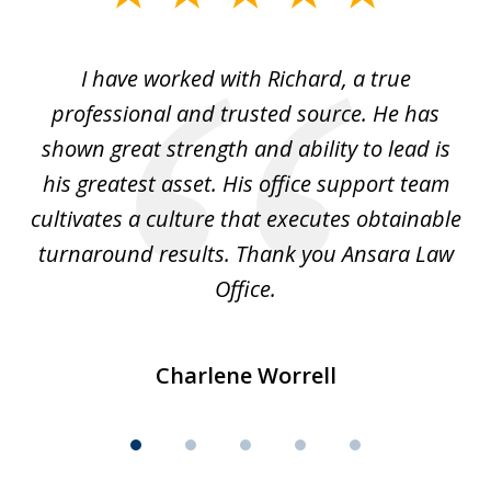
1
of
and
I have worked with Richard, a true
Th
5
ok
professional and trusted source. He has
an
shown great strength and ability to lead is
ki
his greatest asset. His office support team
cultivates a culture that executes obtainable
La
turnaround results. Thank you Ansara Law
Office.
Charlene Worrell