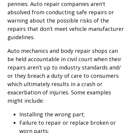
pennies. Auto repair companies aren’t
absolved from conducting safe repairs or
warning about the possible risks of the
repairs that don’t meet vehicle manufacturer
guidelines.
Auto mechanics and body repair shops can
be held accountable in civil court when their
repairs aren’t up to industry standards and/
or they breach a duty of care to consumers
which ultimately results in a crash or
exacerbation of injuries. Some examples
might include:
Installing the wrong part;
Failure to repair or replace broken or
worn parts;