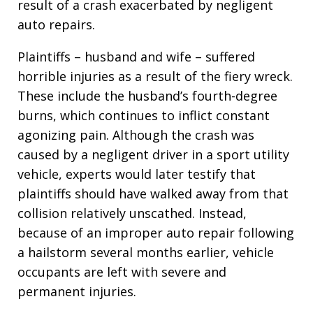
result of a crash exacerbated by negligent
auto repairs.
Plaintiffs – husband and wife – suffered
horrible injuries as a result of the fiery wreck.
These include the husband’s fourth-degree
burns, which continues to inflict constant
agonizing pain. Although the crash was
caused by a negligent driver in a sport utility
vehicle, experts would later testify that
plaintiffs should have walked away from that
collision relatively unscathed. Instead,
because of an improper auto repair following
a hailstorm several months earlier, vehicle
occupants are left with severe and
permanent injuries.