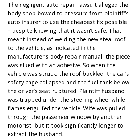
The negligent auto repair lawsuit alleged the
body shop bowed to pressure from plaintiff’s
auto insurer to use the cheapest fix possible
– despite knowing that it wasn’t safe. That
meant instead of welding the new steal roof
to the vehicle, as indicated in the
manufacturer’s body repair manual, the piece
was glued with an adhesive. So when the
vehicle was struck, the roof buckled, the car’s
safety cage collapsed and the fuel tank below
the driver’s seat ruptured. Plaintiff husband
was trapped under the steering wheel while
flames engulfed the vehicle. Wife was pulled
through the passenger window by another
motorist, but it took significantly longer to
extract the husband.