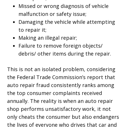
Missed or wrong diagnosis of vehicle
malfunction or safety issue;
Damaging the vehicle while attempting
to repair it;
Making an illegal repair;
Failure to remove foreign objects/
debris/ other items during the repair.
This is not an isolated problem, considering
the Federal Trade Commission’s report that
auto repair fraud consistently ranks among
the top consumer complaints received
annually. The reality is when an auto repair
shop performs unsatisfactory work, it not
only cheats the consumer but also endangers
the lives of everyone who drives that car and