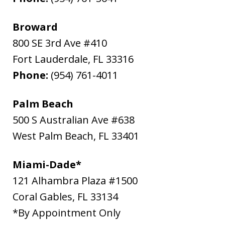
Broward
800 SE 3rd Ave #410
Fort Lauderdale
,
FL
33316
Phone:
(954) 761-4011
Palm Beach
500 S Australian Ave #638
West Palm Beach
,
FL
33401
Miami-Dade*
121 Alhambra Plaza #1500
Coral Gables
,
FL
33134
*By Appointment Only