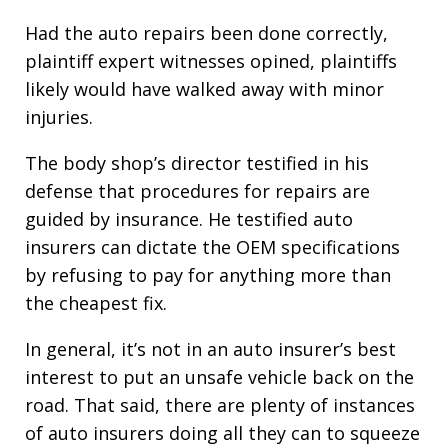
Had the auto repairs been done correctly,
plaintiff expert witnesses opined, plaintiffs
likely would have walked away with minor
injuries.
The body shop’s director testified in his
defense that procedures for repairs are
guided by insurance. He testified auto
insurers can dictate the OEM specifications
by refusing to pay for anything more than
the cheapest fix.
In general, it’s not in an auto insurer’s best
interest to put an unsafe vehicle back on the
road. That said, there are plenty of instances
of auto insurers doing all they can to squeeze