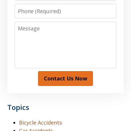
Phone
Message
Contact Us Now
Topics
Bicycle Accidents
Car Accidents