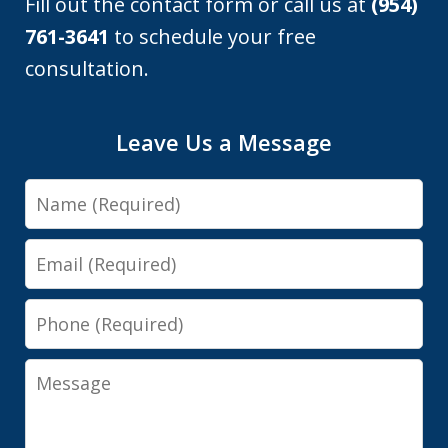
Fill out the contact form or call us at
(954)
761-3641
to schedule your free
consultation.
Leave Us a Message
Name
Email
Phone
Message