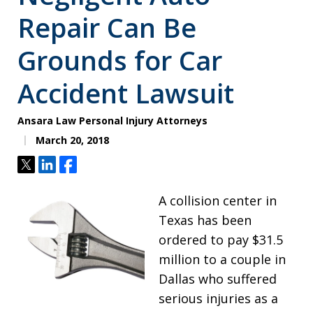
Repair Can Be
Grounds for Car
Accident Lawsuit
Ansara Law Personal Injury Attorneys
March 20, 2018
Tweet
Share
Share
A collision center in
Texas has been
ordered to pay $31.5
million to a couple in
Dallas who suffered
serious injuries as a