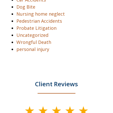
Dog Bite
Nursing home neglect
Pedestrian Accidents
Probate Litigation
Uncategorized
Wrongful Death
personal injury
Client Reviews
slide