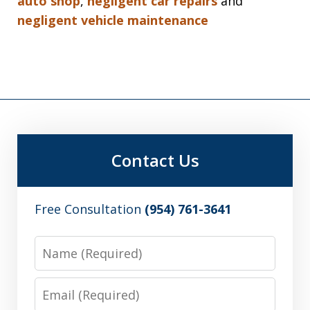
auto shop
,
negligent car repairs
and
negligent vehicle maintenance
Contact Us
Free Consultation
(954) 761-3641
Name
Email