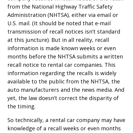
from the National Highway Traffic Safety
Administration (NHTSA), either via email or
U.S. mail. (It should be noted that e-mail
transmission of recall notices isn’t standard
at this juncture). But in all reality, recall
information is made known weeks or even
months before the NHTSA submits a written
recall notice to rental car companies. This
information regarding the recalls is widely
available to the public from the NHTSA, the
auto manufacturers and the news media. And
yet, the law doesn’t correct the disparity of
the timing.
So technically, a rental car company may have
knowledge of a recall weeks or even months