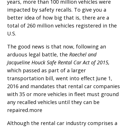
years, more than 100 million vehicles were
impacted by safety recalls. To give you a
better idea of how big that is, there are a
total of 260 million vehicles registered in the
U.S.
The good news is that now, following an
arduous legal battle, the
Raechel and
Jacqueline Houck Safe Rental Car Act of 2015,
which passed as part of a larger
transportation bill, went into effect June 1,
2016 and mandates that rental car companies
with 35 or more vehicles in fleet must ground
any recalled vehicles until they can be
repaired.more
Although the rental car industry comprises a