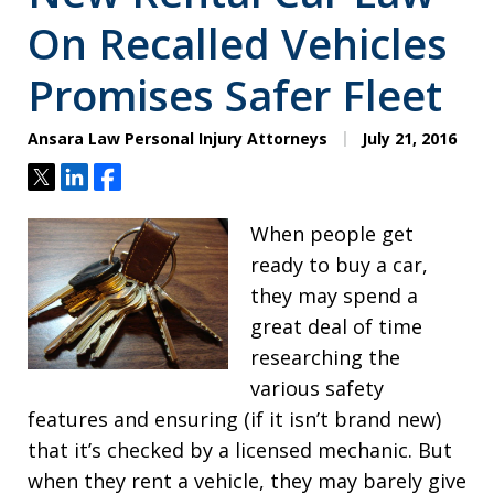
On Recalled Vehicles
Promises Safer Fleet
Ansara Law Personal Injury Attorneys
July 21, 2016
Tweet
Share
Share
When people get
ready to buy a car,
they may spend a
great deal of time
researching the
various safety
features and ensuring (if it isn’t brand new)
that it’s checked by a licensed mechanic. But
when they rent a vehicle, they may barely give