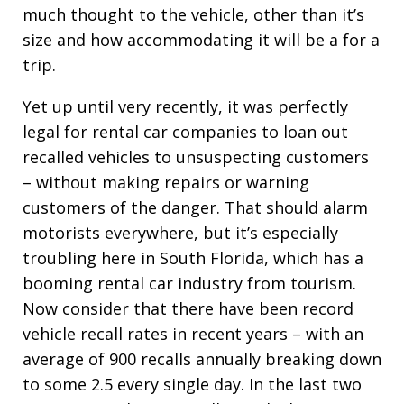
much thought to the vehicle, other than it’s
size and how accommodating it will be a for a
trip.
Yet up until very recently, it was perfectly
legal for rental car companies to loan out
recalled vehicles to unsuspecting customers
– without making repairs or warning
customers of the danger. That should alarm
motorists everywhere, but it’s especially
troubling here in South Florida, which has a
booming rental car industry from tourism.
Now consider that there have been record
vehicle recall rates in recent years – with an
average of 900 recalls annually breaking down
to some 2.5 every single day. In the last two