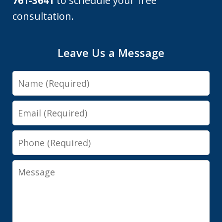
761-3641
to schedule your free
consultation.
Leave Us a Message
Name
Email
Phone
Message