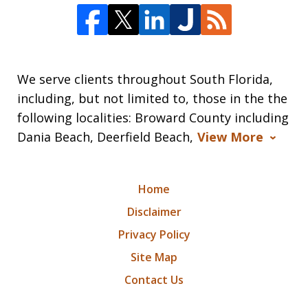
We serve clients throughout South Florida,
including, but not limited to, those in the the
following localities: Broward County including
Dania Beach, Deerfield Beach,
View More
Home
Disclaimer
Privacy Policy
Site Map
Contact Us