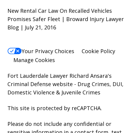
New Rental Car Law On Recalled Vehicles
Promises Safer Fleet | Broward Injury Lawyer
Blog | July 21, 2016
Your Privacy Choices
Cookie Policy
Manage Cookies
Fort Lauderdale Lawyer Richard Ansara's
Criminal Defense website
- Drug Crimes, DUI,
Domestic Violence & Juvenile Crimes
This site is protected by reCAPTCHA.
Please do not include any confidential or
sensitive information in a contact form, text