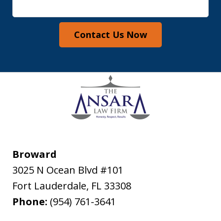
Contact Us Now
Broward
3025 N Ocean Blvd #101
Fort Lauderdale
,
FL
33308
Phone:
(954) 761-3641