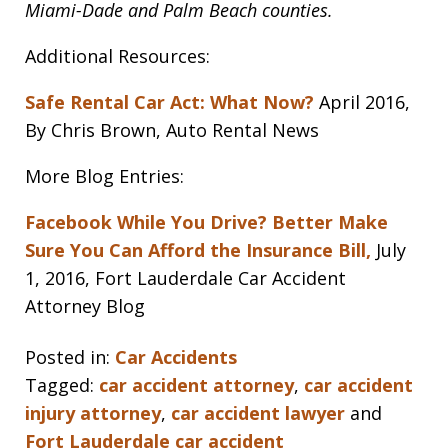
Miami-Dade and Palm Beach counties.
Additional Resources:
Safe Rental Car Act: What Now?
April 2016,
By Chris Brown, Auto Rental News
More Blog Entries:
Facebook While You Drive? Better Make
Sure You Can Afford the Insurance Bill,
July
1, 2016, Fort Lauderdale Car Accident
Attorney Blog
Posted in:
Car Accidents
Tagged:
car accident attorney
,
car accident
injury attorney
,
car accident lawyer
and
Fort Lauderdale car accident