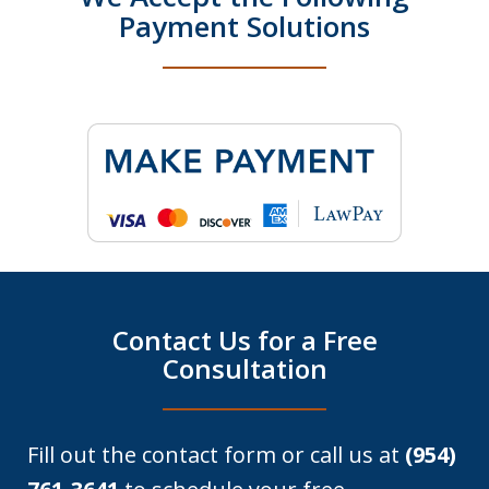
Payment Solutions
Contact Us for a Free
Consultation
Fill out the contact form or call us at
(954)