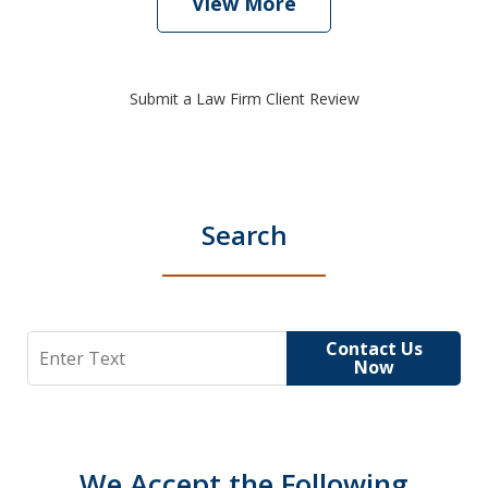
View More
Submit a Law Firm Client Review
Search
Search
Contact Us
Now
We Accept the Following