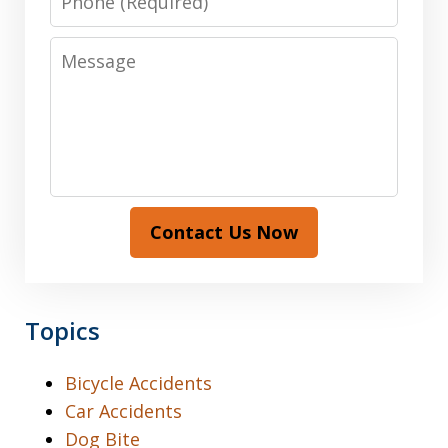
Message
Contact Us Now
Topics
Bicycle Accidents
Car Accidents
Dog Bite