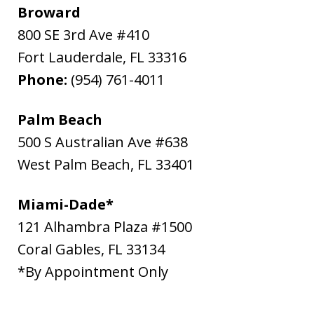
Broward
800 SE 3rd Ave #410
Fort Lauderdale
,
FL
33316
Phone:
(954) 761-4011
Palm Beach
500 S Australian Ave #638
West Palm Beach
,
FL
33401
Miami-Dade*
121 Alhambra Plaza #1500
Coral Gables
,
FL
33134
*By Appointment Only