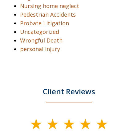
Nursing home neglect
Pedestrian Accidents
Probate Litigation
Uncategorized
Wrongful Death
personal injury
Client Reviews
slide
1