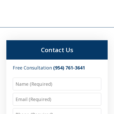
Contact Us
Free Consultation
(954) 761-3641
Name
Email
Phone