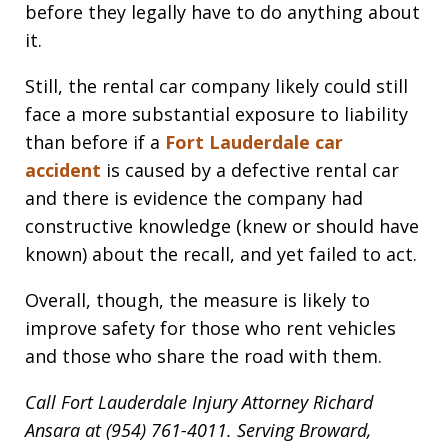
before they legally have to do anything about
it.
Still, the rental car company likely could still
face a more substantial exposure to liability
than before if a
Fort Lauderdale car
accident
is caused by a defective rental car
and there is evidence the company had
constructive knowledge (knew or should have
known) about the recall, and yet failed to act.
Overall, though, the measure is likely to
improve safety for those who rent vehicles
and those who share the road with them.
Call Fort Lauderdale Injury Attorney Richard
Ansara at (954) 761-4011. Serving Broward,