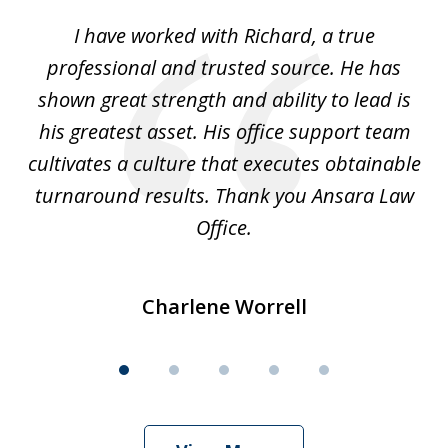
of
and
I have worked with Richard, a true
Th
5
ok
professional and trusted source. He has
an
shown great strength and ability to lead is
ki
his greatest asset. His office support team
cultivates a culture that executes obtainable
La
turnaround results. Thank you Ansara Law
Office.
Charlene Worrell