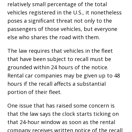
relatively small percentage of the total
vehicles registered in the U.S., it nonetheless
poses a significant threat not only to the
passengers of those vehicles, but everyone
else who shares the road with them.
The law requires that vehicles in the fleet
that have been subject to recall must be
grounded within 24 hours of the notice.
Rental car companies may be given up to 48
hours if the recall affects a substantial
portion of their fleet.
One issue that has raised some concern is
that the law says the clock starts ticking on
that 24-hour window as soon as the rental
company receives written notice of the recall