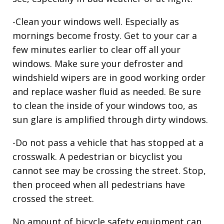
-Clean your windows well. Especially as
mornings become frosty. Get to your car a
few minutes earlier to clear off all your
windows. Make sure your defroster and
windshield wipers are in good working order
and replace washer fluid as needed. Be sure
to clean the inside of your windows too, as
sun glare is amplified through dirty windows.
-Do not pass a vehicle that has stopped at a
crosswalk. A pedestrian or bicyclist you
cannot see may be crossing the street. Stop,
then proceed when all pedestrians have
crossed the street.
No amount of bicycle safety equipment can