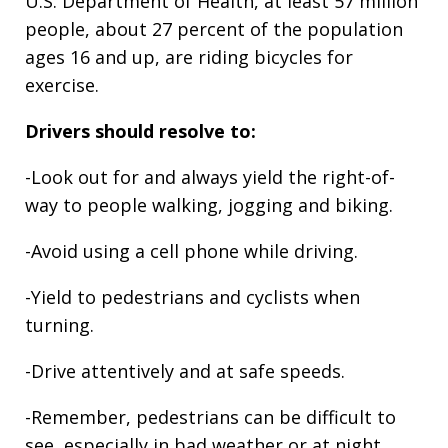
U.S. Department of Health, at least 57 million
people, about 27 percent of the population
ages 16 and up, are riding bicycles for
exercise.
Drivers should resolve to:
-Look out for and always yield the right-of-
way to people walking, jogging and biking.
-Avoid using a cell phone while driving.
-Yield to pedestrians and cyclists when
turning.
-Drive attentively and at safe speeds.
-Remember, pedestrians can be difficult to
see, especially in bad weather or at night.