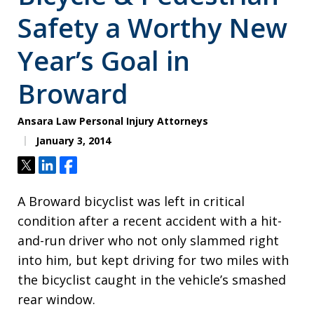
Safety a Worthy New
Year’s Goal in
Broward
Ansara Law Personal Injury Attorneys
January 3, 2014
Tweet
Share
Share
A Broward bicyclist was left in critical
condition after a recent accident with a hit-
and-run driver who not only slammed right
into him, but kept driving for two miles with
the bicyclist caught in the vehicle’s smashed
rear window.