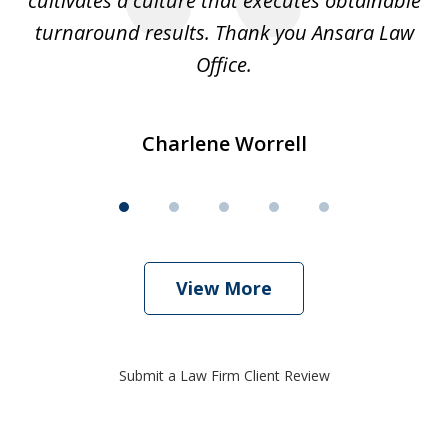
cultivates a culture that executes obtainable
La
turnaround results. Thank you Ansara Law
Office.
Charlene Worrell
View More
Submit a Law Firm Client Review