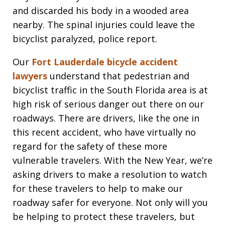
and discarded his body in a wooded area
nearby. The spinal injuries could leave the
bicyclist paralyzed, police report.
Our
Fort Lauderdale bicycle accident
lawyers
understand that pedestrian and
bicyclist traffic in the South Florida area is at
high risk of serious danger out there on our
roadways. There are drivers, like the one in
this recent accident, who have virtually no
regard for the safety of these more
vulnerable travelers. With the New Year, we’re
asking drivers to make a resolution to watch
for these travelers to help to make our
roadway safer for everyone. Not only will you
be helping to protect these travelers, but