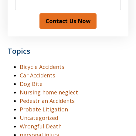
Contact Us Now
Topics
Bicycle Accidents
Car Accidents
Dog Bite
Nursing home neglect
Pedestrian Accidents
Probate Litigation
Uncategorized
Wrongful Death
personal injury