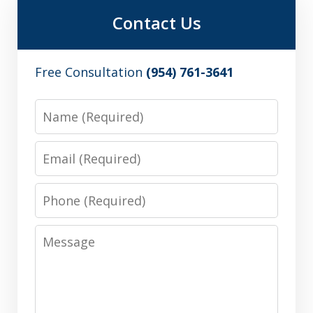
Contact Us
Free Consultation
(954) 761-3641
Name
Email
Phone
Message