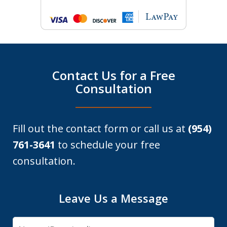
Contact Us for a Free
Consultation
Fill out the contact form or call us at
(954)
761-3641
to schedule your free
consultation.
Leave Us a Message
Name