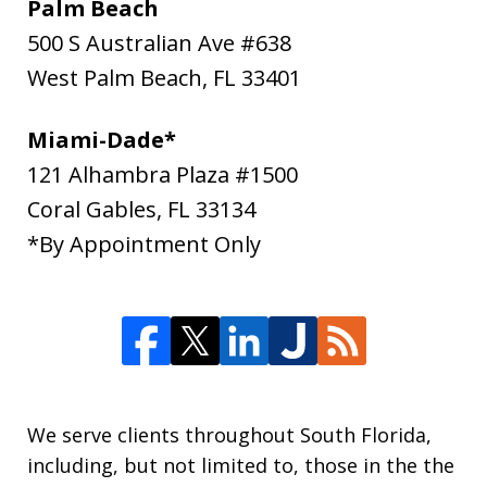
Palm Beach
500 S Australian Ave #638
West Palm Beach
,
FL
33401
Miami-Dade*
121 Alhambra Plaza #1500
Coral Gables
,
FL
33134
*By Appointment Only
We serve clients throughout South Florida,
including, but not limited to, those in the the