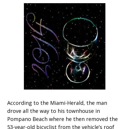
According to the Miami-Herald, the man
drove all the way to his townhouse in
Pompano Beach where he then removed the
53-year-old bicyclist from the vehicle’s roof