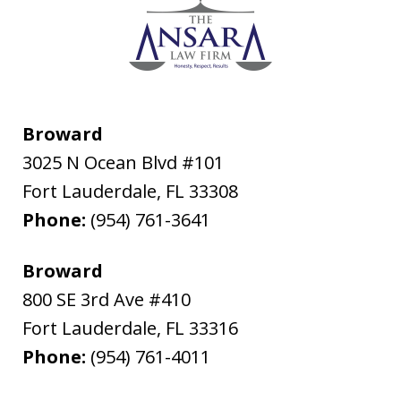
Broward
3025 N Ocean Blvd #101
Fort Lauderdale
,
FL
33308
Phone:
(954) 761-3641
Broward
800 SE 3rd Ave #410
Fort Lauderdale
,
FL
33316
Phone:
(954) 761-4011