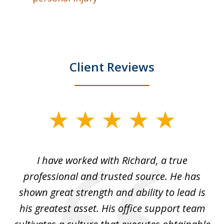
Client Reviews
slide
1
of
and
I have worked with Richard, a true
Th
5
ok
professional and trusted source. He has
an
shown great strength and ability to lead is
ki
his greatest asset. His office support team