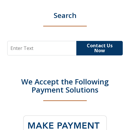
Search
Search
Contact Us
Now
We Accept the Following
Payment Solutions