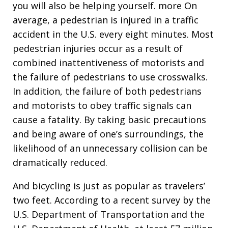
you will also be helping yourself. more On
average, a pedestrian is injured in a traffic
accident in the U.S. every eight minutes. Most
pedestrian injuries occur as a result of
combined inattentiveness of motorists and
the failure of pedestrians to use crosswalks.
In addition, the failure of both pedestrians
and motorists to obey traffic signals can
cause a fatality. By taking basic precautions
and being aware of one’s surroundings, the
likelihood of an unnecessary collision can be
dramatically reduced.
And bicycling is just as popular as travelers’
two feet. According to a recent survey by the
U.S. Department of Transportation and the