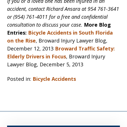
If you or a loved one has been injured in an
accident, contact Richard Ansara at 954 761-3641
or (954) 761-4011 for a free and confidential
consultation to discuss your case.
More Blog
Entries:
Bicycle Accidents in South Florida
on the Rise
, Broward Injury Lawyer Blog,
December 12, 2013
Broward Traffic Safety:
Elderly Drivers in Focus
, Broward Injury
Lawyer Blog, December 5, 2013
Posted in:
Bicycle Accidents