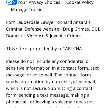
Your Privacy Choices
Cookie Policy
Manage Cookies
Fort Lauderdale Lawyer Richard Ansara's
Criminal Defense website
- Drug Crimes, DUI,
Domestic Violence & Juvenile Crimes
This site is protected by reCAPTCHA.
Please do not include any confidential or
sensitive information in a contact form, text
message, or voicemail. The contact form
sends information by non-encrypted email,
which is not secure. Submitting a contact
form, sending a text message, making a
phone call, or leaving a voicemail does not