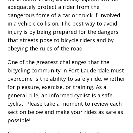
adequately protect a rider from the
dangerous force of a car or truck if involved
in a vehicle collision. The best way to avoid
injury is by being prepared for the dangers
that streets pose to bicycle riders and by
obeying the rules of the road.
One of the greatest challenges that the
bicycling community in Fort Lauderdale must
overcome is the ability to safely ride, whether
for pleasure, exercise, or training. As a
general rule, an informed cyclist is a safe
cyclist. Please take a moment to review each
section below and make your rides as safe as
possible!