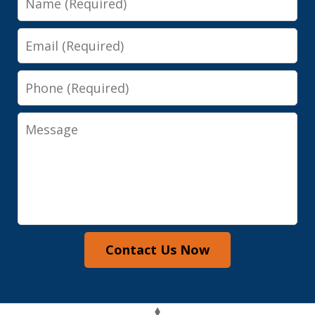
Email
Phone
Message
Contact Us Now