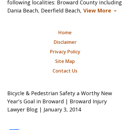
following localities: Broward County including
Dania Beach, Deerfield Beach,
View More
Home
Disclaimer
Privacy Policy
Site Map
Contact Us
Bicycle & Pedestrian Safety a Worthy New
Year's Goal in Broward | Broward Injury
Lawyer Blog | January 3, 2014