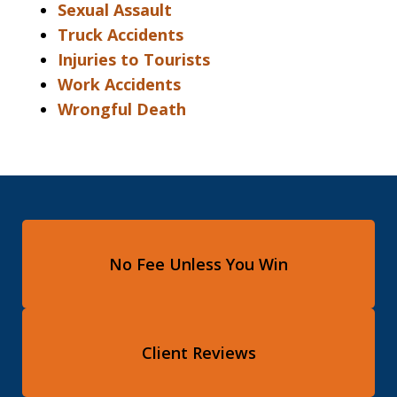
Sexual Assault
Truck Accidents
Injuries to Tourists
Work Accidents
Wrongful Death
No Fee Unless You Win
Client Reviews