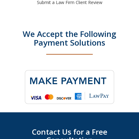
Submit a Law Firm Client Review
We Accept the Following
Payment Solutions
Contact Us for a Free