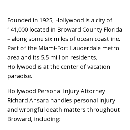
Founded in 1925, Hollywood is a city of
141,000 located in Broward County Florida
– along some six miles of ocean coastline.
Part of the Miami-Fort Lauderdale metro
area and its 5.5 million residents,
Hollywood is at the center of vacation
paradise.
Hollywood Personal Injury Attorney
Richard Ansara handles personal injury
and wrongful death matters throughout
Broward, including: