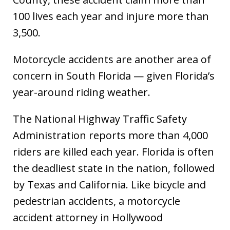
100 lives each year and injure more than
3,500.
Motorcycle accidents are another area of
concern in South Florida — given Florida’s
year-around riding weather.
The National Highway Traffic Safety
Administration reports more than 4,000
riders are killed each year. Florida is often
the deadliest state in the nation, followed
by Texas and California. Like bicycle and
pedestrian accidents, a motorcycle
accident attorney in Hollywood