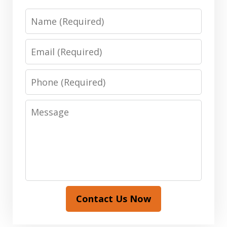
Name
Email
Phone
Message
Contact Us Now