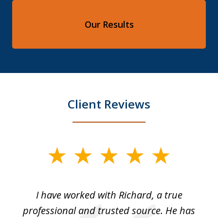
Our Results
Client Reviews
slide
1
of
and
I have worked with Richard, a true
Th
5
ok
professional and trusted source. He has
an