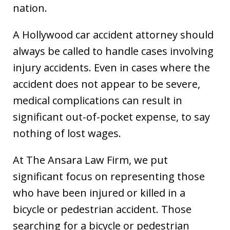
nation.
A Hollywood car accident attorney should
always be called to handle cases involving
injury accidents. Even in cases where the
accident does not appear to be severe,
medical complications can result in
significant out-of-pocket expense, to say
nothing of lost wages.
At The Ansara Law Firm, we put
significant focus on representing those
who have been injured or killed in a
bicycle or pedestrian accident. Those
searching for a bicycle or pedestrian