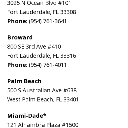
3025 N Ocean Blvd #101
Fort Lauderdale
,
FL
33308
Phone:
(954) 761-3641
Broward
800 SE 3rd Ave #410
Fort Lauderdale
,
FL
33316
Phone:
(954) 761-4011
Palm Beach
500 S Australian Ave #638
West Palm Beach
,
FL
33401
Miami-Dade*
121 Alhambra Plaza #1500