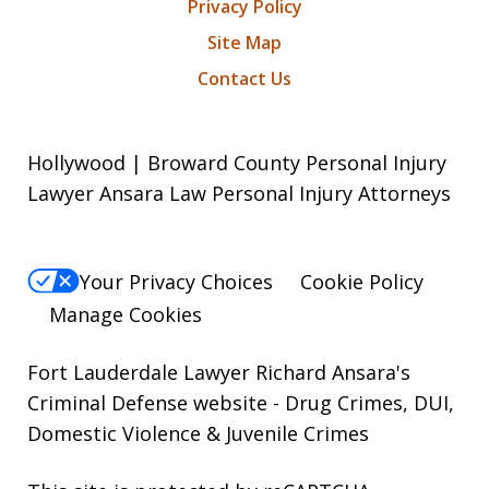
Privacy Policy
Site Map
Contact Us
Hollywood | Broward County Personal Injury
Lawyer Ansara Law Personal Injury Attorneys
Your Privacy Choices
Cookie Policy
Manage Cookies
Fort Lauderdale Lawyer Richard Ansara's
Criminal Defense website
- Drug Crimes, DUI,
Domestic Violence & Juvenile Crimes