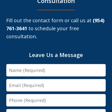
Consultation
Fill out the contact form or call us at
(954)
761-3641
to schedule your free
consultation.
Leave Us a Message
Name
Email
Phone