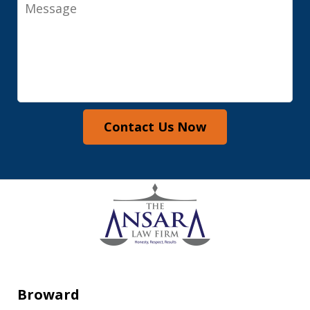
Message
Contact Us Now
Broward