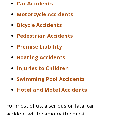
Car Accidents
Motorcycle Accidents
Bicycle Accidents
Pedestrian Accidents
Premise Liability
Boating Accidents
Injuries to Children
Swimming Pool Accidents
Hotel and Motel Accidents
For most of us, a serious or fatal car
accident will be among the most