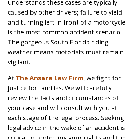
understands these cases are typically
caused by other drivers; failure to yield
and turning left in front of a motorcycle
is the most common accident scenario.
The gorgeous South Florida riding
weather means motorists must remain
vigilant.
At
The Ansara Law Firm
, we fight for
justice for families. We will carefully
review the facts and circumstances of
your case and will consult with you at
each stage of the legal process. Seeking
legal advice in the wake of an accident is
critical to protecting your rights and the