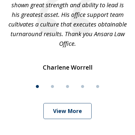
shown great strength and ability to lead is
ki
his greatest asset. His office support team
cultivates a culture that executes obtainable
La
turnaround results. Thank you Ansara Law
Office.
Charlene Worrell
View More