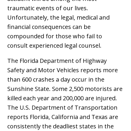
traumatic events of our lives.
Unfortunately, the legal, medical and
financial consequences can be
compounded for those who fail to
consult experienced legal counsel.
The Florida Department of Highway
Safety and Motor Vehicles reports more
than 600 crashes a day occur in the
Sunshine State. Some 2,500 motorists are
killed each year and 200,000 are injured.
The U.S. Department of Transportation
reports Florida, California and Texas are
consistently the deadliest states in the