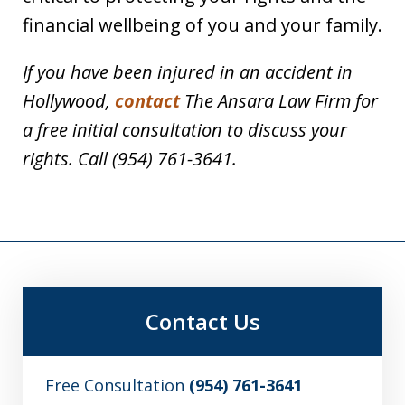
financial wellbeing of you and your family.
If you have been injured in an accident in
Hollywood,
contact
The Ansara Law Firm for
a free initial consultation to discuss your
rights. Call (954) 761-3641.
Contact Us
Free Consultation
(954) 761-3641