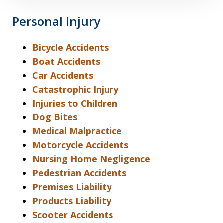
Personal Injury
Bicycle Accidents
Boat Accidents
Car Accidents
Catastrophic Injury
Injuries to Children
Dog Bites
Medical Malpractice
Motorcycle Accidents
Nursing Home Negligence
Pedestrian Accidents
Premises Liability
Products Liability
Scooter Accidents