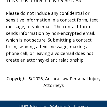
This site is protected by reCAPTCHA.
Please do not include any confidential or
sensitive information in a contact form, text
message, or voicemail. The contact form
sends information by non-encrypted email,
which is not secure. Submitting a contact
form, sending a text message, making a
phone call, or leaving a voicemail does not
create an attorney-client relationship.
Copyright © 2026,
Ansara Law Personal Injury
Attorneys
JUSTIA
Elevate | Websites for Lawyers