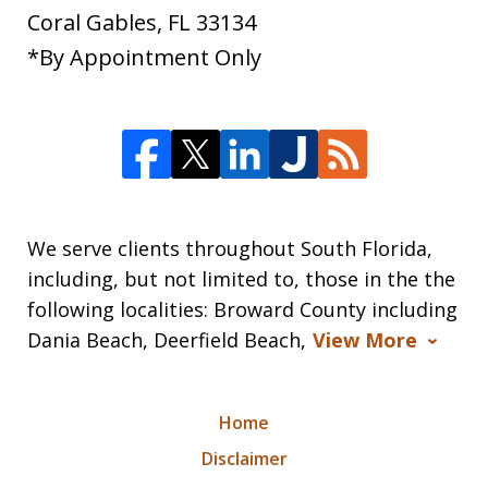
Coral Gables
,
FL
33134
*By Appointment Only
We serve clients throughout South Florida,
including, but not limited to, those in the the
following localities: Broward County including
Dania Beach, Deerfield Beach,
View More
Home
Disclaimer