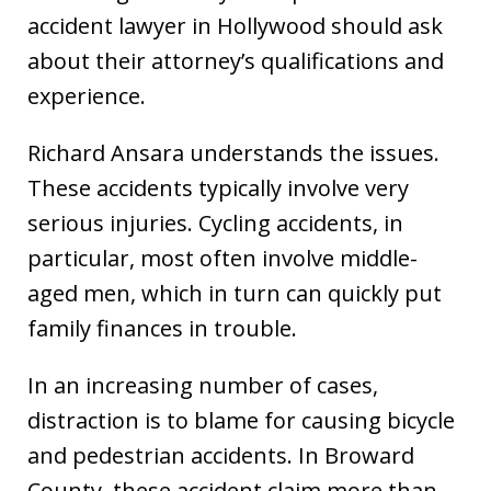
accident lawyer in Hollywood should ask
about their attorney’s qualifications and
experience.
Richard Ansara understands the issues.
These accidents typically involve very
serious injuries. Cycling accidents, in
particular, most often involve middle-
aged men, which in turn can quickly put
family finances in trouble.
In an increasing number of cases,
distraction is to blame for causing bicycle
and pedestrian accidents. In Broward
County, these accident claim more than