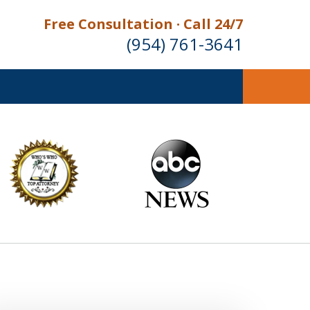
Free Consultation · Call 24/7
(954) 761-3641