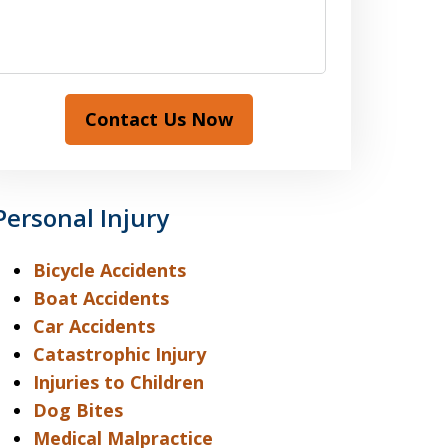
Contact Us Now
Personal Injury
Bicycle Accidents
Boat Accidents
Car Accidents
Catastrophic Injury
Injuries to Children
Dog Bites
Medical Malpractice