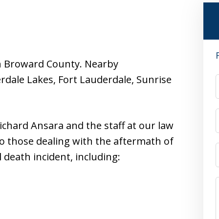
d in Broward County. Nearby
dale Lakes, Fort Lauderdale, Sunrise
ichard Ansara and the staff at our law
to those dealing with the aftermath of
 death incident, including: