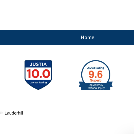
Home
41
Lauderhill