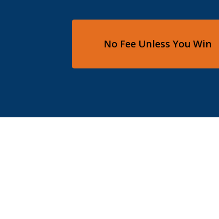
No Fee Unless You Win