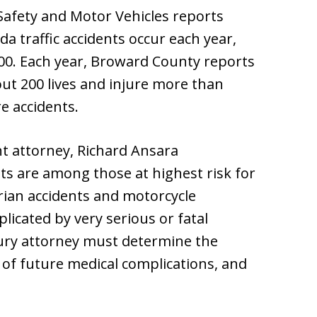
afety and Motor Vehicles reports
da traffic accidents occur each year,
000. Each year, Broward County reports
ut 200 lives and injure more than
e accidents.
t attorney, Richard Ansara
ts are among those at highest risk for
trian accidents and motorcycle
licated by very serious or fatal
jury attorney must determine the
d of future medical complications, and