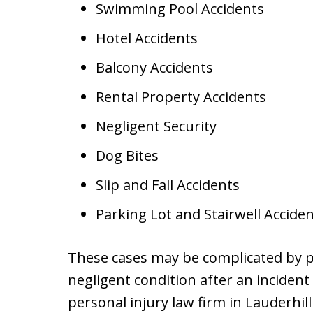
Swimming Pool Accidents
Hotel Accidents
Balcony Accidents
Rental Property Accidents
Negligent Security
Dog Bites
Slip and Fall Accidents
Parking Lot and Stairwell Accide
These cases may be complicated by p
negligent condition after an inciden
personal injury law firm in Lauderhill