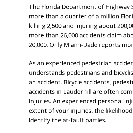
The Florida Department of Highway S
more than a quarter of a million Flori
killing 2,500 and injuring about 200,
more than 26,000 accidents claim abo
20,000. Only Miami-Dade reports mor
As an experienced pedestrian acciden
understands pedestrians and bicyclis
an accident. Bicycle accidents, pedes
accidents in Lauderhill are often comp
injuries. An experienced personal in
extent of your injuries, the likelihoo
identify the at-fault parties.