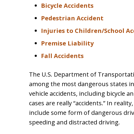
Bicycle Accidents
Pedestrian Accident
Injuries to Children/School A
Premise Liability
Fall Accidents
The U.S. Department of Transportatio
among the most dangerous states in t
vehicle accidents, including bicycle 
cases are really “accidents.” In realit
include some form of dangerous drivi
speeding and distracted driving.