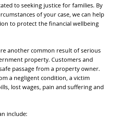
ted to seeking justice for families. By
ircumstances of your case, we can help
on to protect the financial wellbeing
l are another common result of serious
overnment property. Customers and
t safe passage from a property owner.
om a negligent condition, a victim
lls, lost wages, pain and suffering and
an include: