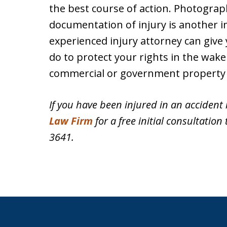
the best course of action. Photogra
documentation of injury is another 
experienced injury attorney can give
do to protect your rights in the wake 
commercial or government property 
If you have been injured in an accident 
Law Firm
for a free initial consultation 
3641.