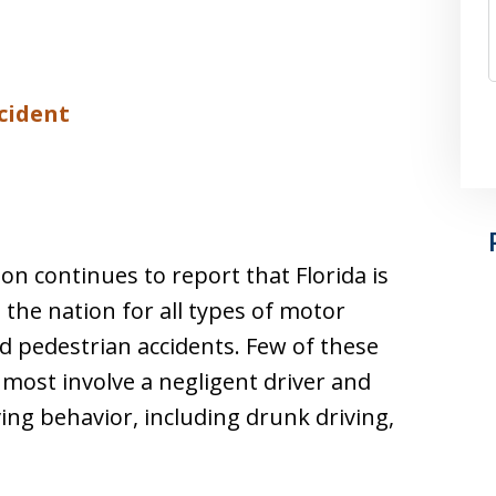
ccident
n continues to report that Florida is
he nation for all types of motor
and pedestrian accidents. Few of these
y, most involve a negligent driver and
ng behavior, including drunk driving,