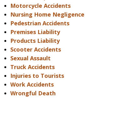
Motorcycle Accidents
Nursing Home Negligence
Pedestrian Accidents
Premises Liability
Products Liability
Scooter Accidents
Sexual Assault
Truck Accidents
Injuries to Tourists
Work Accidents
Wrongful Death