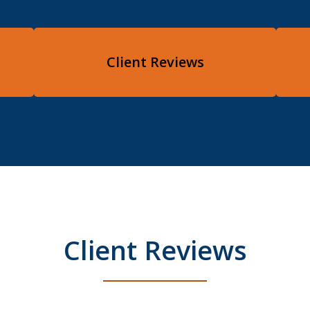
Client Reviews
Client Reviews