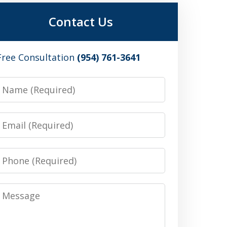
Contact Us
Free Consultation
(954) 761-3641
Name
Email
Phone
Message