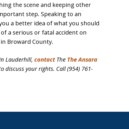
phing the scene and keeping other
important step. Speaking to an
 you a better idea of what you should
of a serious or fatal accident on
in Broward County.
in Lauderhill,
contact
The
The Ansara
to discuss your rights. Call (954) 761-