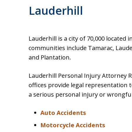
Lauderhill
Lauderhill is a city of 70,000 locate
communities include Tamarac, Lauder
and Plantation.
Lauderhill Personal Injury Attorney R
offices provide legal representation 
a serious personal injury or wrongful
Auto Accidents
Motorcycle Accidents