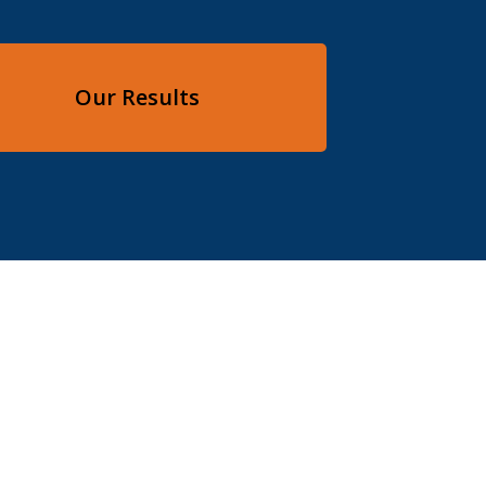
Our Results