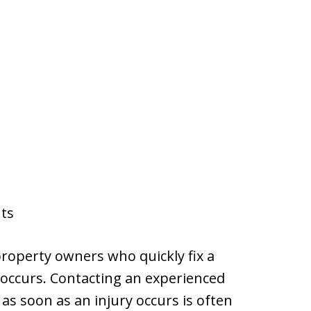
nts
roperty owners who quickly fix a
t occurs. Contacting an experienced
 as soon as an injury occurs is often