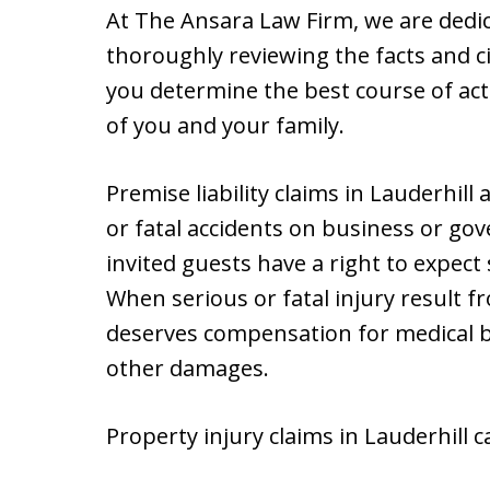
At The Ansara Law Firm, we are dedica
thoroughly reviewing the facts and c
you determine the best course of acti
of you and your family.
Premise liability claims in Lauderhil
or fatal accidents on business or g
invited guests have a right to expec
When serious or fatal injury result fr
deserves compensation for medical bi
other damages.
Property injury claims in Lauderhill c