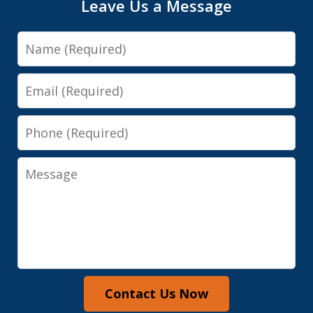
Leave Us a Message
Name
Email
Phone
Message
Contact Us Now