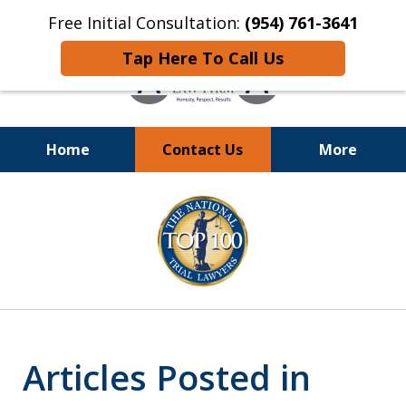
Free Initial Consultation:
(954) 761-3641
Tap Here To Call Us
Home
Contact Us
More
Call
24/7 at (954) 761-3641
slide
1
of
13
Articles Posted in