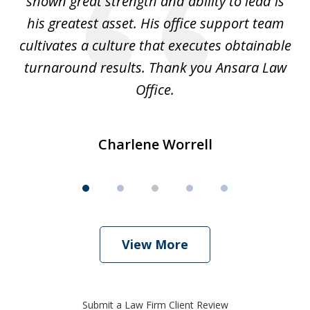
shown great strength and ability to lead is
ki
his greatest asset. His office support team
cultivates a culture that executes obtainable
La
turnaround results. Thank you Ansara Law
Office.
Charlene Worrell
View More
Submit a Law Firm Client Review