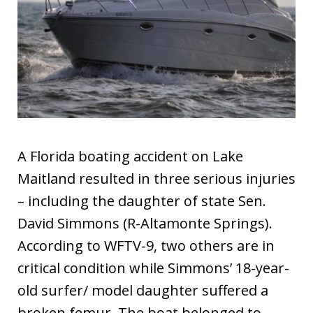
A Florida boating accident on Lake
Maitland resulted in three serious injuries
– including the daughter of state Sen.
David Simmons (R-Altamonte Springs).
According to WFTV-9, two others are in
critical condition while Simmons’ 18-year-
old surfer/ model daughter suffered a
broken femur. The boat belonged to