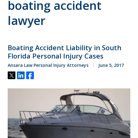
boating accident
lawyer
Boating Accident Liability in South
Florida Personal Injury Cases
Ansara Law Personal Injury Attorneys
June 5, 2017
Tweet
Share
Share