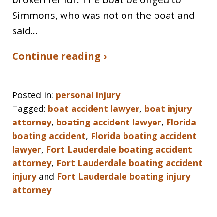
Simmons, who was not on the boat and
said…
Continue reading ›
Posted in:
personal injury
Tagged:
boat accident lawyer
,
boat injury
attorney
,
boating accident lawyer
,
Florida
boating accident
,
Florida boating accident
lawyer
,
Fort Lauderdale boating accident
attorney
,
Fort Lauderdale boating accident
injury
and
Fort Lauderdale boating injury
attorney