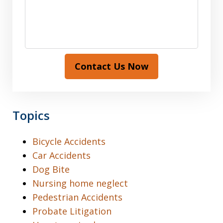
Contact Us Now
Topics
Bicycle Accidents
Car Accidents
Dog Bite
Nursing home neglect
Pedestrian Accidents
Probate Litigation