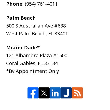
Phone:
(954) 761-4011
Palm Beach
500 S Australian Ave #638
West Palm Beach
,
FL
33401
Miami-Dade*
121 Alhambra Plaza #1500
Coral Gables
,
FL
33134
*By Appointment Only