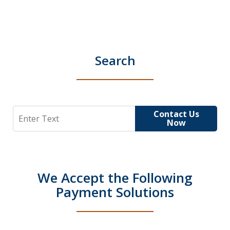
Search
Search
Contact Us
Now
We Accept the Following
Payment Solutions