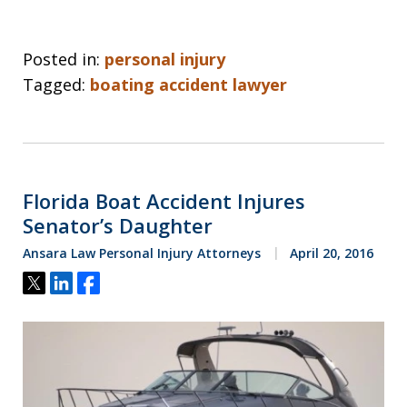
Posted in:
personal injury
Tagged:
boating accident lawyer
Florida Boat Accident Injures
Senator’s Daughter
Ansara Law Personal Injury Attorneys
April 20, 2016
Tweet
Share
Share