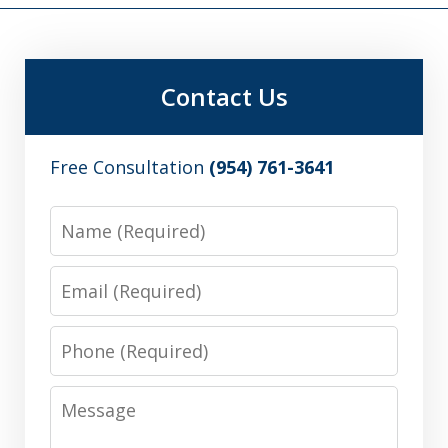
Contact Us
Free Consultation
(954) 761-3641
Name
Email
Phone
Message