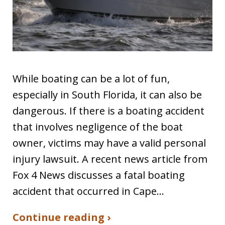
While boating can be a lot of fun,
especially in South Florida, it can also be
dangerous. If there is a boating accident
that involves negligence of the boat
owner, victims may have a valid personal
injury lawsuit. A recent news article from
Fox 4 News discusses a fatal boating
accident that occurred in Cape…
Continue reading ›