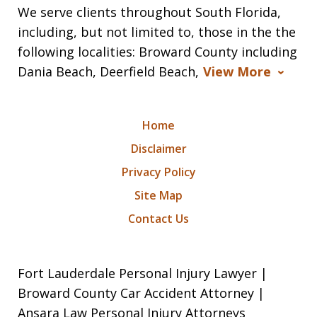
We serve clients throughout South Florida,
including, but not limited to, those in the the
following localities: Broward County including
Dania Beach, Deerfield Beach,
View More
Home
Disclaimer
Privacy Policy
Site Map
Contact Us
Fort Lauderdale Personal Injury Lawyer |
Broward County Car Accident Attorney |
Ansara Law Personal Injury Attorneys