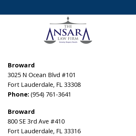
Broward
3025 N Ocean Blvd #101
Fort Lauderdale
,
FL
33308
Phone:
(954) 761-3641
Broward
800 SE 3rd Ave #410
Fort Lauderdale
,
FL
33316