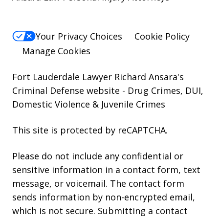
Your Privacy Choices
Cookie Policy
Manage Cookies
Fort Lauderdale Lawyer Richard Ansara's
Criminal Defense website
- Drug Crimes, DUI,
Domestic Violence & Juvenile Crimes
This site is protected by reCAPTCHA.
Please do not include any confidential or
sensitive information in a contact form, text
message, or voicemail. The contact form
sends information by non-encrypted email,
which is not secure. Submitting a contact