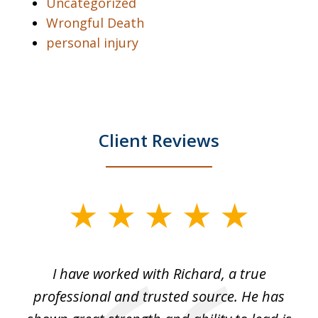
Uncategorized
Wrongful Death
personal injury
Client Reviews
slide
1
of
and
I have worked with Richard, a true
Th
5
ok
professional and trusted source. He has
an