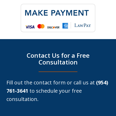
Contact Us for a Free
Consultation
Fill out the contact form or call us at
(954)
761-3641
to schedule your free
consultation.