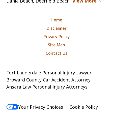
Dania Beach, Deerfield Beach,
View More
Home
Disclaimer
Privacy Policy
Site Map
Contact Us
Fort Lauderdale Personal Injury Lawyer |
Broward County Car Accident Attorney |
Ansara Law Personal Injury Attorneys
Your Privacy Choices
Cookie Policy