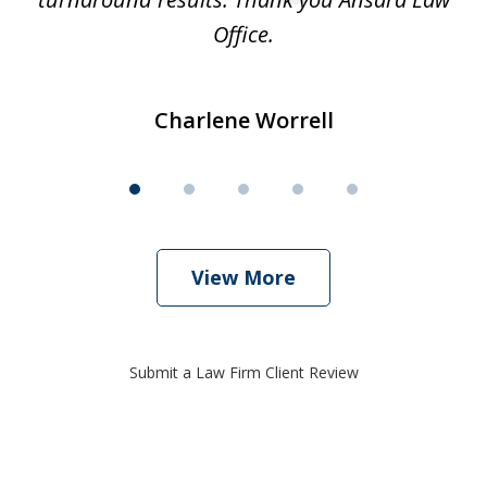
Office.
Charlene Worrell
View More
Submit a Law Firm Client Review