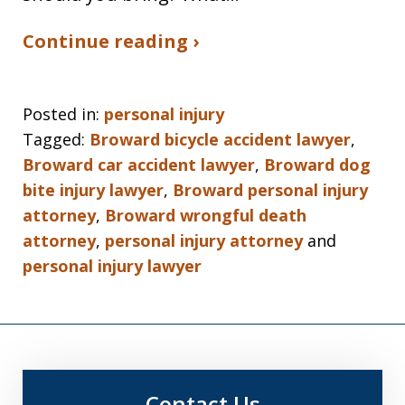
Continue reading ›
Posted in:
personal injury
Tagged:
Broward bicycle accident lawyer
,
Broward car accident lawyer
,
Broward dog
bite injury lawyer
,
Broward personal injury
attorney
,
Broward wrongful death
attorney
,
personal injury attorney
and
personal injury lawyer
Contact Us