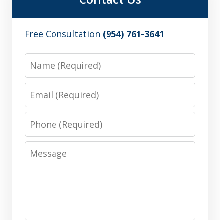
Free Consultation
(954) 761-3641
Name
Email
Phone
Message