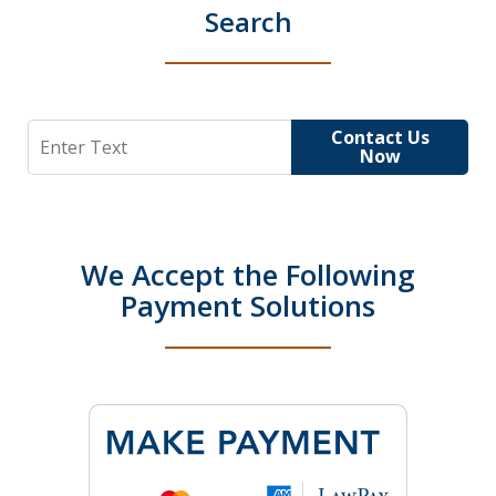
Search
Search
Contact Us
Now
We Accept the Following
Payment Solutions