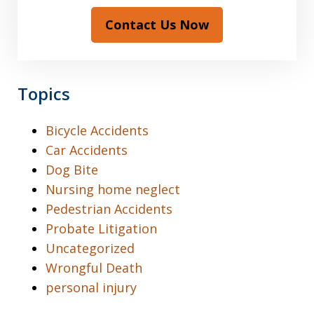
Contact Us Now
Topics
Bicycle Accidents
Car Accidents
Dog Bite
Nursing home neglect
Pedestrian Accidents
Probate Litigation
Uncategorized
Wrongful Death
personal injury