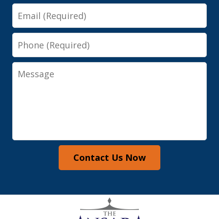
Email
Phone
Message
Contact Us Now