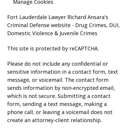
Manage Cookies
Fort Lauderdale Lawyer Richard Ansara's
Criminal Defense website
- Drug Crimes, DUI,
Domestic Violence & Juvenile Crimes
This site is protected by reCAPTCHA.
Please do not include any confidential or
sensitive information in a contact form, text
message, or voicemail. The contact form
sends information by non-encrypted email,
which is not secure. Submitting a contact
form, sending a text message, making a
phone call, or leaving a voicemail does not
create an attorney-client relationship.