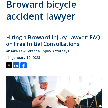
Broward bicycle
accident lawyer
Hiring a Broward Injury Lawyer: FAQ
on Free Initial Consultations
Ansara Law Personal Injury Attorneys
January 10, 2023
Tweet
Share
Share