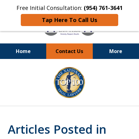
Free Initial Consultation:
(954) 761-3641
Tap Here To Call Us
Home
Contact Us
More
Call
24/7 at (954) 761-3641
slide
1
of
13
Articles Posted in