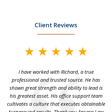
Client Reviews
slide
1
of
and
I have worked with Richard, a true
Th
5
ok
professional and trusted source. He has
an
shown great strength and ability to lead is
ki
his greatest asset. His office support team
cultivates a culture that executes obtainable
La
turnaround results. Thank you Ansara Law