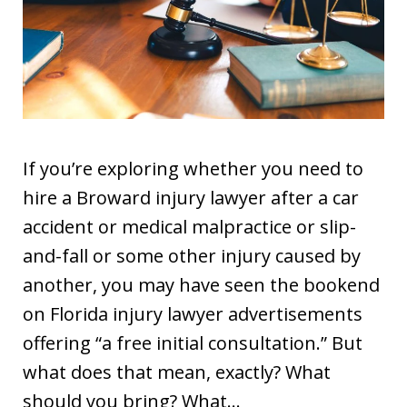
If you’re exploring whether you need to
hire a Broward injury lawyer after a car
accident or medical malpractice or slip-
and-fall or some other injury caused by
another, you may have seen the bookend
on Florida injury lawyer advertisements
offering “a free initial consultation.” But
what does that mean, exactly? What
should you bring? What…