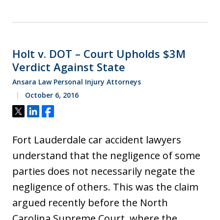
Holt v. DOT – Court Upholds $3M
Verdict Against State
Ansara Law Personal Injury Attorneys
October 6, 2016
Tweet
Share
Share
Fort Lauderdale car accident lawyers
understand that the negligence of some
parties does not necessarily negate the
negligence of others. This was the claim
argued recently before the North
Carolina Supreme Court, where the