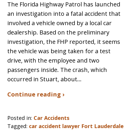
The Florida Highway Patrol has launched
an investigation into a fatal accident that
involved a vehicle owned by a local car
dealership. Based on the preliminary
investigation, the FHP reported, it seems
the vehicle was being taken for a test
drive, with the employee and two
passengers inside. The crash, which
occurred in Stuart, about…
Continue reading ›
Posted in:
Car Accidents
Tagged:
car accident lawyer Fort Lauderdale