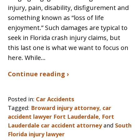
injury, pain, disability, disfigurement and
something known as “loss of life
enjoyment.” Such damages are typical to
seek in Florida crash injury claims, but
this last one is what we want to focus on
here. While…
Continue reading ›
Posted in:
Car Accidents
Tagged:
Broward injury attorney
,
car
accident lawyer Fort Lauderdale
,
Fort
Lauderdale car accident attorney
and
South
Florida injury lawyer