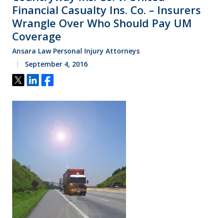
Financial Casualty Ins. Co. – Insurers
Wrangle Over Who Should Pay UM
Coverage
Ansara Law Personal Injury Attorneys
September 4, 2016
Tweet
Share
Share