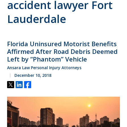
accident lawyer Fort
Lauderdale
Florida Uninsured Motorist Benefits
Affirmed After Road Debris Deemed
Left by “Phantom” Vehicle
Ansara Law Personal Injury Attorneys
December 10, 2018
Tweet
Share
Share