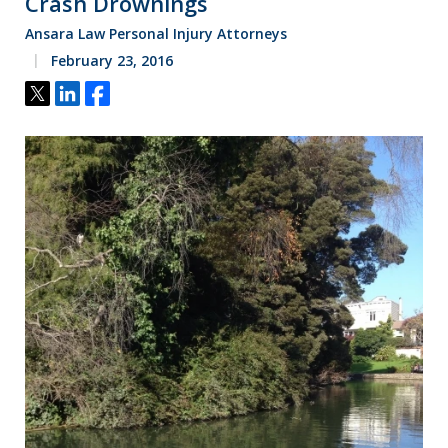
Crash Drownings
Ansara Law Personal Injury Attorneys
February 23, 2016
Tweet
Share
Share