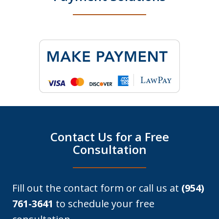
Contact Us for a Free
Consultation
Fill out the contact form or call us at
(954)
761-3641
to schedule your free