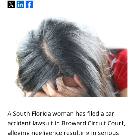
Tweet
Share
Share
A South Florida woman has filed a car
accident lawsuit in Broward Circuit Court,
alleging negligence resulting in serious