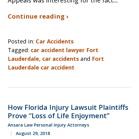
Appeals was interesting for the fact…
Continue reading ›
Posted in:
Car Accidents
Tagged:
car accident lawyer Fort
Lauderdale
,
car accidents
and
Fort
Lauderdale car accident
How Florida Injury Lawsuit Plaintiffs
Prove “Loss of Life Enjoyment”
Ansara Law Personal Injury Attorneys
August 29, 2018