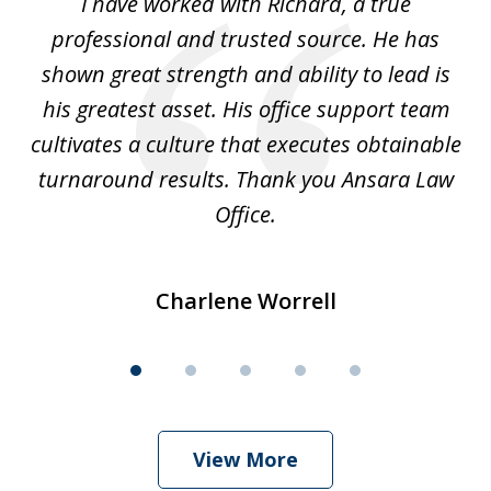
and
I have worked with Richard, a true
Th
5
ok
professional and trusted source. He has
an
shown great strength and ability to lead is
ki
his greatest asset. His office support team
cultivates a culture that executes obtainable
La
turnaround results. Thank you Ansara Law
Office.
Charlene Worrell
View More