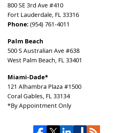
800 SE 3rd Ave #410
Fort Lauderdale
,
FL
33316
Phone:
(954) 761-4011
Palm Beach
500 S Australian Ave #638
West Palm Beach
,
FL
33401
Miami-Dade*
121 Alhambra Plaza #1500
Coral Gables
,
FL
33134
*By Appointment Only