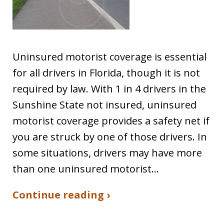
Uninsured motorist coverage is essential
for all drivers in Florida, though it is not
required by law. With 1 in 4 drivers in the
Sunshine State not insured, uninsured
motorist coverage provides a safety net if
you are struck by one of those drivers. In
some situations, drivers may have more
than one uninsured motorist…
Continue reading ›