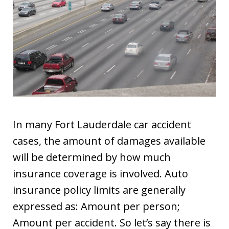
In many Fort Lauderdale car accident
cases, the amount of damages available
will be determined by how much
insurance coverage is involved. Auto
insurance policy limits are generally
expressed as: Amount per person;
Amount per accident. So let’s say there is