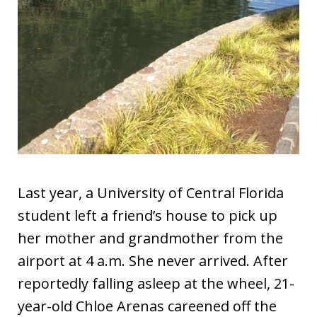
Last year, a University of Central Florida
student left a friend’s house to pick up
her mother and grandmother from the
airport at 4 a.m. She never arrived. After
reportedly falling asleep at the wheel, 21-
year-old Chloe Arenas careened off the