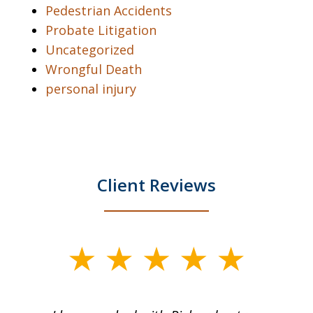
Pedestrian Accidents
Probate Litigation
Uncategorized
Wrongful Death
personal injury
Client Reviews
slide
1
of