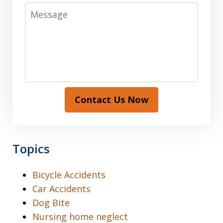
Message
Contact Us Now
Topics
Bicycle Accidents
Car Accidents
Dog Bite
Nursing home neglect