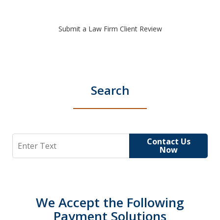
Submit a Law Firm Client Review
Search
Search
Contact Us
Now
We Accept the Following
Payment Solutions