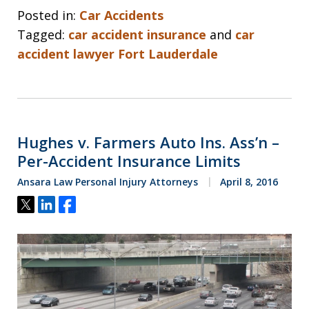
Posted in:
Car Accidents
Tagged:
car accident insurance
and
car
accident lawyer Fort Lauderdale
Hughes v. Farmers Auto Ins. Ass’n –
Per-Accident Insurance Limits
Ansara Law Personal Injury Attorneys
April 8, 2016
Tweet
Share
Share