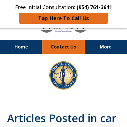
Free Initial Consultation:
(954) 761-3641
Tap Here To Call Us
Home
Contact Us
More
Call
24/7 at (954) 761-3641
slide
1
of
13
Articles Posted in car