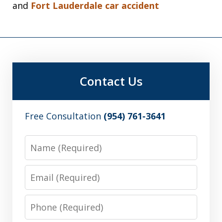
and
Fort Lauderdale car accident
Contact Us
Free Consultation
(954) 761-3641
Name
Email
Phone