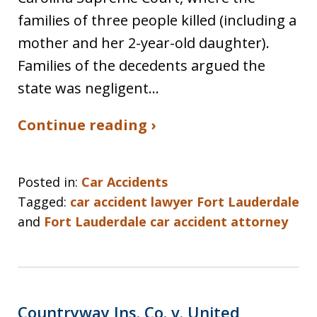
families of three people killed (including a
mother and her 2-year-old daughter).
Families of the decedents argued the
state was negligent…
Continue reading ›
Posted in:
Car Accidents
Tagged:
car accident lawyer Fort Lauderdale
and
Fort Lauderdale car accident attorney
Countryway Ins. Co. v. United