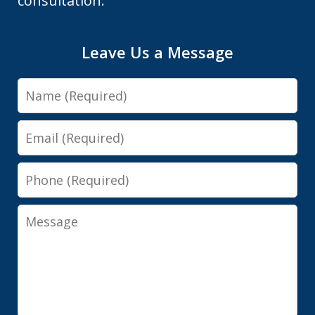
consultation.
Leave Us a Message
Name
Email
Phone
Message