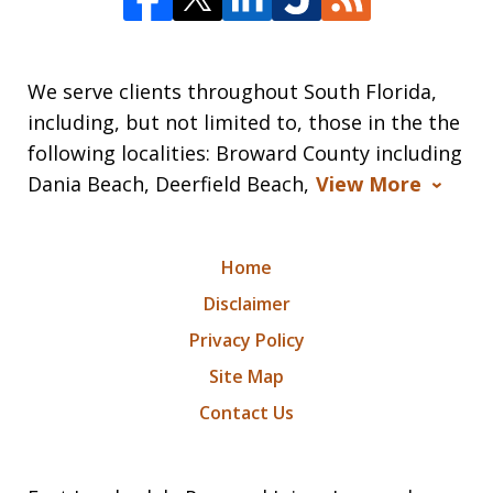
We serve clients throughout South Florida,
including, but not limited to, those in the the
following localities: Broward County including
Dania Beach, Deerfield Beach,
View More
Home
Disclaimer
Privacy Policy
Site Map
Contact Us