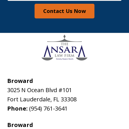
Contact Us Now
Broward
3025 N Ocean Blvd #101
Fort Lauderdale
,
FL
33308
Phone:
(954) 761-3641
Broward