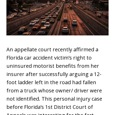
An appellate court recently affirmed a
Florida car accident victim’s right to
uninsured motorist benefits from her
insurer after successfully arguing a 12-
foot ladder left in the road had fallen
from a truck whose owner/ driver were
not identified. This personal injury case
before Florida’s 1st District Court of