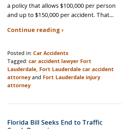
a policy that allows $100,000 per person
and up to $150,000 per accident. That…
Continue reading ›
Posted in:
Car Accidents
Tagged:
car accident lawyer Fort
Lauderdale
,
Fort Lauderdale car accident
attorney
and
Fort Lauderdale injury
attorney
Florida Bill Seeks End to Traffic