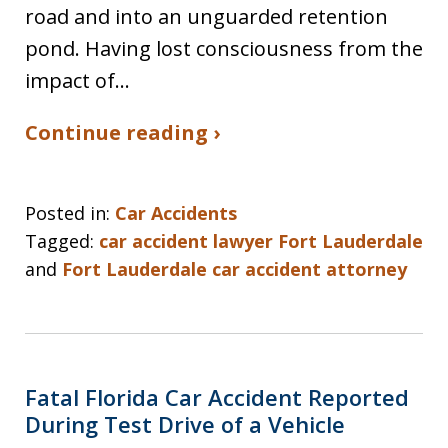
road and into an unguarded retention
pond. Having lost consciousness from the
impact of…
Continue reading ›
Posted in:
Car Accidents
Tagged:
car accident lawyer Fort Lauderdale
and
Fort Lauderdale car accident attorney
Fatal Florida Car Accident Reported
During Test Drive of a Vehicle