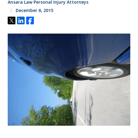
Ansara Law Personal Injury Attorneys
December 6, 2015
Tweet
Share
Share