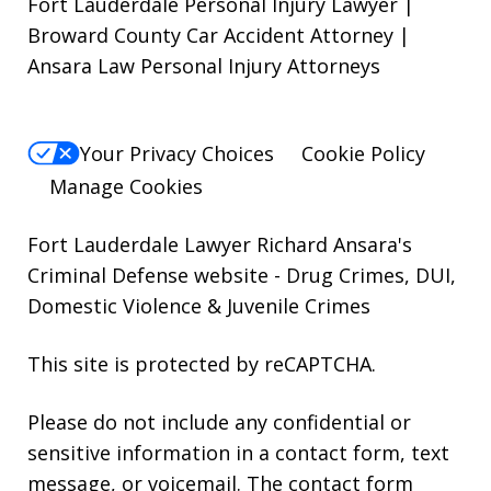
Fort Lauderdale Personal Injury Lawyer |
Broward County Car Accident Attorney |
Ansara Law Personal Injury Attorneys
Your Privacy Choices
Cookie Policy
Manage Cookies
Fort Lauderdale Lawyer Richard Ansara's
Criminal Defense website
- Drug Crimes, DUI,
Domestic Violence & Juvenile Crimes
This site is protected by reCAPTCHA.
Please do not include any confidential or
sensitive information in a contact form, text
message, or voicemail. The contact form