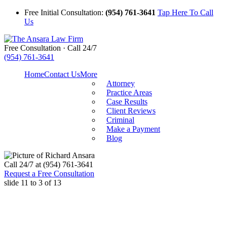
Free Initial Consultation:
(954) 761-3641
Tap Here To Call
Us
Free Consultation · Call 24/7
(954) 761-3641
Home
Contact Us
More
Attorney
Practice Areas
Case Results
Client Reviews
Criminal
Make a Payment
Blog
Call
24/7 at (954) 761-3641
Request a Free Consultation
slide
11 to 3
of 13