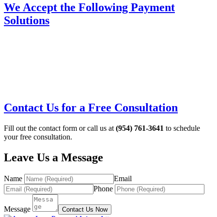
We Accept the Following Payment
Solutions
Contact Us for a Free Consultation
Fill out the contact form or call us at
(954) 761-3641
to schedule
your free consultation.
Leave Us a Message
Name
Email
Phone
Message
Contact Us Now