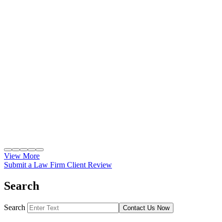
View More
Submit a Law Firm Client Review
Search
Search
Contact Us Now