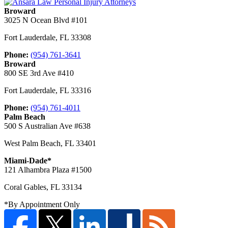
Broward
3025 N Ocean Blvd #101
Fort Lauderdale
,
FL
33308
Phone:
(954) 761-3641
Broward
800 SE 3rd Ave #410
Fort Lauderdale
,
FL
33316
Phone:
(954) 761-4011
Palm Beach
500 S Australian Ave #638
West Palm Beach
,
FL
33401
Miami-Dade*
121 Alhambra Plaza #1500
Coral Gables
,
FL
33134
*By Appointment Only