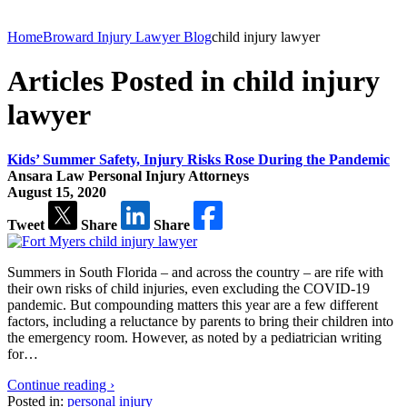
Home
Broward Injury Lawyer Blog
child injury lawyer
Articles Posted in child injury
lawyer
Kids’ Summer Safety, Injury Risks Rose During the Pandemic
Ansara Law Personal Injury Attorneys
August 15, 2020
Tweet
Share
Share
Summers in South Florida – and across the country – are rife with
their own risks of child injuries, even excluding the COVID-19
pandemic. But compounding matters this year are a few different
factors, including a reluctance by parents to bring their children into
the emergency room. However, as noted by a pediatrician writing
for…
Continue reading ›
Posted in:
personal injury