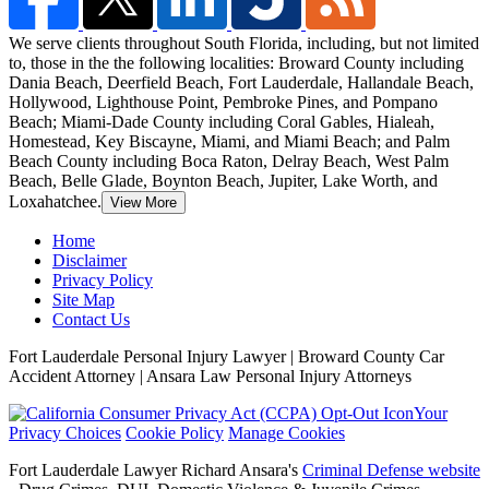
We serve clients throughout South Florida, including, but not limited
to, those in the the following localities: Broward County including
Dania Beach, Deerfield Beach,
Fort Lauderdale, Hallandale Beach,
Hollywood, Lighthouse Point, Pembroke Pines, and Pompano
Beach; Miami-Dade County including Coral Gables, Hialeah,
Homestead, Key Biscayne, Miami, and Miami Beach; and Palm
Beach County including Boca Raton, Delray Beach, West Palm
Beach, Belle Glade, Boynton Beach, Jupiter, Lake Worth, and
Loxahatchee.
View More
Home
Disclaimer
Privacy Policy
Site Map
Contact Us
Fort Lauderdale Personal Injury Lawyer | Broward County Car
Accident Attorney | Ansara Law Personal Injury Attorneys
Your
Privacy Choices
Cookie Policy
Manage Cookies
Fort Lauderdale Lawyer Richard Ansara's
Criminal Defense website