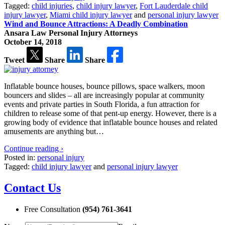
Tagged:
child injuries
,
child injury lawyer
,
Fort Lauderdale child
injury lawyer
,
Miami child injury lawyer
and
personal injury lawyer
Wind and Bounce Attractions: A Deadly Combination
Ansara Law Personal Injury Attorneys
October 14, 2018
Tweet
Share
Share
Inflatable bounce houses, bounce pillows, space walkers, moon
bouncers and slides – all are increasingly popular at community
events and private parties in South Florida, a fun attraction for
children to release some of that pent-up energy. However, there is a
growing body of evidence that inflatable bounce houses and related
amusements are anything but…
Continue reading ›
Posted in:
personal injury
Tagged:
child injury lawyer
and
personal injury lawyer
Contact Us
Free Consultation
(954) 761-3641