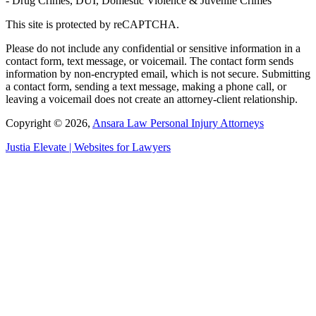
- Drug Crimes, DUI, Domestic Violence & Juvenile Crimes
This site is protected by reCAPTCHA.
Please do not include any confidential or sensitive information in a
contact form, text message, or voicemail. The contact form sends
information by non-encrypted email, which is not secure. Submitting
a contact form, sending a text message, making a phone call, or
leaving a voicemail does not create an attorney-client relationship.
Copyright © 2026,
Ansara Law Personal Injury Attorneys
Justia
Elevate | Websites for Lawyers