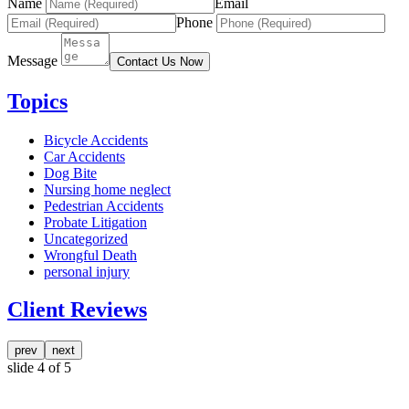
Name
Email
Phone
Message
Contact Us Now
Topics
Bicycle Accidents
Car Accidents
Dog Bite
Nursing home neglect
Pedestrian Accidents
Probate Litigation
Uncategorized
Wrongful Death
personal injury
Client Reviews
prev
next
slide
4
of 5