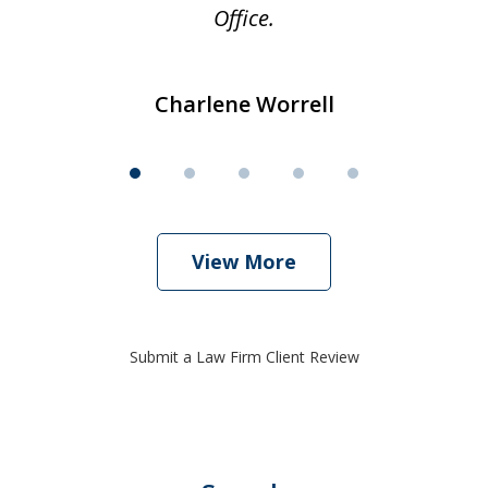
Office.
Charlene Worrell
View More
Submit a Law Firm Client Review