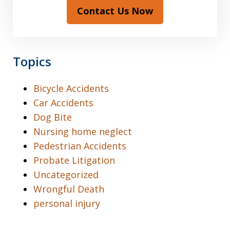
Contact Us Now
Topics
Bicycle Accidents
Car Accidents
Dog Bite
Nursing home neglect
Pedestrian Accidents
Probate Litigation
Uncategorized
Wrongful Death
personal injury