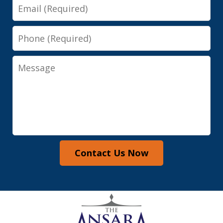
Email
Phone
Message
Contact Us Now