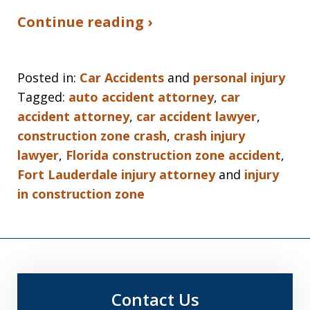
Continue reading ›
Posted in:
Car Accidents
and
personal injury
Tagged:
auto accident attorney
,
car
accident attorney
,
car accident lawyer
,
construction zone crash
,
crash injury
lawyer
,
Florida construction zone accident
,
Fort Lauderdale injury attorney
and
injury
in construction zone
Contact Us