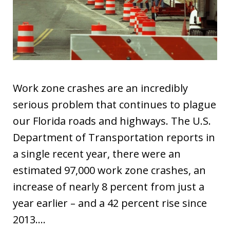
Work zone crashes are an incredibly
serious problem that continues to plague
our Florida roads and highways. The U.S.
Department of Transportation reports in
a single recent year, there were an
estimated 97,000 work zone crashes, an
increase of nearly 8 percent from just a
year earlier – and a 42 percent rise since
2013.…