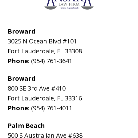
Broward
3025 N Ocean Blvd #101
Fort Lauderdale
,
FL
33308
Phone:
(954) 761-3641
Broward
800 SE 3rd Ave #410
Fort Lauderdale
,
FL
33316
Phone:
(954) 761-4011
Palm Beach
500 S Australian Ave #638