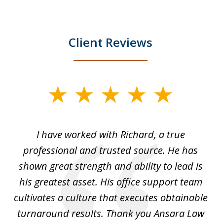
Client Reviews
slide
1
of
and
I have worked with Richard, a true
Th
5
ok
professional and trusted source. He has
an
shown great strength and ability to lead is
ki
his greatest asset. His office support team
cultivates a culture that executes obtainable
La
turnaround results. Thank you Ansara Law