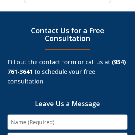
Contact Us for a Free
Consultation
Fill out the contact form or call us at
(954)
761-3641
to schedule your free
consultation.
Leave Us a Message
Name