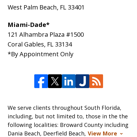
West Palm Beach
,
FL
33401
Miami-Dade*
121 Alhambra Plaza #1500
Coral Gables
,
FL
33134
*By Appointment Only
We serve clients throughout South Florida,
including, but not limited to, those in the the
following localities: Broward County including
Dania Beach, Deerfield Beach,
View More