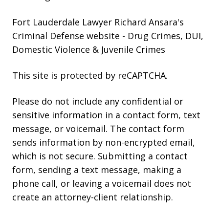
Fort Lauderdale Lawyer Richard Ansara's
Criminal Defense website
- Drug Crimes, DUI,
Domestic Violence & Juvenile Crimes
This site is protected by reCAPTCHA.
Please do not include any confidential or
sensitive information in a contact form, text
message, or voicemail. The contact form
sends information by non-encrypted email,
which is not secure. Submitting a contact
form, sending a text message, making a
phone call, or leaving a voicemail does not
create an attorney-client relationship.