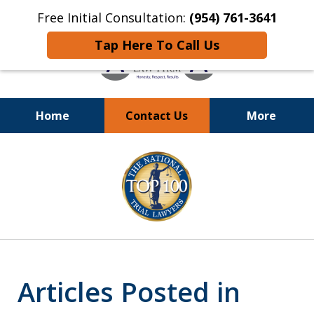
Free Initial Consultation:
(954) 761-3641
Tap Here To Call Us
Home
Contact Us
More
Call
24/7 at (954) 761-3641
slide
1
of
13
Articles Posted in