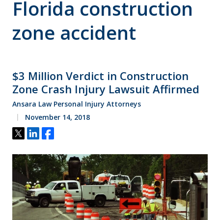
Florida construction
zone accident
$3 Million Verdict in Construction
Zone Crash Injury Lawsuit Affirmed
Ansara Law Personal Injury Attorneys
November 14, 2018
Tweet
Share
Share