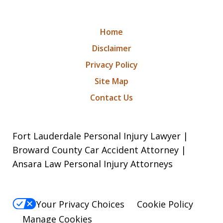
Home
Disclaimer
Privacy Policy
Site Map
Contact Us
Fort Lauderdale Personal Injury Lawyer |
Broward County Car Accident Attorney |
Ansara Law Personal Injury Attorneys
Your Privacy Choices
Cookie Policy
Manage Cookies