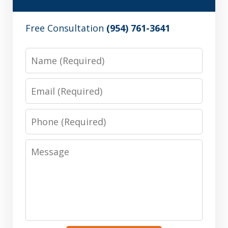
Free Consultation
(954) 761-3641
Name
Email
Phone
Message