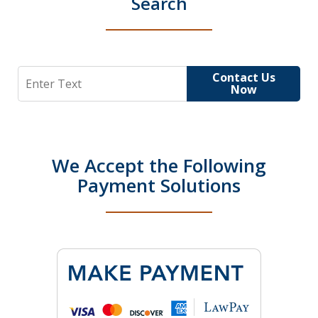
Search
Search
Contact Us
Now
We Accept the Following
Payment Solutions