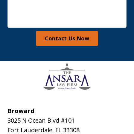
Contact Us Now
Broward
3025 N Ocean Blvd #101
Fort Lauderdale
,
FL
33308