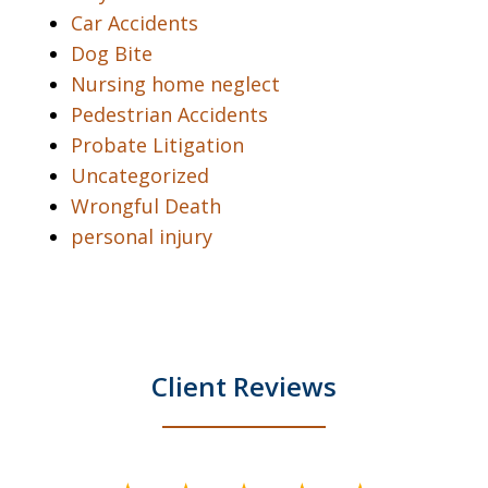
Car Accidents
Dog Bite
Nursing home neglect
Pedestrian Accidents
Probate Litigation
Uncategorized
Wrongful Death
personal injury
Client Reviews