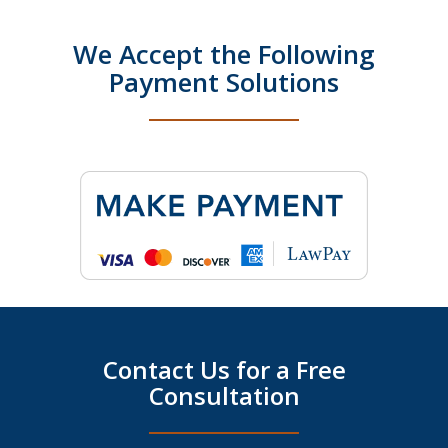
We Accept the Following
Payment Solutions
Contact Us for a Free
Consultation