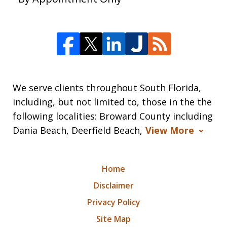
We serve clients throughout South Florida,
including, but not limited to, those in the the
following localities: Broward County including
Dania Beach, Deerfield Beach,
View More
Home
Disclaimer
Privacy Policy
Site Map