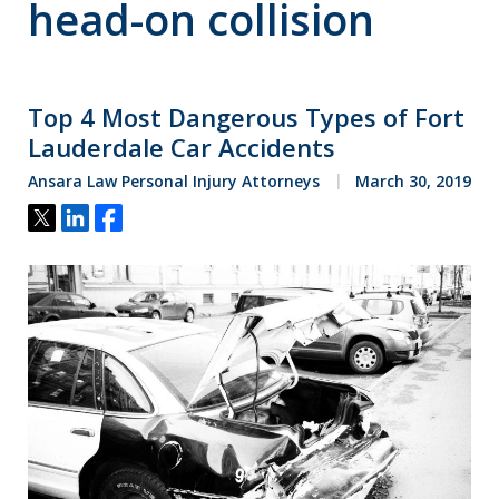
head-on collision
Top 4 Most Dangerous Types of Fort
Lauderdale Car Accidents
Ansara Law Personal Injury Attorneys
March 30, 2019
Tweet
Share
Share