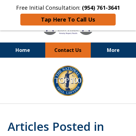
Free Initial Consultation:
(954) 761-3641
Tap Here To Call Us
Home
Contact Us
More
Call
24/7 at (954) 761-3641
slide
1
of
13
Articles Posted in