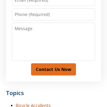
Phone
Message
Contact Us Now
Topics
Bicycle Accidents