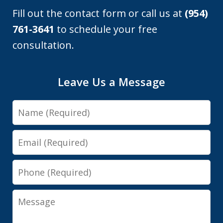
Fill out the contact form or call us at
(954)
761-3641
to schedule your free
consultation.
Leave Us a Message
Name
Email
Phone
Message