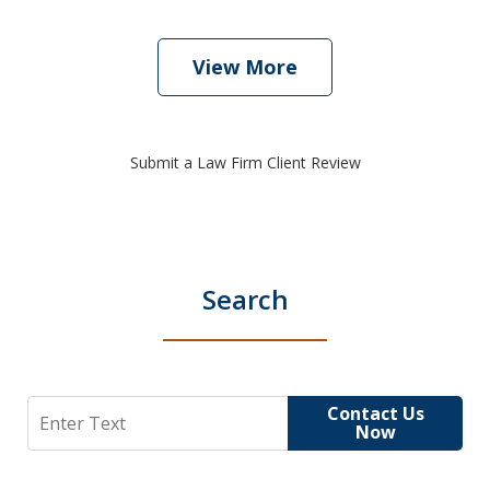
View More
Submit a Law Firm Client Review
Search
Search
Contact Us
Now