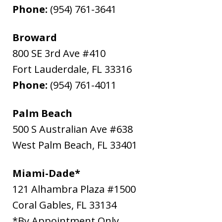
Phone:
(954) 761-3641
Broward
800 SE 3rd Ave #410
Fort Lauderdale
,
FL
33316
Phone:
(954) 761-4011
Palm Beach
500 S Australian Ave #638
West Palm Beach
,
FL
33401
Miami-Dade*
121 Alhambra Plaza #1500
Coral Gables
,
FL
33134
*By Appointment Only