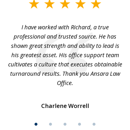
slide
1
of
and
I have worked with Richard, a true
Th
5
ok
professional and trusted source. He has
an
shown great strength and ability to lead is
ki
his greatest asset. His office support team
cultivates a culture that executes obtainable
La
turnaround results. Thank you Ansara Law
Office.
Charlene Worrell