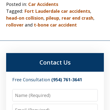
Posted in:
Car Accidents
Tagged:
Fort Lauderdale car accidents
,
head-on collision
,
pileup
,
rear end crash
,
rollover
and
t-bone car accident
Contact Us
Free Consultation
(954) 761-3641
Name
Email