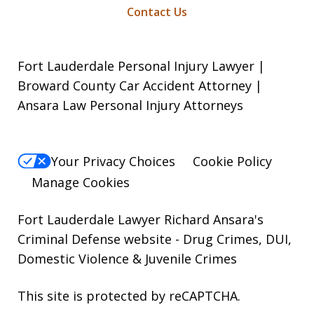
Contact Us
Fort Lauderdale Personal Injury Lawyer |
Broward County Car Accident Attorney |
Ansara Law Personal Injury Attorneys
Your Privacy Choices
Cookie Policy
Manage Cookies
Fort Lauderdale Lawyer Richard Ansara's
Criminal Defense website
- Drug Crimes, DUI,
Domestic Violence & Juvenile Crimes
This site is protected by reCAPTCHA.