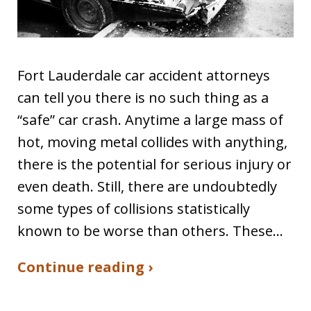
Fort Lauderdale car accident attorneys
can tell you there is no such thing as a
“safe” car crash. Anytime a large mass of
hot, moving metal collides with anything,
there is the potential for serious injury or
even death. Still, there are undoubtedly
some types of collisions statistically
known to be worse than others. These…
Continue reading ›