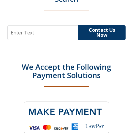
Search
Contact Us
Now
We Accept the Following
Payment Solutions