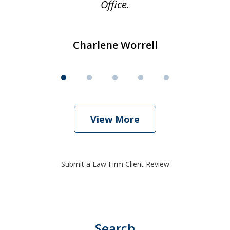
Office.
Charlene Worrell
View More
Submit a Law Firm Client Review
Search