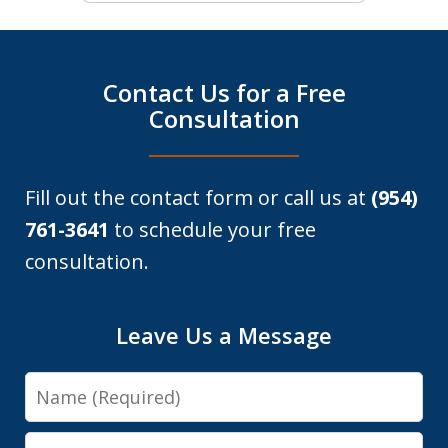
Contact Us for a Free
Consultation
Fill out the contact form or call us at
(954)
761-3641
to schedule your free
consultation.
Leave Us a Message
Name
Email