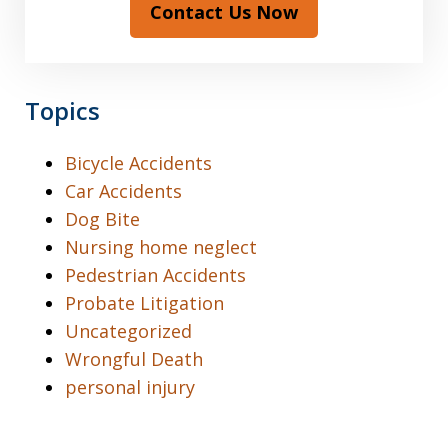
Contact Us Now
Topics
Bicycle Accidents
Car Accidents
Dog Bite
Nursing home neglect
Pedestrian Accidents
Probate Litigation
Uncategorized
Wrongful Death
personal injury