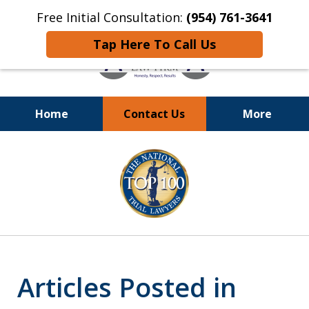
Free Initial Consultation:
(954) 761-3641
Tap Here To Call Us
Home
Contact Us
More
Call
24/7 at (954) 761-3641
slide
1
of
13
Articles Posted in