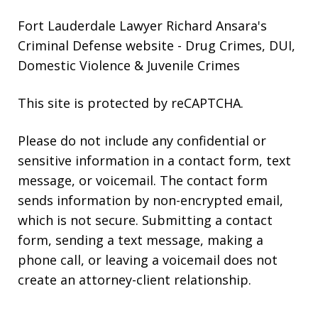
Fort Lauderdale Lawyer Richard Ansara's
Criminal Defense website
- Drug Crimes, DUI,
Domestic Violence & Juvenile Crimes
This site is protected by reCAPTCHA.
Please do not include any confidential or
sensitive information in a contact form, text
message, or voicemail. The contact form
sends information by non-encrypted email,
which is not secure. Submitting a contact
form, sending a text message, making a
phone call, or leaving a voicemail does not
create an attorney-client relationship.