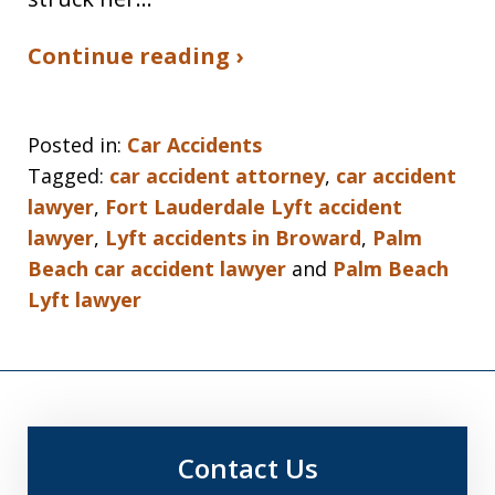
Continue reading ›
Posted in:
Car Accidents
Tagged:
car accident attorney
,
car accident
lawyer
,
Fort Lauderdale Lyft accident
lawyer
,
Lyft accidents in Broward
,
Palm
Beach car accident lawyer
and
Palm Beach
Lyft lawyer
Contact Us