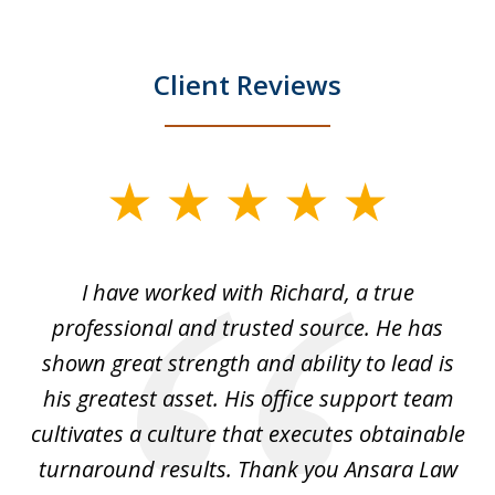
Client Reviews
slide
1
of
and
I have worked with Richard, a true
Th
5
ok
professional and trusted source. He has
an
shown great strength and ability to lead is
ki
his greatest asset. His office support team
cultivates a culture that executes obtainable
La
turnaround results. Thank you Ansara Law