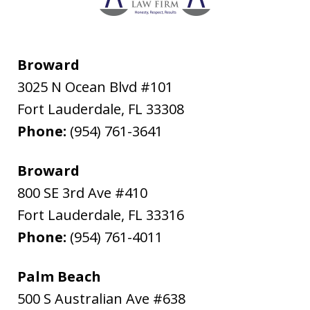
Broward
3025 N Ocean Blvd #101
Fort Lauderdale
,
FL
33308
Phone:
(954) 761-3641
Broward
800 SE 3rd Ave #410
Fort Lauderdale
,
FL
33316
Phone:
(954) 761-4011
Palm Beach
500 S Australian Ave #638