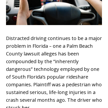
Distracted driving continues to be a major
problem in Florida – one a Palm Beach
County lawsuit alleges has been
compounded by the “inherently
dangerous” technology employed by one
of South Florida’s popular rideshare
companies. Plaintiff was a pedestrian who
sustained serious, life-long injuries in a
crash several months ago. The driver who
struck her…