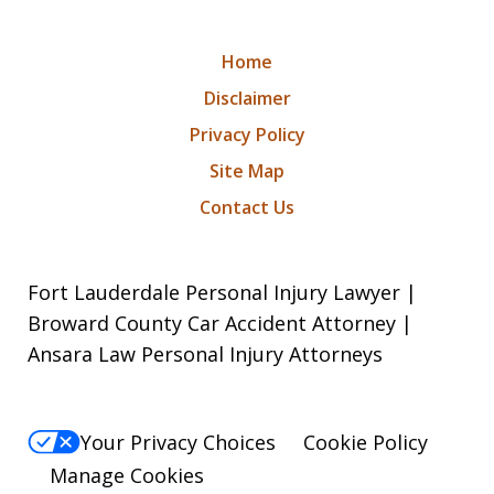
Home
Disclaimer
Privacy Policy
Site Map
Contact Us
Fort Lauderdale Personal Injury Lawyer |
Broward County Car Accident Attorney |
Ansara Law Personal Injury Attorneys
Your Privacy Choices
Cookie Policy
Manage Cookies