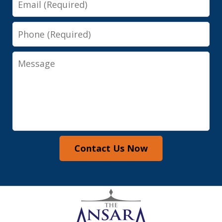
Phone
Message
Contact Us Now