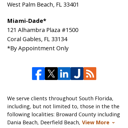
West Palm Beach
,
FL
33401
Miami-Dade*
121 Alhambra Plaza #1500
Coral Gables
,
FL
33134
*By Appointment Only
We serve clients throughout South Florida,
including, but not limited to, those in the the
following localities: Broward County including
Dania Beach, Deerfield Beach,
View More