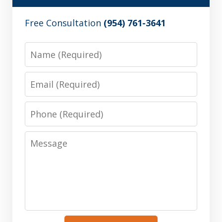
Free Consultation
(954) 761-3641
Name
Email
Phone
Message