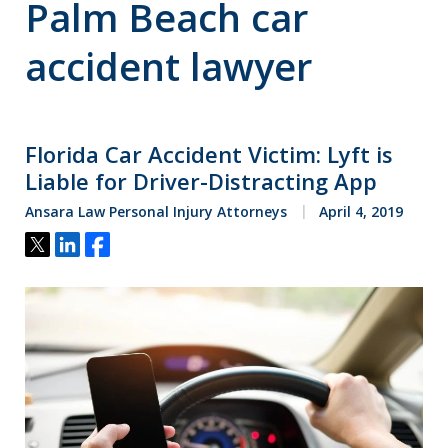
Palm Beach car
accident lawyer
Florida Car Accident Victim: Lyft is
Liable for Driver-Distracting App
Ansara Law Personal Injury Attorneys
April 4, 2019
Tweet
Share
Share