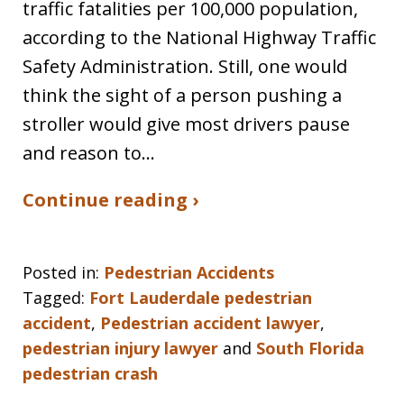
traffic fatalities per 100,000 population,
according to the National Highway Traffic
Safety Administration. Still, one would
think the sight of a person pushing a
stroller would give most drivers pause
and reason to…
Continue reading ›
Posted in:
Pedestrian Accidents
Tagged:
Fort Lauderdale pedestrian
accident
,
Pedestrian accident lawyer
,
pedestrian injury lawyer
and
South Florida
pedestrian crash