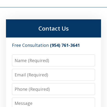
Contact Us
Free Consultation
(954) 761-3641
Name
Email
Phone
Message