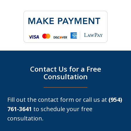
Contact Us for a Free
Consultation
Fill out the contact form or call us at
(954)
761-3641
to schedule your free
consultation.