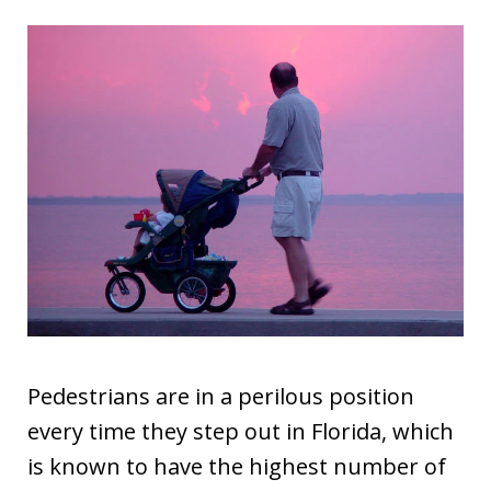
Pedestrians are in a perilous position
every time they step out in Florida, which
is known to have the highest number of