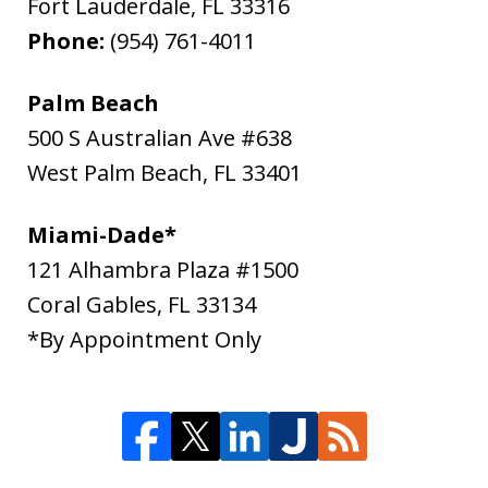
Fort Lauderdale
,
FL
33316
Phone:
(954) 761-4011
Palm Beach
500 S Australian Ave #638
West Palm Beach
,
FL
33401
Miami-Dade*
121 Alhambra Plaza #1500
Coral Gables
,
FL
33134
*By Appointment Only