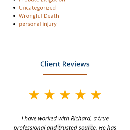
Uncategorized
Wrongful Death
personal injury
Client Reviews
slide
1
of
and
I have worked with Richard, a true
Th
5
ok
professional and trusted source. He has
an