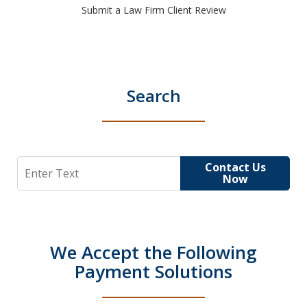
Submit a Law Firm Client Review
Search
Search
Contact Us
Now
We Accept the Following
Payment Solutions