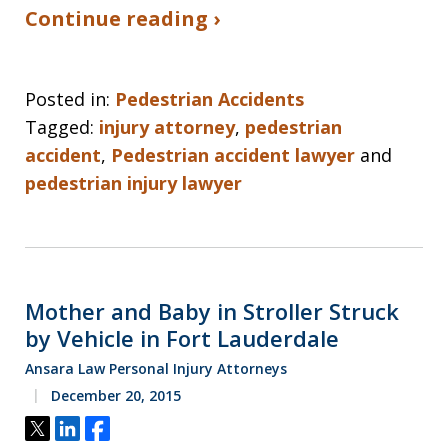
Continue reading ›
Posted in:
Pedestrian Accidents
Tagged:
injury attorney
,
pedestrian
accident
,
Pedestrian accident lawyer
and
pedestrian injury lawyer
Mother and Baby in Stroller Struck
by Vehicle in Fort Lauderdale
Ansara Law Personal Injury Attorneys
December 20, 2015
Tweet
Share
Share