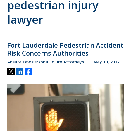
pedestrian injury
lawyer
Fort Lauderdale Pedestrian Accident
Risk Concerns Authorities
Ansara Law Personal Injury Attorneys
May 10, 2017
Tweet
Share
Share