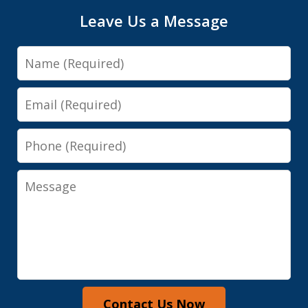
Leave Us a Message
Name
Email
Phone
Message
Contact Us Now