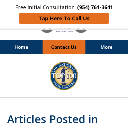
Free Initial Consultation:
(954) 761-3641
Tap Here To Call Us
Home
Contact Us
More
Call
24/7 at (954) 761-3641
slide
1
of
13
Articles Posted in