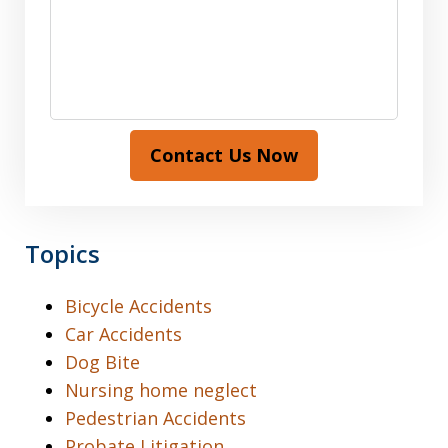
Contact Us Now
Topics
Bicycle Accidents
Car Accidents
Dog Bite
Nursing home neglect
Pedestrian Accidents
Probate Litigation