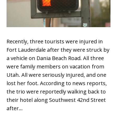
Recently, three tourists were injured in
Fort Lauderdale after they were struck by
a vehicle on Dania Beach Road. All three
were family members on vacation from
Utah. All were seriously injured, and one
lost her foot. According to news reports,
the trio were reportedly walking back to
their hotel along Southwest 42nd Street
after…