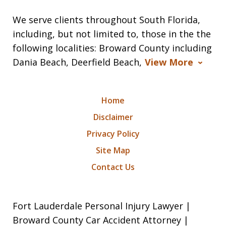
We serve clients throughout South Florida,
including, but not limited to, those in the the
following localities: Broward County including
Dania Beach, Deerfield Beach,
View More
Home
Disclaimer
Privacy Policy
Site Map
Contact Us
Fort Lauderdale Personal Injury Lawyer |
Broward County Car Accident Attorney |