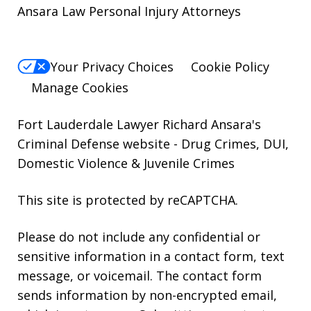
Ansara Law Personal Injury Attorneys
Your Privacy Choices
Cookie Policy
Manage Cookies
Fort Lauderdale Lawyer Richard Ansara's
Criminal Defense website
- Drug Crimes, DUI,
Domestic Violence & Juvenile Crimes
This site is protected by reCAPTCHA.
Please do not include any confidential or
sensitive information in a contact form, text
message, or voicemail. The contact form
sends information by non-encrypted email,