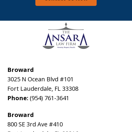
Broward
3025 N Ocean Blvd #101
Fort Lauderdale
,
FL
33308
Phone:
(954) 761-3641
Broward
800 SE 3rd Ave #410