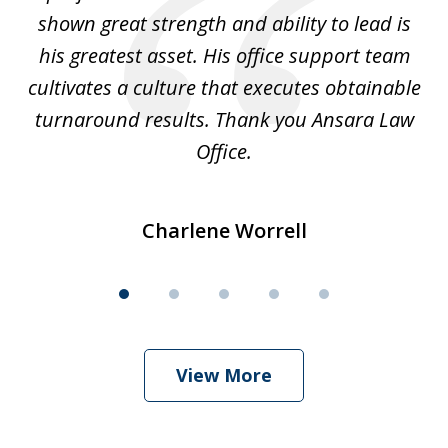
shown great strength and ability to lead is
ki
his greatest asset. His office support team
cultivates a culture that executes obtainable
La
turnaround results. Thank you Ansara Law
Office.
Charlene Worrell
View More