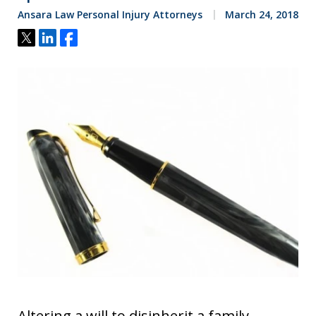
Ansara Law Personal Injury Attorneys
March 24, 2018
Tweet
Share
Share
Altering a will to disinherit a family