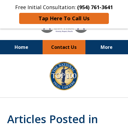
Free Initial Consultation:
(954) 761-3641
Tap Here To Call Us
Home
Contact Us
More
Call
24/7 at (954) 761-3641
slide
1
of
13
Articles Posted in