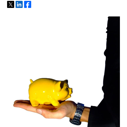
Tweet
Share
Share