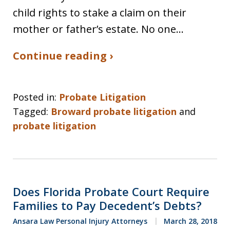
child rights to stake a claim on their
mother or father’s estate. No one…
Continue reading ›
Posted in:
Probate Litigation
Tagged:
Broward probate litigation
and
probate litigation
Does Florida Probate Court Require
Families to Pay Decedent’s Debts?
Ansara Law Personal Injury Attorneys
March 28, 2018