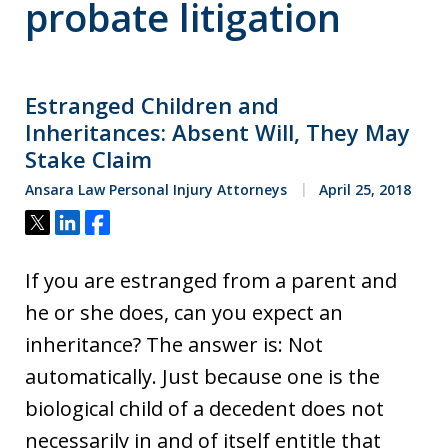
probate litigation
Estranged Children and
Inheritances: Absent Will, They May
Stake Claim
Ansara Law Personal Injury Attorneys
April 25, 2018
Tweet
Share
Share
If you are estranged from a parent and
he or she does, can you expect an
inheritance? The answer is: Not
automatically. Just because one is the
biological child of a decedent does not
necessarily in and of itself entitle that