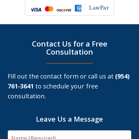
Contact Us for a Free
Consultation
Fill out the contact form or call us at
(954)
761-3641
to schedule your free
consultation.
Leave Us a Message
Name