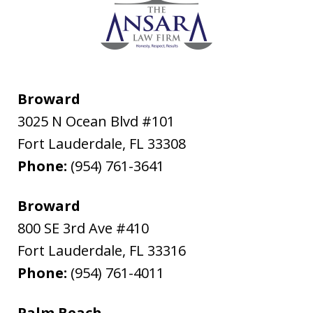
Broward
3025 N Ocean Blvd #101
Fort Lauderdale
,
FL
33308
Phone:
(954) 761-3641
Broward
800 SE 3rd Ave #410
Fort Lauderdale
,
FL
33316
Phone:
(954) 761-4011
Palm Beach