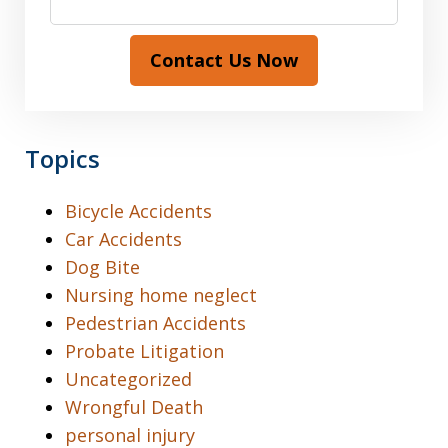
Contact Us Now
Topics
Bicycle Accidents
Car Accidents
Dog Bite
Nursing home neglect
Pedestrian Accidents
Probate Litigation
Uncategorized
Wrongful Death
personal injury