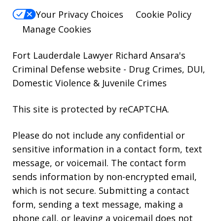
Your Privacy Choices
Cookie Policy
Manage Cookies
Fort Lauderdale Lawyer Richard Ansara's
Criminal Defense website
- Drug Crimes, DUI,
Domestic Violence & Juvenile Crimes
This site is protected by reCAPTCHA.
Please do not include any confidential or
sensitive information in a contact form, text
message, or voicemail. The contact form
sends information by non-encrypted email,
which is not secure. Submitting a contact
form, sending a text message, making a
phone call, or leaving a voicemail does not