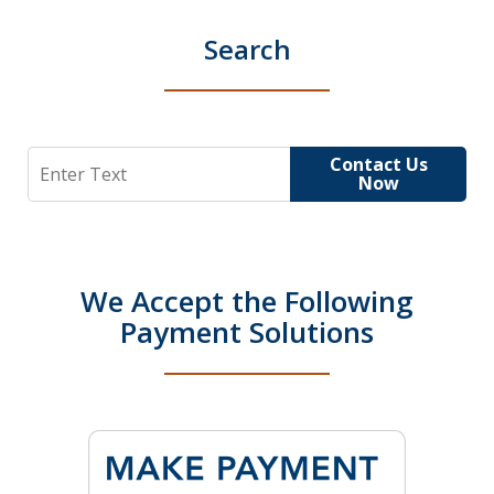
Search
Search
Contact Us
Now
We Accept the Following
Payment Solutions