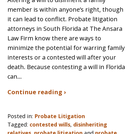
member is within anyone’s right, though
it can lead to conflict. Probate litigation
attorneys in South Florida at The Ansara
Law Firm know there are ways to
minimize the potential for warring family
interests or a contested will after your
death. Because contesting a will in Florida
can…
Continue reading ›
Posted in:
Probate Litigation
Tagged:
contested wills
,
disinheriting
relatives
,
probate litigation
and
probate