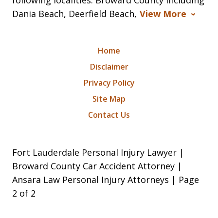
Dania Beach, Deerfield Beach,
View More
Home
Disclaimer
Privacy Policy
Site Map
Contact Us
Fort Lauderdale Personal Injury Lawyer |
Broward County Car Accident Attorney |
Ansara Law Personal Injury Attorneys | Page
2 of 2