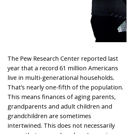
The Pew Research Center reported last
year that a record 61 million Americans
live in multi-generational households.
That’s nearly one-fifth of the population.
This means finances of aging parents,
grandparents and adult children and
grandchildren are sometimes
intertwined. This does not necessarily