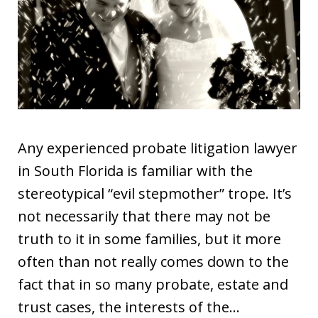
Any experienced probate litigation lawyer
in South Florida is familiar with the
stereotypical “evil stepmother” trope. It’s
not necessarily that there may not be
truth to it in some families, but it more
often than not really comes down to the
fact that in so many probate, estate and
trust cases, the interests of the…