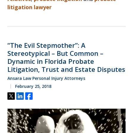
litigation lawyer
“The Evil Stepmother”: A
Stereotypical – But Common –
Dynamic in Florida Probate
Litigation, Trust and Estate Disputes
Ansara Law Personal Injury Attorneys
February 25, 2018
Tweet
Share
Share