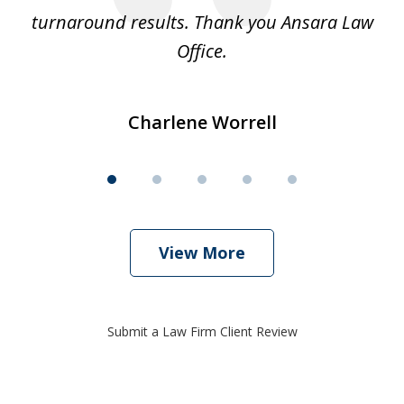
turnaround results. Thank you Ansara Law
Office.
Charlene Worrell
View More
Submit a Law Firm Client Review