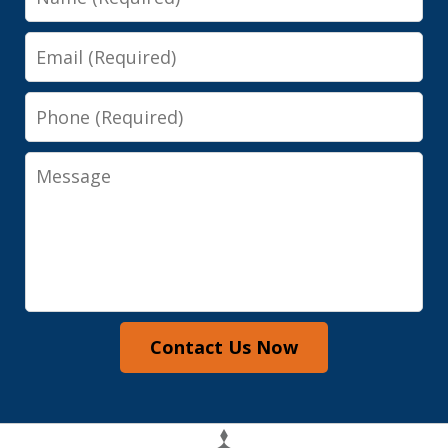
Email
Phone
Message
Contact Us Now