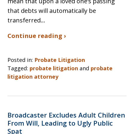
mean that upon a loved one’s passing
that debts will automatically be
transferred…
Continue reading ›
Posted in:
Probate Litigation
Tagged:
probate litigation
and
probate
litigation attorney
Broadcaster Excludes Adult Children
From Will, Leading to Ugly Public
Spat