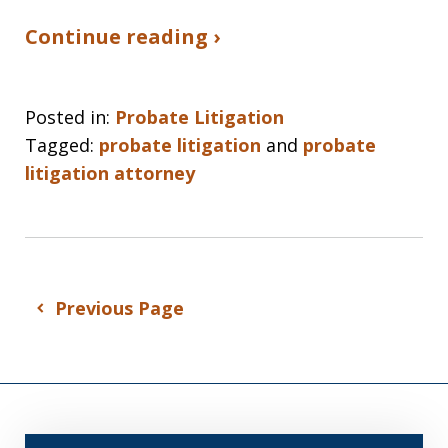
Continue reading ›
Posted in:
Probate Litigation
Tagged:
probate litigation
and
probate
litigation attorney
Previous Page