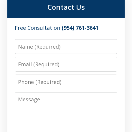
Contact Us
Free Consultation
(954) 761-3641
Name
Email
Phone
Message