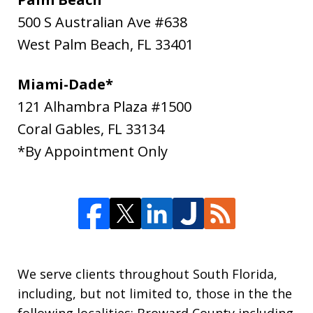
500 S Australian Ave #638
West Palm Beach
,
FL
33401
Miami-Dade*
121 Alhambra Plaza #1500
Coral Gables
,
FL
33134
*By Appointment Only
We serve clients throughout South Florida,
including, but not limited to, those in the the
following localities: Broward County including