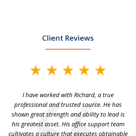
Client Reviews
slide
1
of
and
I have worked with Richard, a true
Th
5
ok
professional and trusted source. He has
an
shown great strength and ability to lead is
ki
his greatest asset. His office support team
cultivates a culture that executes obtainable
La