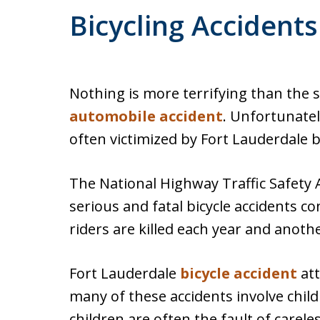
Bicycling Accident
Nothing is more terrifying than the se
automobile accident
. Unfortunatel
often victimized by Fort Lauderdale b
The National Highway Traffic Safety
serious and fatal bicycle accidents c
riders are killed each year and anothe
Fort Lauderdale
bicycle accident
att
many of these accidents involve child
children are often the fault of carele