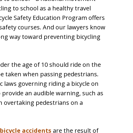
ing to school as a healthy travel
Bicycle Safety Education Program offers
 safety courses. And our lawyers know
ong way toward preventing bicycling
r the age of 10 should ride on the
 be taken when passing pedestrians.
 laws governing riding a bicycle on
to provide an audible warning, such as
n overtaking pedestrians on a
bicycle accidents
are the result of