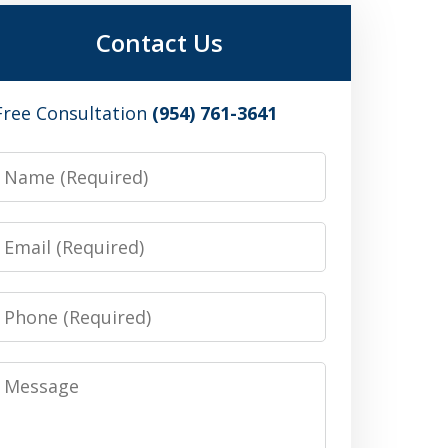
Contact Us
Free Consultation
(954) 761-3641
Name
Email
Phone
Message