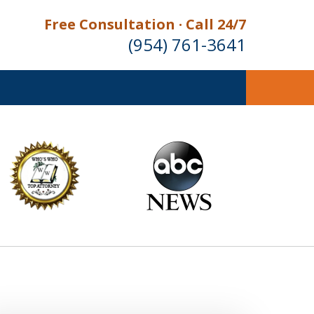
Free Consultation · Call 24/7
(954) 761-3641