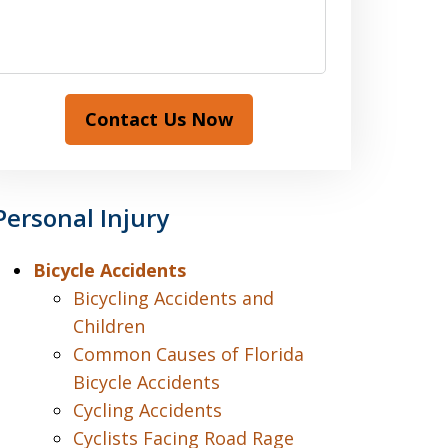
Contact Us Now
Personal Injury
Bicycle Accidents
Bicycling Accidents and
Children
Common Causes of Florida
Bicycle Accidents
Cycling Accidents
Cyclists Facing Road Rage