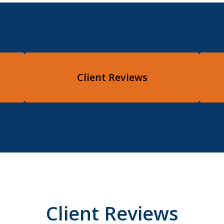
Client Reviews
Client Reviews