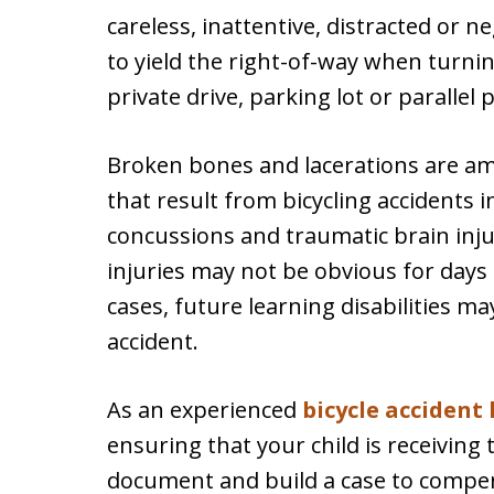
careless, inattentive, distracted or neg
to yield the right-of-way when turnin
private drive, parking lot or parallel 
Broken bones and lacerations are a
that result from bicycling accidents 
concussions and traumatic brain inj
injuries may not be obvious for days
cases, future learning disabilities ma
accident.
As an experienced
bicycle accident
ensuring that your child is receivin
document and build a case to compen