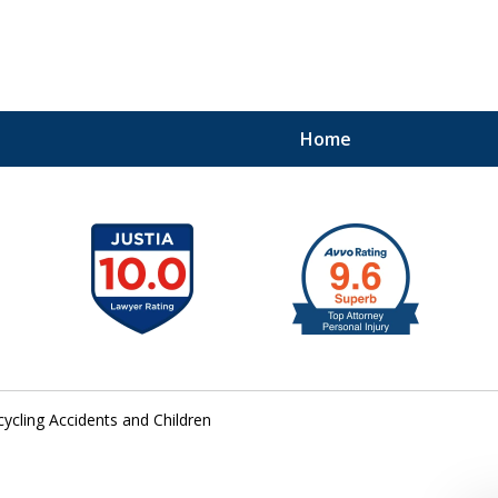
Home
41
cycling Accidents and Children