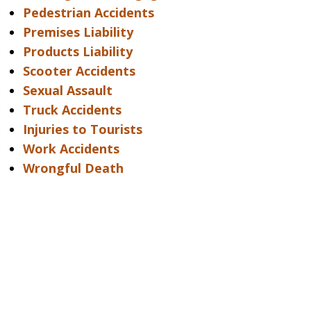
Pedestrian Accidents
Premises Liability
Products Liability
Scooter Accidents
Sexual Assault
Truck Accidents
Injuries to Tourists
Work Accidents
Wrongful Death