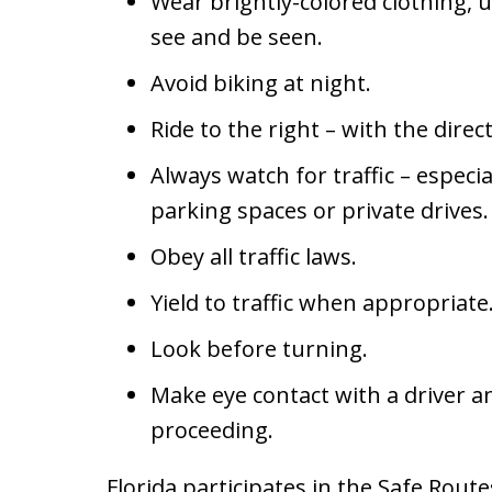
Wear brightly-colored clothing, u
see and be seen.
Avoid biking at night.
Ride to the right – with the direct
Always watch for traffic – especial
parking spaces or private drives.
Obey all traffic laws.
Yield to traffic when appropriate
Look before turning.
Make eye contact with a driver 
proceeding.
Florida participates in the Safe Rout