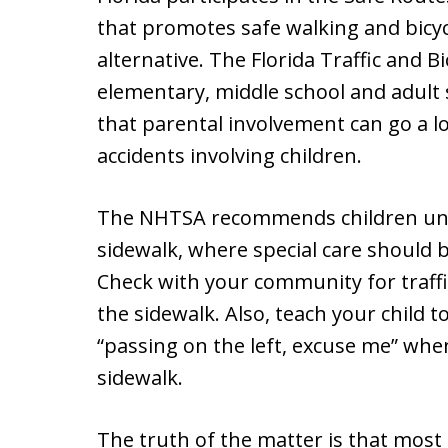
that promotes safe walking and bicycl
alternative. The Florida Traffic and 
elementary, middle school and adult
that parental involvement can go a l
accidents involving children.
The NHTSA recommends children unde
sidewalk, where special care should
Check with your community for traffic
the sidewalk. Also, teach your child 
“passing on the left, excuse me” whe
sidewalk.
The truth of the matter is that most