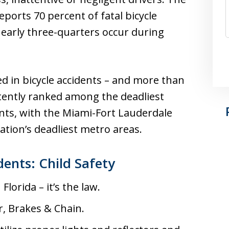
ports 70 percent of fatal bicycle
nearly three-quarters occur during
led in bicycle accidents – and more than
stently ranked among the deadliest
dents, with the Miami-Fort Lauderdale
tion’s deadliest metro areas.
dents: Child Safety
lorida – it’s the law.
r, Brakes & Chain.