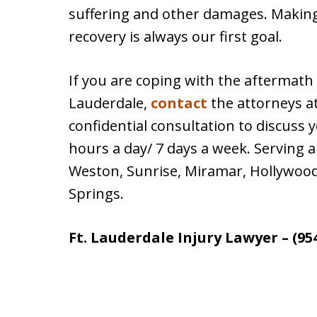
suffering and other damages. Making
recovery is always our first goal.
If you are coping with the aftermath o
Lauderdale,
contact
the attorneys a
confidential consultation to discuss y
hours a day/ 7 days a week. Serving a
Weston, Sunrise, Miramar, Hollywood
Springs.
Ft. Lauderdale Injury Lawyer – (95