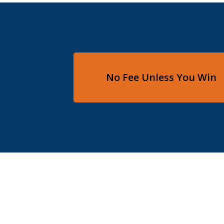
No Fee Unless You Win