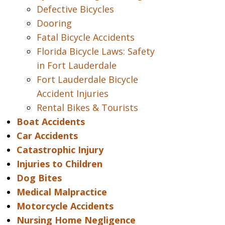
Defective Bicycles
Dooring
Fatal Bicycle Accidents
Florida Bicycle Laws: Safety
in Fort Lauderdale
Fort Lauderdale Bicycle
Accident Injuries
Rental Bikes & Tourists
Boat Accidents
Car Accidents
Catastrophic Injury
Injuries to Children
Dog Bites
Medical Malpractice
Motorcycle Accidents
Nursing Home Negligence