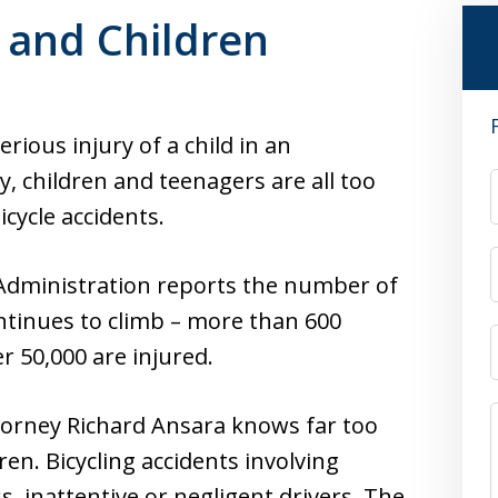
s and Children
rious injury of a child in an
y, children and teenagers are all too
icycle accidents.
 Administration reports the number of
ontinues to climb – more than 600
r 50,000 are injured.
orney Richard Ansara knows far too
ren. Bicycling accidents involving
ss, inattentive or negligent drivers. The