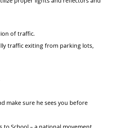
tilize proper lights and reflectors and
ion of traffic.
ly traffic exiting from parking lots,
.
and make sure he sees you before
es to School – a national movement