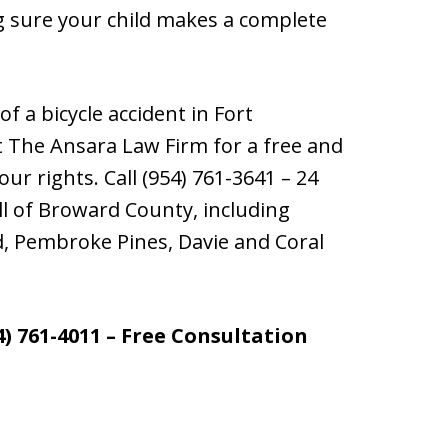
 sure your child makes a complete
f a bicycle accident in Fort
t The Ansara Law Firm for a free and
our rights. Call (954) 761-3641 – 24
ll of Broward County, including
, Pembroke Pines, Davie and Coral
4) 761-4011 – Free Consultation