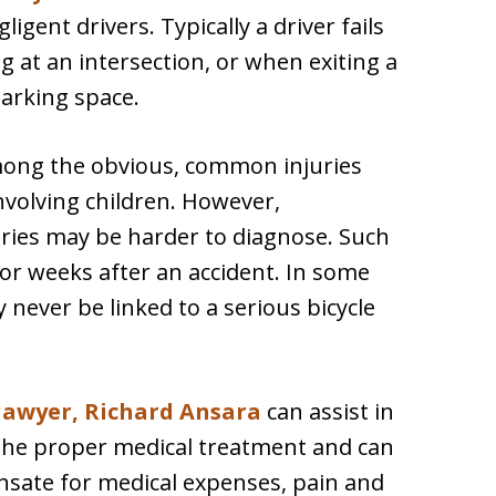
ligent drivers. Typically a driver fails
g at an intersection, or when exiting a
parking space.
mong the obvious, common injuries
involving children. However,
uries may be harder to diagnose. Such
 or weeks after an accident. In some
y never be linked to a serious bicycle
 lawyer, Richard Ansara
can assist in
g the proper medical treatment and can
sate for medical expenses, pain and