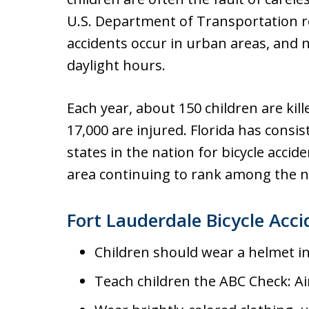
U.S. Department of Transportation re
accidents occur in urban areas, and 
daylight hours.
Each year, about 150 children are kil
17,000 are injured. Florida has consi
states in the nation for bicycle acci
area continuing to rank among the na
Fort Lauderdale Bicycle Acci
Children should wear a helmet in F
Teach children the ABC Check: Ai