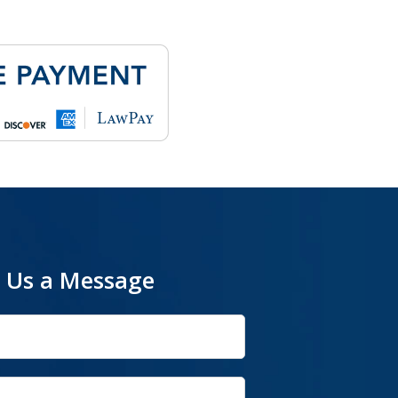
 Us a Message