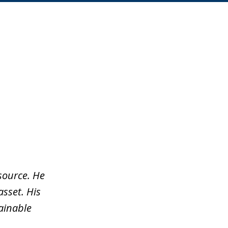
source. He
asset. His
tainable