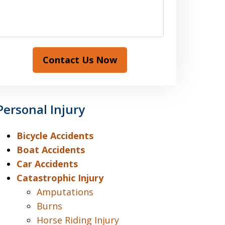
Contact Us Now
Personal Injury
Bicycle Accidents
Boat Accidents
Car Accidents
Catastrophic Injury
Amputations
Burns
Horse Riding Injury