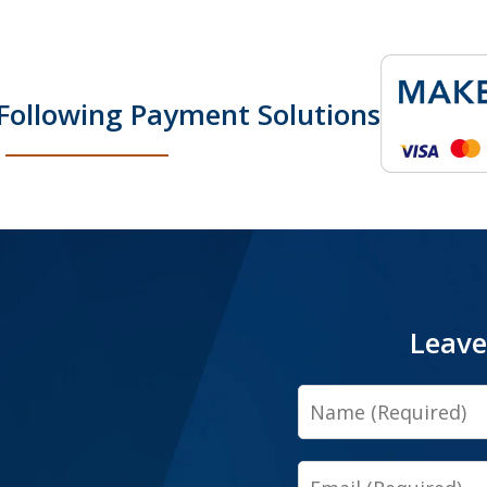
Following Payment Solutions
Leave
Name
Email