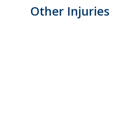
Other Injuries