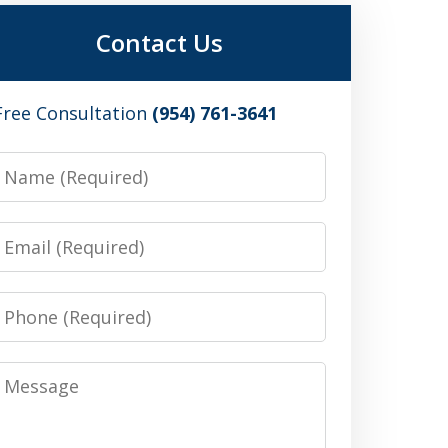
Contact Us
Free Consultation
(954) 761-3641
Name
Email
Phone
Message