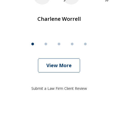
Charlene Worrell
View More
Submit a Law Firm Client Review