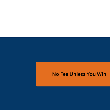
No Fee Unless You Win