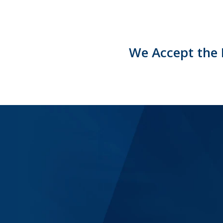
We Accept the 