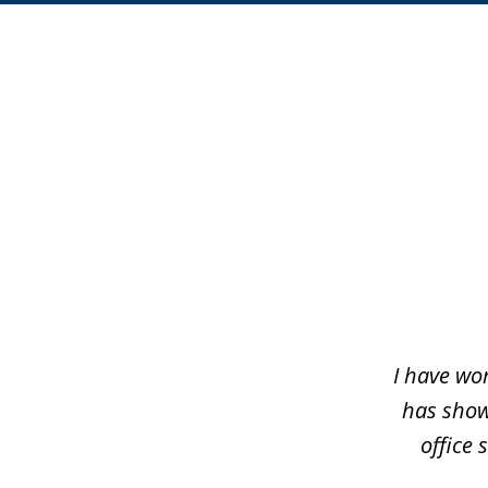
slide
1
of
5
I have wo
has shown
office 