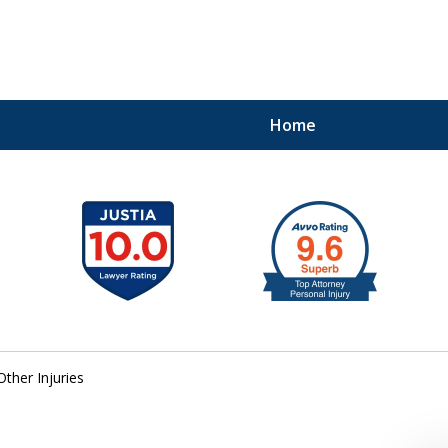
Home
41
Other Injuries