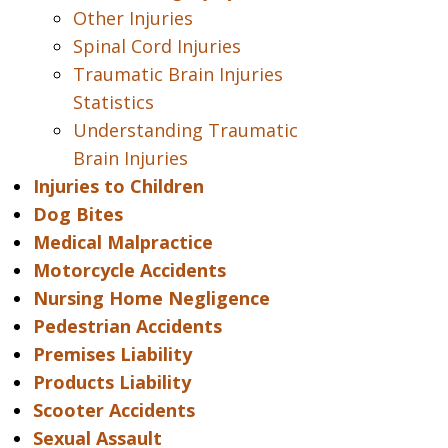
Other Injuries
Spinal Cord Injuries
Traumatic Brain Injuries
Statistics
Understanding Traumatic
Brain Injuries
Injuries to Children
Dog Bites
Medical Malpractice
Motorcycle Accidents
Nursing Home Negligence
Pedestrian Accidents
Premises Liability
Products Liability
Scooter Accidents
Sexual Assault