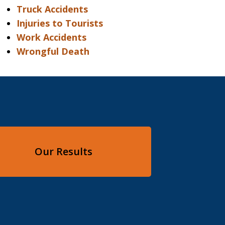
Truck Accidents
Injuries to Tourists
Work Accidents
Wrongful Death
Our Results