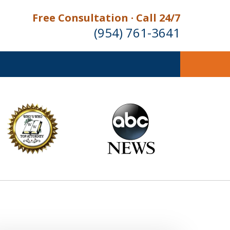
Free Consultation · Call 24/7
(954) 761-3641