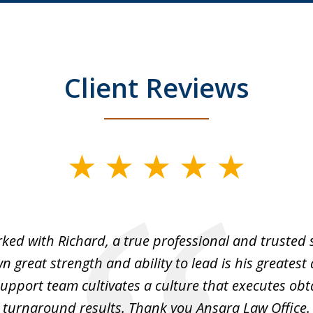
Client Reviews
rked with Richard, a true professional and trusted 
 great strength and ability to lead is his greatest 
support team cultivates a culture that executes ob
turnaround results. Thank you Ansara Law Office.