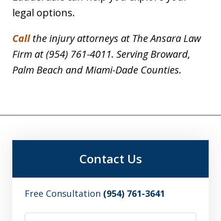
legal options.
Call
the injury attorneys at The Ansara Law
Firm at (954) 761-4011. Serving Broward,
Palm Beach and Miami-Dade Counties.
Contact Us
Free Consultation
(954) 761-3641
Name