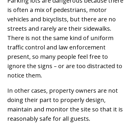
Parking lots are dangerous because there
is often a mix of pedestrians, motor
vehicles and bicyclists, but there are no
streets and rarely are their sidewalks.
There is not the same kind of uniform
traffic control and law enforcement
present, so many people feel free to
ignore the signs – or are too distracted to
notice them.
In other cases, property owners are not
doing their part to properly design,
maintain and monitor the site so that it is
reasonably safe for all guests.