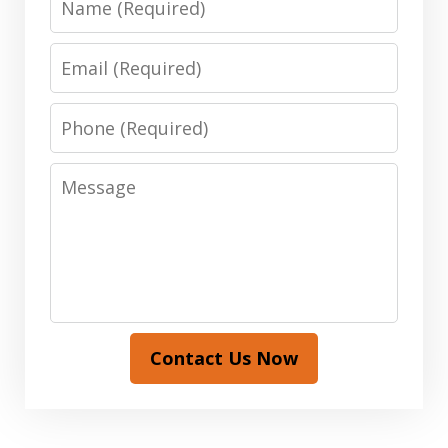
Email
Phone
Message
Contact Us Now