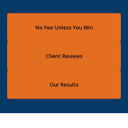
No Fee Unless You Win
Client Reviews
Our Results