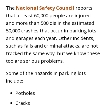
The
National Safety Council
reports
that at least 60,000 people are injured
and more than 500 die in the estimated
50,000 crashes that occur in parking lots
and garages each year. Other incidents,
such as falls and criminal attacks, are not
tracked the same way, but we know these
too are serious problems.
Some of the hazards in parking lots
include:
Potholes
Cracks