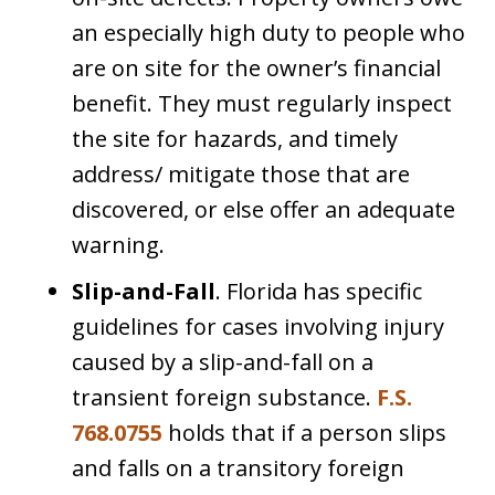
an especially high duty to people who
are on site for the owner’s financial
benefit. They must regularly inspect
the site for hazards, and timely
address/ mitigate those that are
discovered, or else offer an adequate
warning.
Slip-and-Fall
. Florida has specific
guidelines for cases involving injury
caused by a slip-and-fall on a
transient foreign substance.
F.S.
768.0755
holds that if a person slips
and falls on a transitory foreign