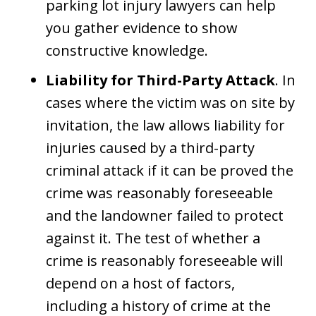
parking lot injury lawyers can help
you gather evidence to show
constructive knowledge.
Liability for Third-Party Attack
. In
cases where the victim was on site by
invitation, the law allows liability for
injuries caused by a third-party
criminal attack if it can be proved the
crime was reasonably foreseeable
and the landowner failed to protect
against it. The test of whether a
crime is reasonably foreseeable will
depend on a host of factors,
including a history of crime at the