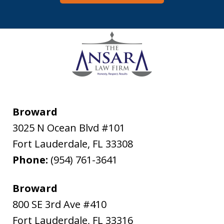
Broward
3025 N Ocean Blvd #101
Fort Lauderdale
,
FL
33308
Phone:
(954) 761-3641
Broward
800 SE 3rd Ave #410
Fort Lauderdale
,
FL
33316