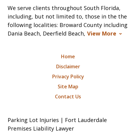
We serve clients throughout South Florida,
including, but not limited to, those in the the
following localities: Broward County including
Dania Beach, Deerfield Beach,
View More
Home
Disclaimer
Privacy Policy
Site Map
Contact Us
Parking Lot Injuries | Fort Lauderdale
Premises Liability Lawyer