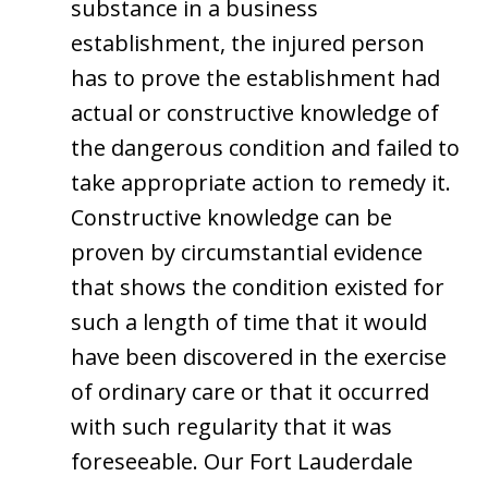
substance in a business
establishment, the injured person
has to prove the establishment had
actual or constructive knowledge of
the dangerous condition and failed to
take appropriate action to remedy it.
Constructive knowledge can be
proven by circumstantial evidence
that shows the condition existed for
such a length of time that it would
have been discovered in the exercise
of ordinary care or that it occurred
with such regularity that it was
foreseeable. Our Fort Lauderdale