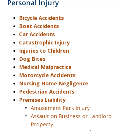
Personal Injury
Bicycle Accidents
Boat Accidents
Car Accidents
Catastrophic Injury
Injuries to Children
Dog Bites
Medical Malpractice
Motorcycle Accidents
Nursing Home Negligence
Pedestrian Accidents
Premises Liability
Amusement Park Injury
Assault on Business or Landlord
Property