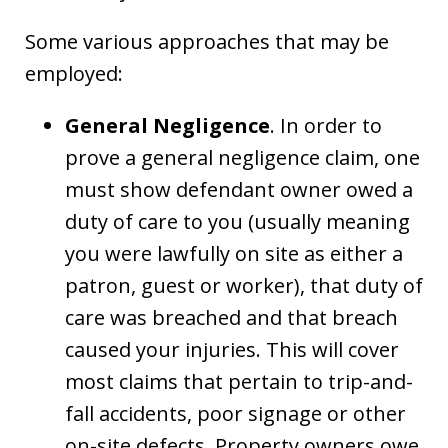
Some various approaches that may be
employed:
General Negligence
. In order to
prove a general negligence claim, one
must show defendant owner owed a
duty of care to you (usually meaning
you were lawfully on site as either a
patron, guest or worker), that duty of
care was breached and that breach
caused your injuries. This will cover
most claims that pertain to trip-and-
fall accidents, poor signage or other
on-site defects. Property owners owe