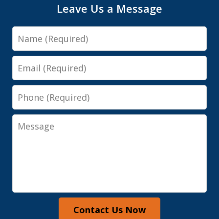
Leave Us a Message
Name
Email
Phone
Message
Contact Us Now