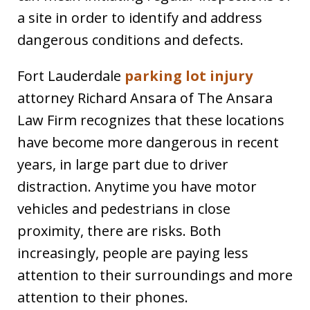
a site in order to identify and address
dangerous conditions and defects.
Fort Lauderdale
parking lot injury
attorney Richard Ansara of The Ansara
Law Firm recognizes that these locations
have become more dangerous in recent
years, in large part due to driver
distraction. Anytime you have motor
vehicles and pedestrians in close
proximity, there are risks. Both
increasingly, people are paying less
attention to their surroundings and more
attention to their phones.