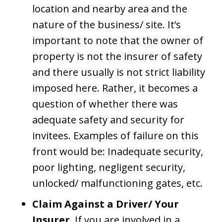
location and nearby area and the
nature of the business/ site. It’s
important to note that the owner of
property is not the insurer of safety
and there usually is not strict liability
imposed here. Rather, it becomes a
question of whether there was
adequate safety and security for
invitees. Examples of failure on this
front would be: Inadequate security,
poor lighting, negligent security,
unlocked/ malfunctioning gates, etc.
Claim Against a Driver/ Your
Insurer
. If you are involved in a