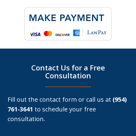
Contact Us for a Free
Consultation
Fill out the contact form or call us at
(954)
761-3641
to schedule your free
consultation.