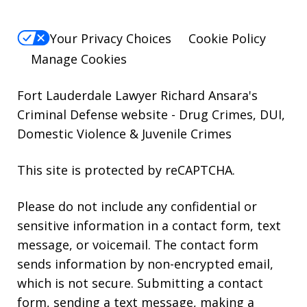
Your Privacy Choices
Cookie Policy
Manage Cookies
Fort Lauderdale Lawyer Richard Ansara's
Criminal Defense website
- Drug Crimes, DUI,
Domestic Violence & Juvenile Crimes
This site is protected by reCAPTCHA.
Please do not include any confidential or
sensitive information in a contact form, text
message, or voicemail. The contact form
sends information by non-encrypted email,
which is not secure. Submitting a contact
form, sending a text message, making a