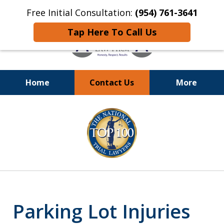
Free Initial Consultation:
(954) 761-3641
Tap Here To Call Us
Home
Contact Us
More
Call
24/7 at (954) 761-3641
slide
1
of
13
Parking Lot Injuries