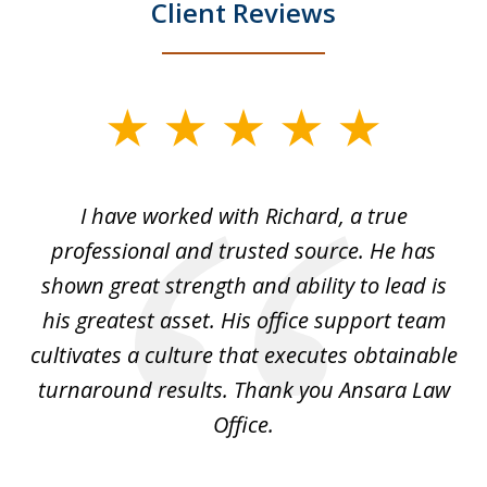
Client Reviews
slide
1
of
and
I have worked with Richard, a true
Th
5
ok
professional and trusted source. He has
an
shown great strength and ability to lead is
ki
his greatest asset. His office support team
cultivates a culture that executes obtainable
La
turnaround results. Thank you Ansara Law
Office.