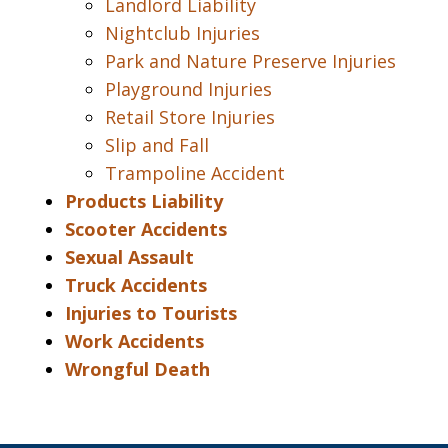
Landlord Liability
Nightclub Injuries
Park and Nature Preserve Injuries
Playground Injuries
Retail Store Injuries
Slip and Fall
Trampoline Accident
Products Liability
Scooter Accidents
Sexual Assault
Truck Accidents
Injuries to Tourists
Work Accidents
Wrongful Death