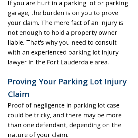
If you are hurt in a parking lot or parking
garage, the burden is on you to prove
your claim. The mere fact of an injury is
not enough to hold a property owner
liable. That’s why you need to consult
with an experienced parking lot injury
lawyer in the Fort Lauderdale area.
Proving Your Parking Lot Injury
Claim
Proof of negligence in parking lot case
could be tricky, and there may be more
than one defendant, depending on the
nature of your claim.