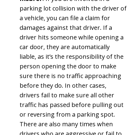
parking lot collision with the driver of
a vehicle, you can file a claim for
damages against that driver. If a
driver hits someone while opening a
car door, they are automatically
liable, as it’s the responsibility of the
person opening the door to make
sure there is no traffic approaching
before they do. In other cases,
drivers fail to make sure all other
traffic has passed before pulling out
or reversing from a parking spot.
There are also many times when
drivers who are aggressive or fail to