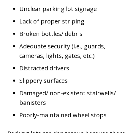
Unclear parking lot signage
Lack of proper striping
Broken bottles/ debris
Adequate security (i.e., guards,
cameras, lights, gates, etc.)
Distracted drivers
Slippery surfaces
Damaged/ non-existent stairwells/
banisters
Poorly-maintained wheel stops