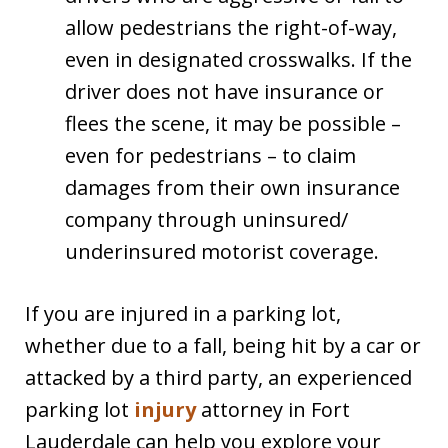
allow pedestrians the right-of-way,
even in designated crosswalks. If the
driver does not have insurance or
flees the scene, it may be possible –
even for pedestrians – to claim
damages from their own insurance
company through uninsured/
underinsured motorist coverage.
If you are injured in a parking lot,
whether due to a fall, being hit by a car or
attacked by a third party, an experienced
parking lot
injury
attorney in Fort
Lauderdale can help you explore your