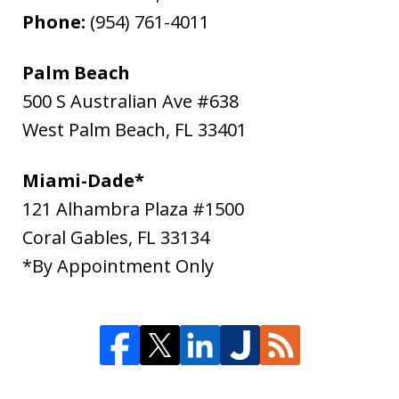
Phone:
(954) 761-4011
Palm Beach
500 S Australian Ave #638
West Palm Beach
,
FL
33401
Miami-Dade*
121 Alhambra Plaza #1500
Coral Gables
,
FL
33134
*By Appointment Only