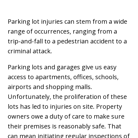
Parking lot injuries can stem from a wide
range of occurrences, ranging from a
trip-and-fall to a pedestrian accident to a
criminal attack.
Parking lots and garages give us easy
access to apartments, offices, schools,
airports and shopping malls.
Unfortunately, the proliferation of these
lots has led to injuries on site. Property
owners owe a duty of care to make sure
their premises is reasonably safe. That
can mean initiating regular inspections of