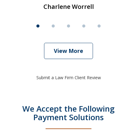
Charlene Worrell
View More
Submit a Law Firm Client Review
We Accept the Following
Payment Solutions