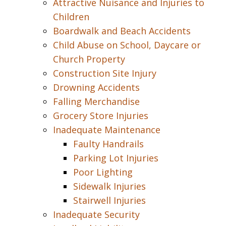
Attractive Nuisance and Injuries to
Children
Boardwalk and Beach Accidents
Child Abuse on School, Daycare or
Church Property
Construction Site Injury
Drowning Accidents
Falling Merchandise
Grocery Store Injuries
Inadequate Maintenance
Faulty Handrails
Parking Lot Injuries
Poor Lighting
Sidewalk Injuries
Stairwell Injuries
Inadequate Security