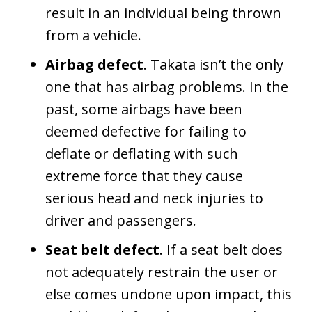
result in an individual being thrown
from a vehicle.
Airbag defect
. Takata isn’t the only
one that has airbag problems. In the
past, some airbags have been
deemed defective for failing to
deflate or deflating with such
extreme force that they cause
serious head and neck injuries to
driver and passengers.
Seat belt defect
. If a seat belt does
not adequately restrain the user or
else comes undone upon impact, this