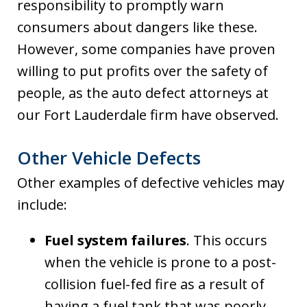
responsibility to promptly warn
consumers about dangers like these.
However, some companies have proven
willing to put profits over the safety of
people, as the auto defect attorneys at
our Fort Lauderdale firm have observed.
Other Vehicle Defects
Other examples of defective vehicles may
include:
Fuel system failures
. This occurs
when the vehicle is prone to a post-
collision fuel-fed fire as a result of
having a fuel tank that was poorly