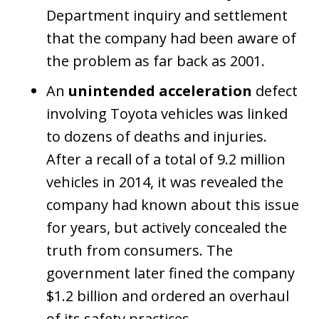
Department inquiry and settlement
that the company had been aware of
the problem as far back as 2001.
An
unintended acceleration
defect
involving Toyota vehicles was linked
to dozens of deaths and injuries.
After a recall of a total of 9.2 million
vehicles in 2014, it was revealed the
company had known about this issue
for years, but actively concealed the
truth from consumers. The
government later fined the company
$1.2 billion and ordered an overhaul
of its safety practices.