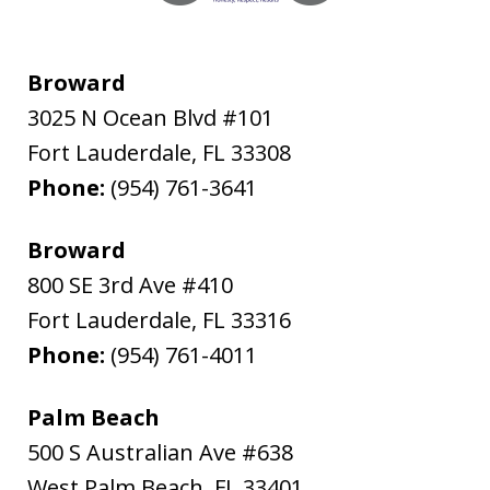
Broward
3025 N Ocean Blvd #101
Fort Lauderdale
,
FL
33308
Phone:
(954) 761-3641
Broward
800 SE 3rd Ave #410
Fort Lauderdale
,
FL
33316
Phone:
(954) 761-4011
Palm Beach
500 S Australian Ave #638
West Palm Beach
,
FL
33401