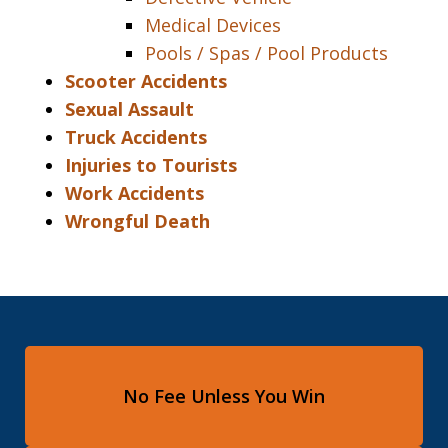
Medical Devices
Pools / Spas / Pool Products
Scooter Accidents
Sexual Assault
Truck Accidents
Injuries to Tourists
Work Accidents
Wrongful Death
No Fee Unless You Win