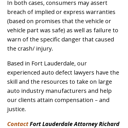
In both cases, consumers may assert
breach of implied or express warranties
(based on promises that the vehicle or
vehicle part was safe) as well as failure to
warn of the specific danger that caused
the crash/ injury.
Based in Fort Lauderdale, our
experienced auto defect lawyers have the
skill and the resources to take on large
auto industry manufacturers and help
our clients attain compensation – and
justice.
Contact
Fort Lauderdale Attorney Richard