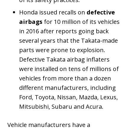
Honda issued recalls on
defective
airbags
for 10 million of its vehicles
in 2016 after reports going back
several years that the Takata-made
parts were prone to explosion.
Defective Takata airbag inflaters
were installed on tens of millions of
vehicles from more than a dozen
different manufacturers, including
Ford, Toyota, Nissan, Mazda, Lexus,
Mitsubishi, Subaru and Acura.
Vehicle manufacturers have a