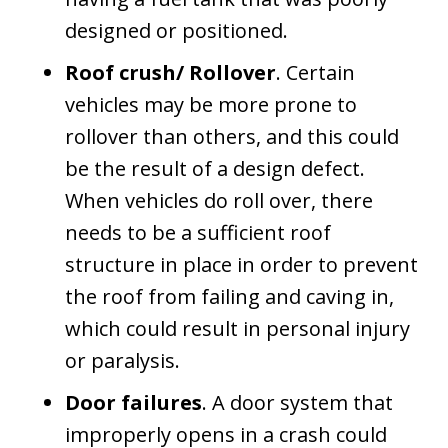
designed or positioned.
Roof crush/ Rollover
. Certain
vehicles may be more prone to
rollover than others, and this could
be the result of a design defect.
When vehicles do roll over, there
needs to be a sufficient roof
structure in place in order to prevent
the roof from failing and caving in,
which could result in personal injury
or paralysis.
Door failures
. A door system that
improperly opens in a crash could