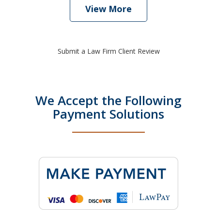
View More
Submit a Law Firm Client Review
We Accept the Following
Payment Solutions