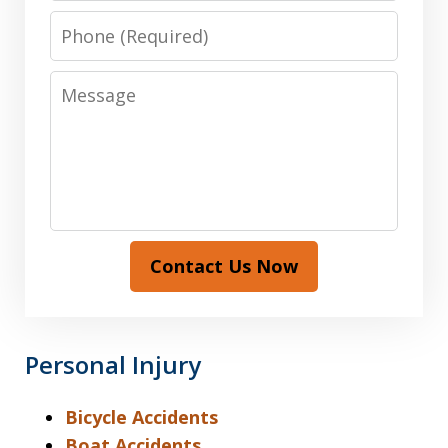
Phone
Message
Contact Us Now
Personal Injury
Bicycle Accidents
Boat Accidents