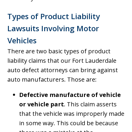
Types of Product Liability
Lawsuits Involving Motor
Vehicles
There are two basic types of product
liability claims that our Fort Lauderdale
auto defect attorneys can bring against
auto manufacturers. Those are:
Defective manufacture of vehicle
or vehicle part
. This claim asserts
that the vehicle was improperly made
in some way. This could be because