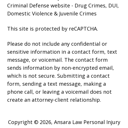
Criminal Defense website
- Drug Crimes, DUI,
Domestic Violence & Juvenile Crimes
This site is protected by reCAPTCHA.
Please do not include any confidential or
sensitive information in a contact form, text
message, or voicemail. The contact form
sends information by non-encrypted email,
which is not secure. Submitting a contact
form, sending a text message, making a
phone call, or leaving a voicemail does not
create an attorney-client relationship.
Copyright © 2026,
Ansara Law Personal Injury