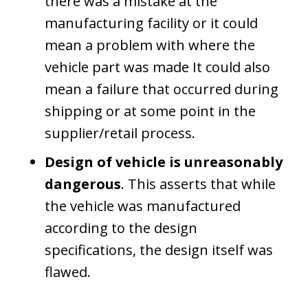
there was a mistake at the
manufacturing facility or it could
mean a problem with where the
vehicle part was made It could also
mean a failure that occurred during
shipping or at some point in the
supplier/retail process.
Design of vehicle is unreasonably
dangerous
. This asserts that while
the vehicle was manufactured
according to the design
specifications, the design itself was
flawed.