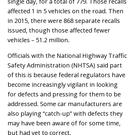
single day, for a total of 779. Those recalls
affected 1 in 5 vehicles on the road. Then
in 2015, there were 868 separate recalls
issued, though those affected fewer
vehicles – 51.2 million.
Officials with the National Highway Traffic
Safety Administration (NHTSA) said part
of this is because federal regulators have
become increasingly vigilant in looking
for defects and pressing for them to be
addressed. Some car manufacturers are
also playing “catch-up” with defects they
may have been aware of for some time,
but had yet to correct.