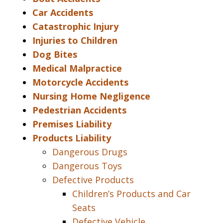
Car Accidents
Catastrophic Injury
Injuries to Children
Dog Bites
Medical Malpractice
Motorcycle Accidents
Nursing Home Negligence
Pedestrian Accidents
Premises Liability
Products Liability
Dangerous Drugs
Dangerous Toys
Defective Products
Children’s Products and Car
Seats
Defective Vehicle