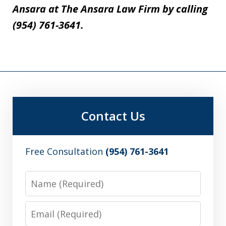
Ansara at The Ansara Law Firm by calling
(954) 761-3641.
Contact Us
Free Consultation
(954) 761-3641
Name
Email