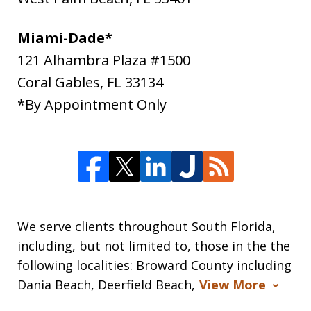
Miami-Dade*
121 Alhambra Plaza #1500
Coral Gables
,
FL
33134
*By Appointment Only
We serve clients throughout South Florida,
including, but not limited to, those in the the
following localities: Broward County including
Dania Beach, Deerfield Beach,
View More