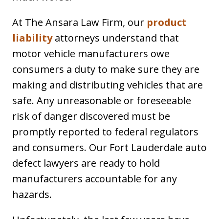
At The Ansara Law Firm, our
product
liability
attorneys understand that
motor vehicle manufacturers owe
consumers a duty to make sure they are
making and distributing vehicles that are
safe. Any unreasonable or foreseeable
risk of danger discovered must be
promptly reported to federal regulators
and consumers. Our Fort Lauderdale auto
defect lawyers are ready to hold
manufacturers accountable for any
hazards.