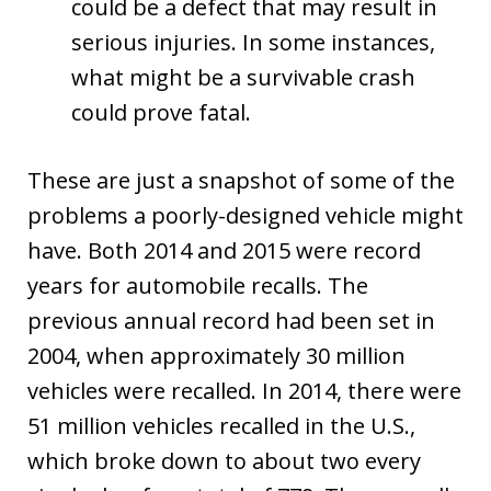
could be a defect that may result in
serious injuries. In some instances,
what might be a survivable crash
could prove fatal.
These are just a snapshot of some of the
problems a poorly-designed vehicle might
have. Both 2014 and 2015 were record
years for automobile recalls. The
previous annual record had been set in
2004, when approximately 30 million
vehicles were recalled. In 2014, there were
51 million vehicles recalled in the U.S.,
which broke down to about two every