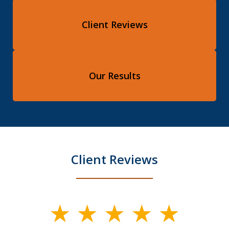
Client Reviews
Our Results
Client Reviews
slide
1