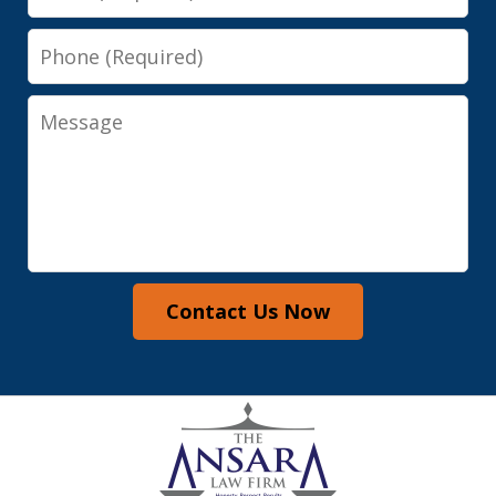
Phone
Message
Contact Us Now