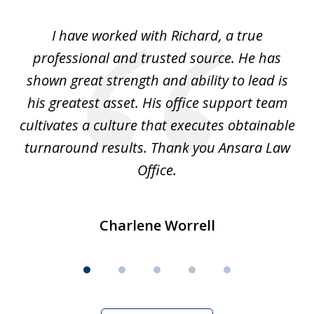
of
and
I have worked with Richard, a true
Th
5
ok
professional and trusted source. He has
an
shown great strength and ability to lead is
ki
his greatest asset. His office support team
cultivates a culture that executes obtainable
La
turnaround results. Thank you Ansara Law
Office.
Charlene Worrell