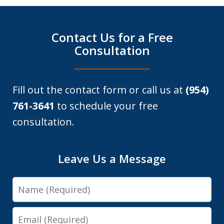
Contact Us for a Free
Consultation
Fill out the contact form or call us at
(954)
761-3641
to schedule your free
consultation.
Leave Us a Message
Name
Email