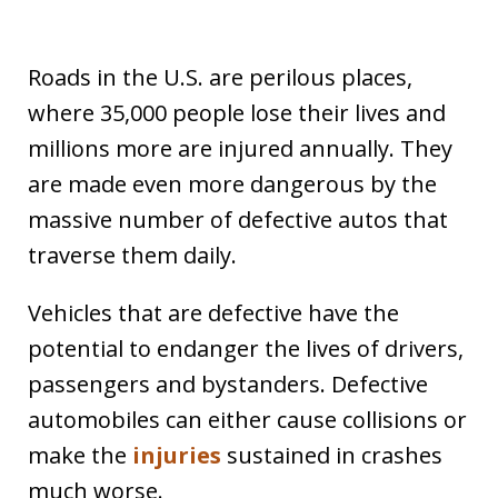
Roads in the U.S. are perilous places,
where 35,000 people lose their lives and
millions more are injured annually. They
are made even more dangerous by the
massive number of defective autos that
traverse them daily.
Vehicles that are defective have the
potential to endanger the lives of drivers,
passengers and bystanders. Defective
automobiles can either cause collisions or
make the
injuries
sustained in crashes
much worse.