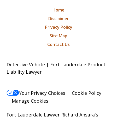
Home
Disclaimer
Privacy Policy
Site Map
Contact Us
Defective Vehicle | Fort Lauderdale Product
Liability Lawyer
Your Privacy Choices
Cookie Policy
Manage Cookies
Fort Lauderdale Lawyer Richard Ansara's