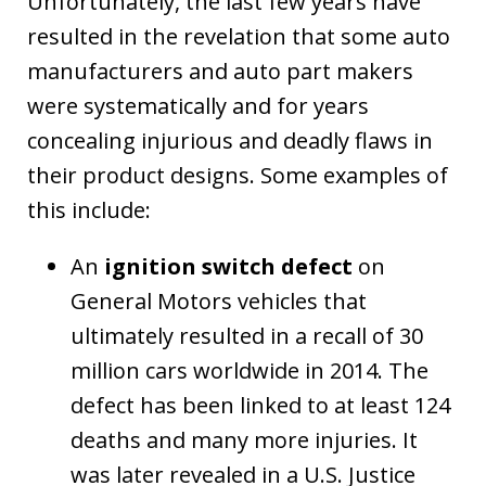
Unfortunately, the last few years have
resulted in the revelation that some auto
manufacturers and auto part makers
were systematically and for years
concealing injurious and deadly flaws in
their product designs. Some examples of
this include:
An
ignition switch defect
on
General Motors vehicles that
ultimately resulted in a recall of 30
million cars worldwide in 2014. The
defect has been linked to at least 124
deaths and many more injuries. It
was later revealed in a U.S. Justice