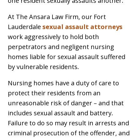
one resident sexually assaults another.
At The Ansara Law Firm, our Fort
Lauderdale
sexual assault attorneys
work aggressively to hold both
perpetrators and negligent nursing
homes liable for sexual assault suffered
by vulnerable residents.
Nursing homes have a duty of care to
protect their residents from an
unreasonable risk of danger – and that
includes sexual assault and battery.
Failure to do so may result in arrests and
criminal prosecution of the offender, and