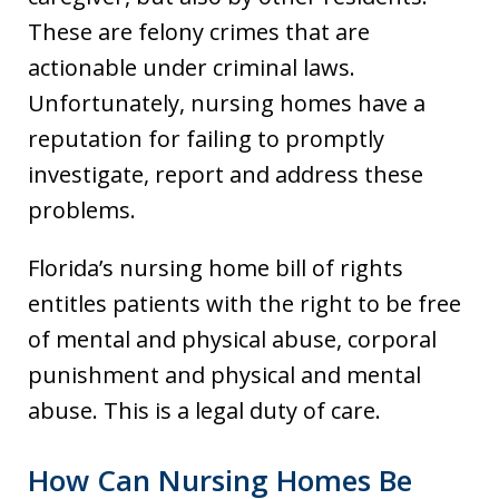
These are felony crimes that are
actionable under criminal laws.
Unfortunately, nursing homes have a
reputation for failing to promptly
investigate, report and address these
problems.
Florida’s nursing home bill of rights
entitles patients with the right to be free
of mental and physical abuse, corporal
punishment and physical and mental
abuse. This is a legal duty of care.
How Can Nursing Homes Be