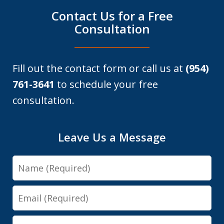
Contact Us for a Free
Consultation
Fill out the contact form or call us at
(954)
761-3641
to schedule your free
consultation.
Leave Us a Message
Name
Email
Phone