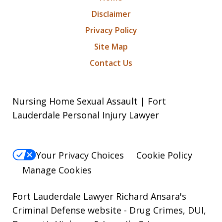
Disclaimer
Privacy Policy
Site Map
Contact Us
Nursing Home Sexual Assault | Fort
Lauderdale Personal Injury Lawyer
Your Privacy Choices
Cookie Policy
Manage Cookies
Fort Lauderdale Lawyer Richard Ansara's
Criminal Defense website
- Drug Crimes, DUI,