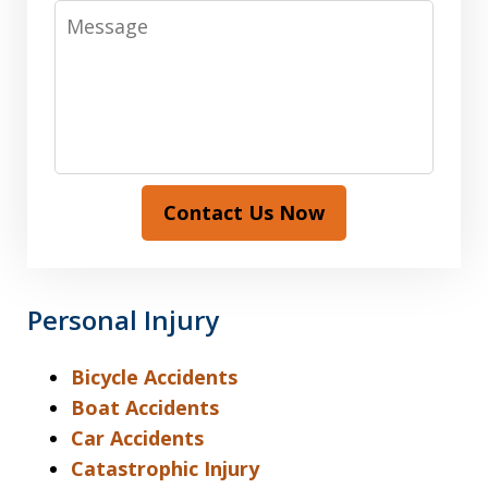
Message
Contact Us Now
Personal Injury
Bicycle Accidents
Boat Accidents
Car Accidents
Catastrophic Injury