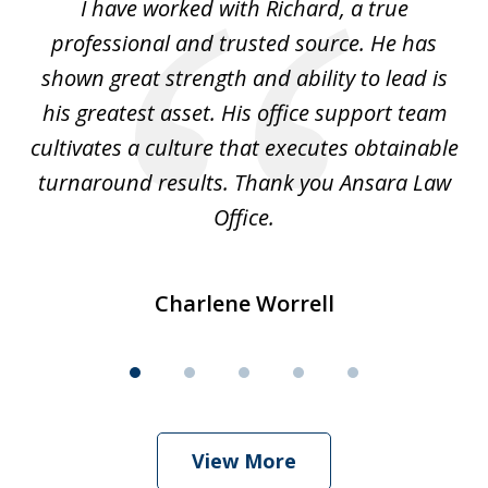
and
I have worked with Richard, a true
Th
5
ok
professional and trusted source. He has
an
shown great strength and ability to lead is
ki
his greatest asset. His office support team
cultivates a culture that executes obtainable
La
turnaround results. Thank you Ansara Law
Office.
Charlene Worrell
View More