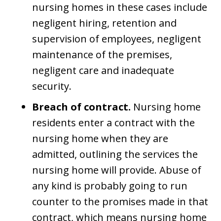
nursing homes in these cases include
negligent hiring, retention and
supervision of employees, negligent
maintenance of the premises,
negligent care and inadequate
security.
Breach of contract.
Nursing home
residents enter a contract with the
nursing home when they are
admitted, outlining the services the
nursing home will provide. Abuse of
any kind is probably going to run
counter to the promises made in that
contract, which means nursing home