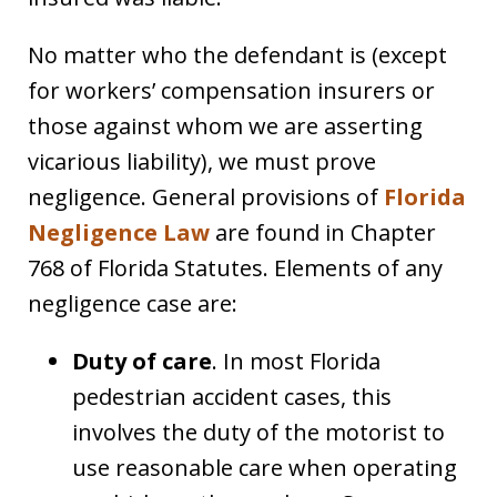
No matter who the defendant is (except
for workers’ compensation insurers or
those against whom we are asserting
vicarious liability), we must prove
negligence. General provisions of
Florida
Negligence Law
are found in Chapter
768 of Florida Statutes. Elements of any
negligence case are:
Duty of care
. In most Florida
pedestrian accident cases, this
involves the duty of the motorist to
use reasonable care when operating