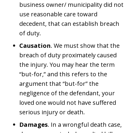
business owner/ municipality did not
use reasonable care toward
decedent, that can establish breach
of duty.
Causation
. We must show that the
breach of duty proximately caused
the injury. You may hear the term
“but-for,” and this refers to the
argument that “but-for” the
negligence of the defendant, your
loved one would not have suffered
serious injury or death.
Damages
. In a wrongful death case,