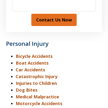
Contact Us Now
Personal Injury
Bicycle Accidents
Boat Accidents
Car Accidents
Catastrophic Injury
Injuries to Children
Dog Bites
Medical Malpractice
Motorcycle Accidents