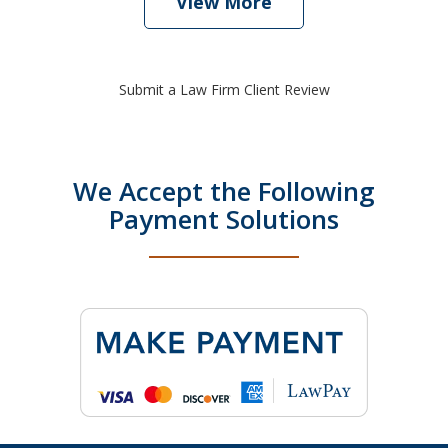
View More
Submit a Law Firm Client Review
We Accept the Following
Payment Solutions