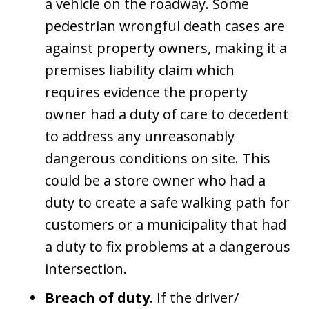
a vehicle on the roadway. Some
pedestrian wrongful death cases are
against property owners, making it a
premises liability claim which
requires evidence the property
owner had a duty of care to decedent
to address any unreasonably
dangerous conditions on site. This
could be a store owner who had a
duty to create a safe walking path for
customers or a municipality that had
a duty to fix problems at a dangerous
intersection.
Breach of duty
. If the driver/