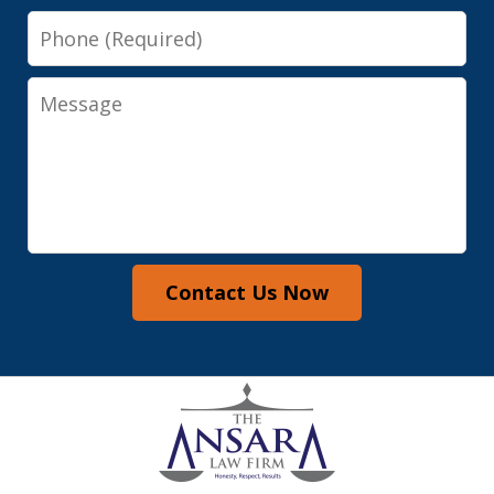
Phone
Message
Contact Us Now