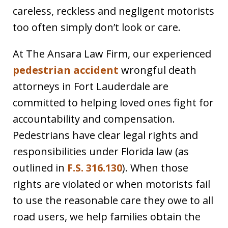
careless, reckless and negligent motorists
too often simply don’t look or care.
At The Ansara Law Firm, our experienced
pedestrian accident
wrongful death
attorneys in Fort Lauderdale are
committed to helping loved ones fight for
accountability and compensation.
Pedestrians have clear legal rights and
responsibilities under Florida law (as
outlined in
F.S. 316.130
). When those
rights are violated or when motorists fail
to use the reasonable care they owe to all
road users, we help families obtain the