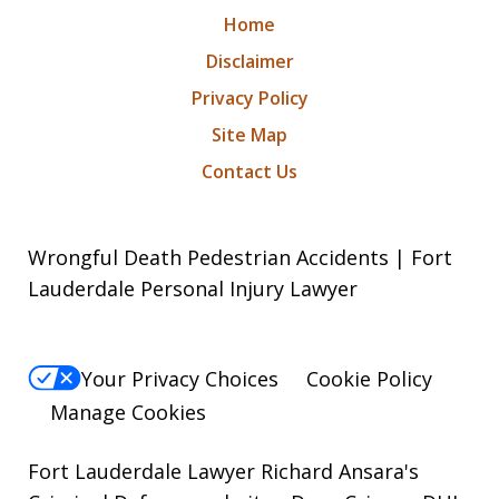
Home
Disclaimer
Privacy Policy
Site Map
Contact Us
Wrongful Death Pedestrian Accidents | Fort
Lauderdale Personal Injury Lawyer
Your Privacy Choices
Cookie Policy
Manage Cookies
Fort Lauderdale Lawyer Richard Ansara's