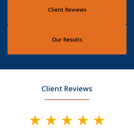
Client Reviews
Our Results
Client Reviews
slide
1