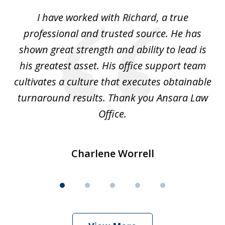
of
and
I have worked with Richard, a true
Th
5
ok
professional and trusted source. He has
an
shown great strength and ability to lead is
ki
his greatest asset. His office support team
cultivates a culture that executes obtainable
La
turnaround results. Thank you Ansara Law
Office.
Charlene Worrell