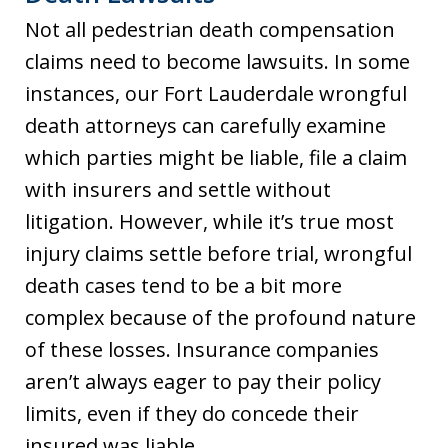
Not all pedestrian death compensation
claims need to become lawsuits. In some
instances, our Fort Lauderdale wrongful
death attorneys can carefully examine
which parties might be liable, file a claim
with insurers and settle without
litigation. However, while it’s true most
injury claims settle before trial, wrongful
death cases tend to be a bit more
complex because of the profound nature
of these losses. Insurance companies
aren’t always eager to pay their policy
limits, even if they do concede their
insured was liable.