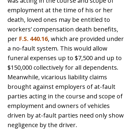
was acting in the course and scope of
employment at the time of his or her
death, loved ones may be entitled to
workers’ compensation death benefits,
per
F.S. 440.16
, which are provided under
a no-fault system. This would allow
funeral expenses up to $7,500 and up to
$150,000 collectively for all dependents.
Meanwhile, vicarious liability claims
brought against employers of at-fault
parties acting in the course and scope of
employment and owners of vehicles
driven by at-fault parties need only show
negligence by the driver.