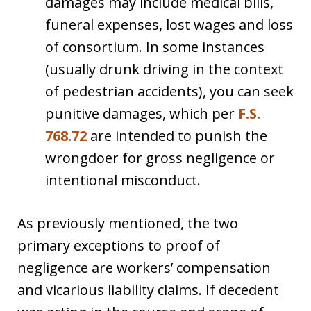
damages may include medical bills,
funeral expenses, lost wages and loss
of consortium. In some instances
(usually drunk driving in the context
of pedestrian accidents), you can seek
punitive damages, which per
F.S.
768.72
are intended to punish the
wrongdoer for gross negligence or
intentional misconduct.
As previously mentioned, the two
primary exceptions to proof of
negligence are workers’ compensation
and vicarious liability claims. If decedent