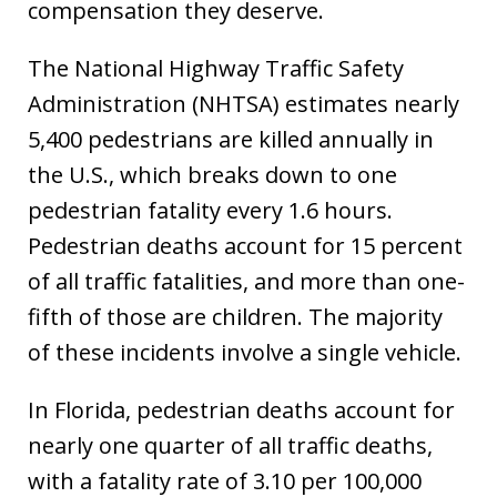
compensation they deserve.
The National Highway Traffic Safety
Administration (NHTSA) estimates nearly
5,400 pedestrians are killed annually in
the U.S., which breaks down to one
pedestrian fatality every 1.6 hours.
Pedestrian deaths account for 15 percent
of all traffic fatalities, and more than one-
fifth of those are children. The majority
of these incidents involve a single vehicle.
In Florida, pedestrian deaths account for
nearly one quarter of all traffic deaths,
with a fatality rate of 3.10 per 100,000