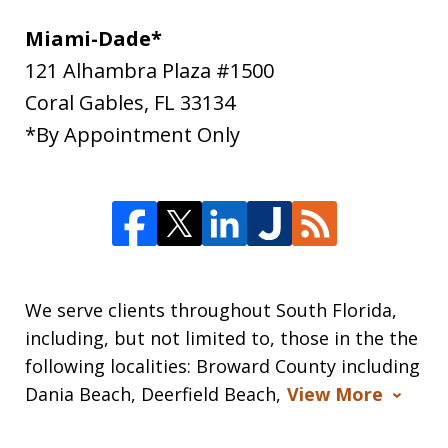
Miami-Dade*
121 Alhambra Plaza #1500
Coral Gables
,
FL
33134
*By Appointment Only
We serve clients throughout South Florida,
including, but not limited to, those in the the
following localities: Broward County including
Dania Beach, Deerfield Beach,
View More