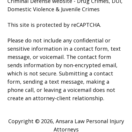
Criminal Defense website
- Drug Crimes, DUI,
Domestic Violence & Juvenile Crimes
This site is protected by reCAPTCHA.
Please do not include any confidential or
sensitive information in a contact form, text
message, or voicemail. The contact form
sends information by non-encrypted email,
which is not secure. Submitting a contact
form, sending a text message, making a
phone call, or leaving a voicemail does not
create an attorney-client relationship.
Copyright © 2026,
Ansara Law Personal Injury
Attorneys