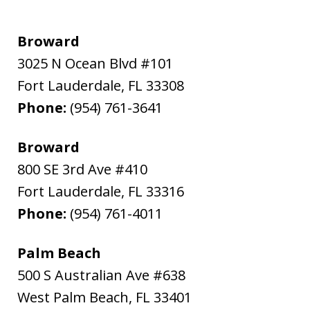
Broward
3025 N Ocean Blvd #101
Fort Lauderdale
,
FL
33308
Phone:
(954) 761-3641
Broward
800 SE 3rd Ave #410
Fort Lauderdale
,
FL
33316
Phone:
(954) 761-4011
Palm Beach
500 S Australian Ave #638
West Palm Beach
,
FL
33401