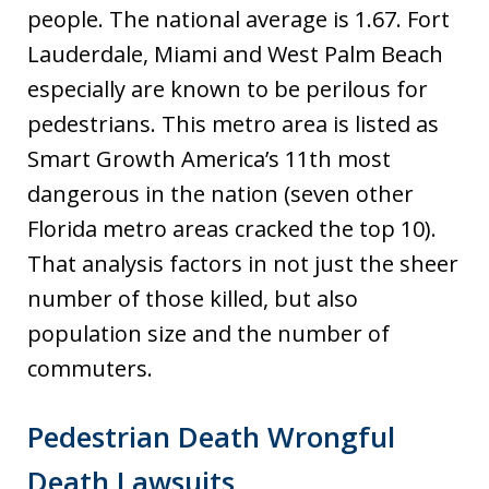
people. The national average is 1.67. Fort
Lauderdale, Miami and West Palm Beach
especially are known to be perilous for
pedestrians. This metro area is listed as
Smart Growth America’s 11th most
dangerous in the nation (seven other
Florida metro areas cracked the top 10).
That analysis factors in not just the sheer
number of those killed, but also
population size and the number of
commuters.
Pedestrian Death Wrongful
Death Lawsuits