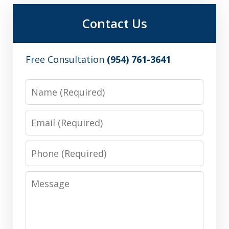
Contact Us
Free Consultation
(954) 761-3641
Name
Email
Phone
Message