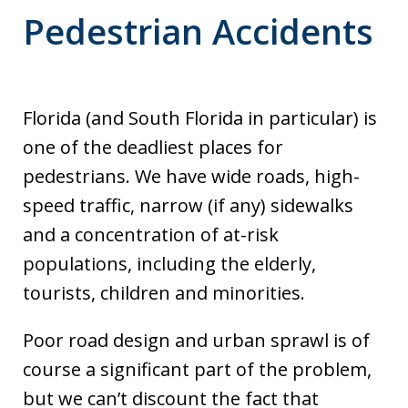
Pedestrian Accidents
Florida (and South Florida in particular) is
one of the deadliest places for
pedestrians. We have wide roads, high-
speed traffic, narrow (if any) sidewalks
and a concentration of at-risk
populations, including the elderly,
tourists, children and minorities.
Poor road design and urban sprawl is of
course a significant part of the problem,
but we can’t discount the fact that