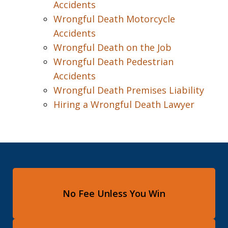
Accidents
Wrongful Death Motorcycle
Accidents
Wrongful Death on the Job
Wrongful Death Pedestrian
Accidents
Wrongful Death Premises Liability
Hiring a Wrongful Death Lawyer
No Fee Unless You Win