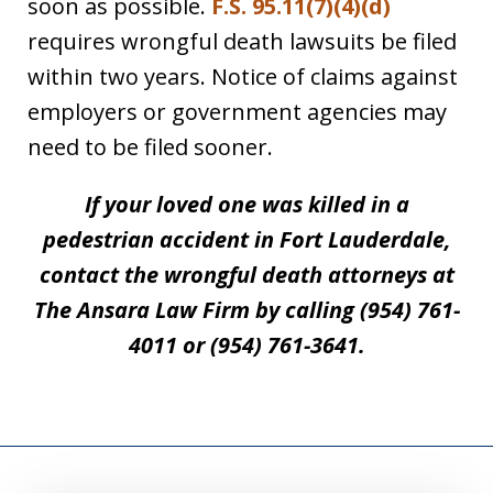
soon as possible.
F.S. 95.11(7)(4)(d)
requires wrongful death lawsuits be filed
within two years. Notice of claims against
employers or government agencies may
need to be filed sooner.
If your loved one was killed in a
pedestrian accident in Fort Lauderdale,
contact the wrongful death attorneys at
The Ansara Law Firm by calling (954) 761-
4011 or (954) 761-3641.