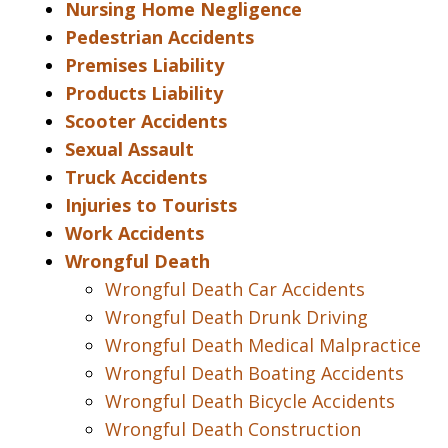
Nursing Home Negligence
Pedestrian Accidents
Premises Liability
Products Liability
Scooter Accidents
Sexual Assault
Truck Accidents
Injuries to Tourists
Work Accidents
Wrongful Death
Wrongful Death Car Accidents
Wrongful Death Drunk Driving
Wrongful Death Medical Malpractice
Wrongful Death Boating Accidents
Wrongful Death Bicycle Accidents
Wrongful Death Construction