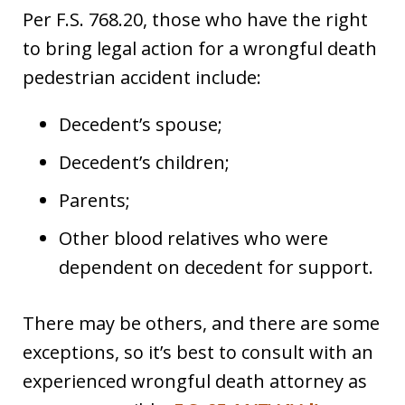
Per F.S. 768.20, those who have the right
to bring legal action for a wrongful death
pedestrian accident include:
Decedent’s spouse;
Decedent’s children;
Parents;
Other blood relatives who were
dependent on decedent for support.
There may be others, and there are some
exceptions, so it’s best to consult with an
experienced wrongful death attorney as