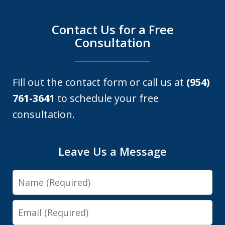
Contact Us for a Free
Consultation
Fill out the contact form or call us at
(954)
761-3641
to schedule your free
consultation.
Leave Us a Message
Name
Email