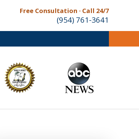
Free Consultation · Call 24/7
(954) 761-3641