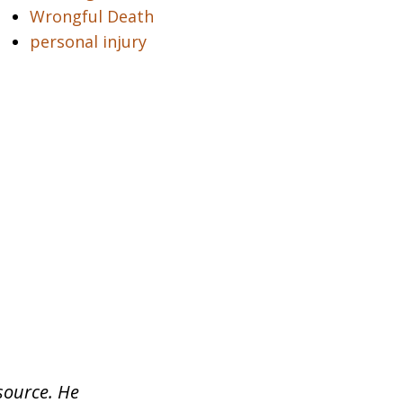
Wrongful Death
personal injury
source. He