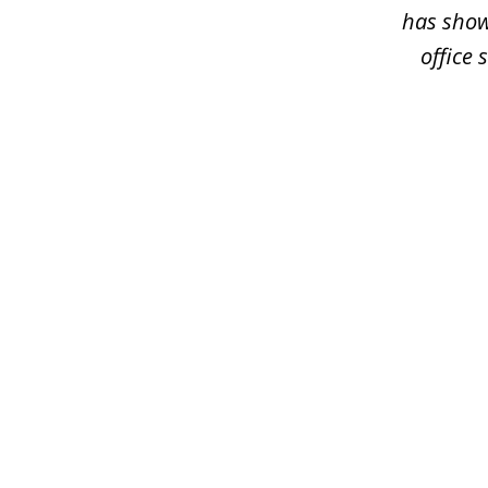
has shown
office 