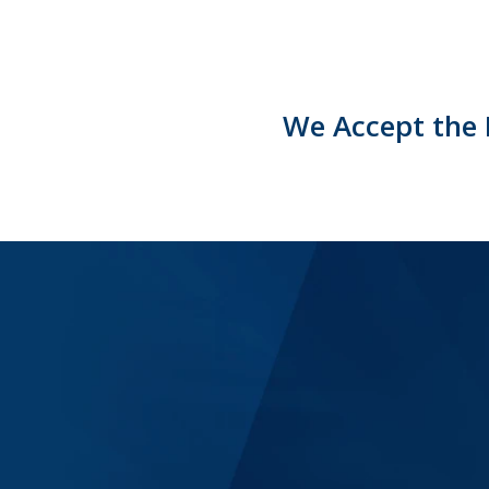
We Accept the 