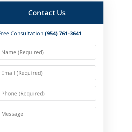
Contact Us
Free Consultation
(954) 761-3641
Name
Email
Phone
Message