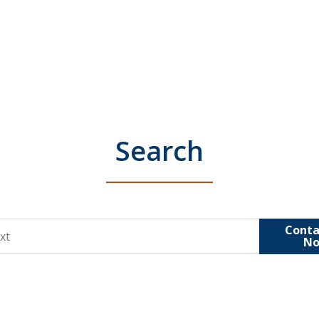
Search
Conta
N