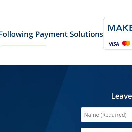
Following Payment Solutions
Leave
Name