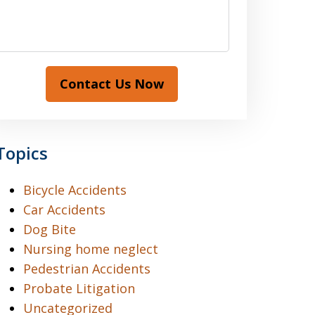
Contact Us Now
Topics
Bicycle Accidents
Car Accidents
Dog Bite
Nursing home neglect
Pedestrian Accidents
Probate Litigation
Uncategorized