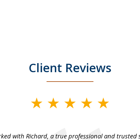
Client Reviews
rked with Richard, a true professional and trusted 