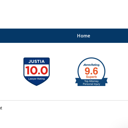
Home
41
nt