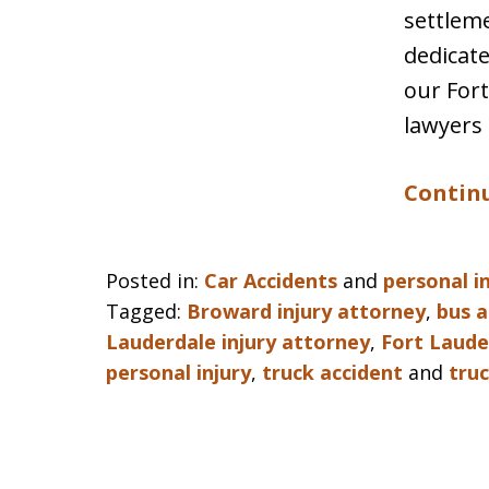
settleme
dedicate
our Fort
lawyers 
Continu
Posted in:
Car Accidents
and
personal i
Tagged:
Broward injury attorney
,
bus a
Lauderdale injury attorney
,
Fort Laude
personal injury
,
truck accident
and
tru