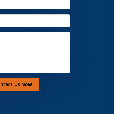
ntact Us Now