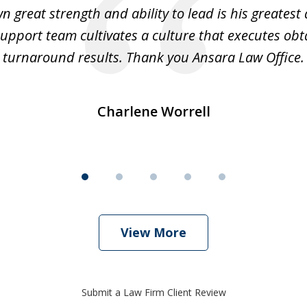
 great strength and ability to lead is his greatest 
support team cultivates a culture that executes ob
turnaround results. Thank you Ansara Law Office.
Charlene Worrell
View More
Submit a Law Firm Client Review