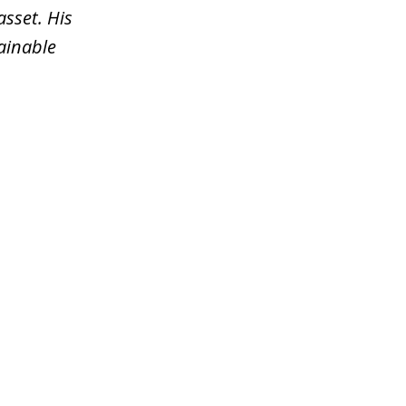
asset. His
tainable