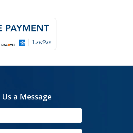
 Us a Message