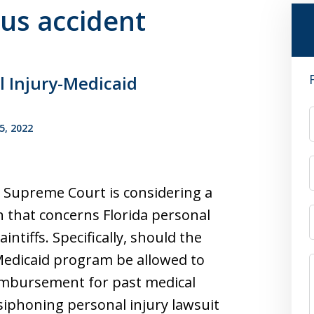
bus accident
l Injury-Medicaid
5, 2022
 Supreme Court is considering a
 that concerns Florida personal
aintiffs. Specifically, should the
Medicaid program be allowed to
imbursement for past medical
siphoning personal injury lawsuit