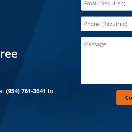
Email
Phone
Message
Free
 at
(954) 761-3641
to
Co