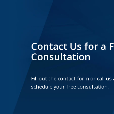
Contact Us for a 
Consultation
Fill out the contact form or call us
schedule your free consultation.