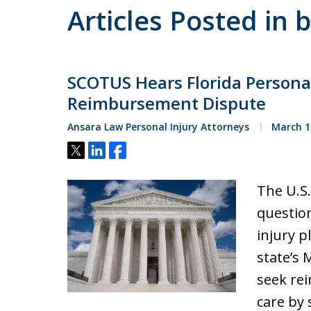
Articles Posted in 
SCOTUS Hears Florida Persona
Reimbursement Dispute
Ansara Law Personal Injury Attorneys
March 1
Tweet
Share
Share
The U.S.
question
injury pl
state’s 
seek re
care by 