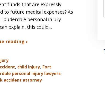
nt funds that are expressly
d to future medical expenses? As
 Lauderdale personal injury
can explain, this could…
e reading ›
njury
ccident
,
child injury
,
Fort
rdale personal injury lawyers
,
ck accident attorney