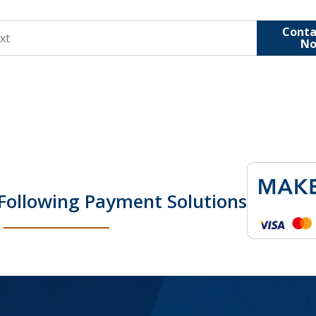
Conta
N
Following Payment Solutions