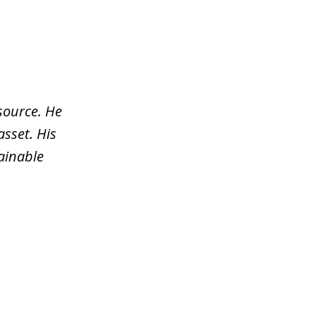
source. He
asset. His
tainable