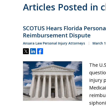
Articles Posted in c
SCOTUS Hears Florida Persona
Reimbursement Dispute
Ansara Law Personal Injury Attorneys
March 1
Tweet
Share
Share
The U.S
questio
injury p
Medicai
reimbur
siphoni