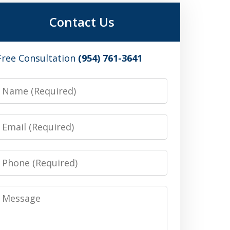
Contact Us
Free Consultation
(954) 761-3641
Name
Email
Phone
Message