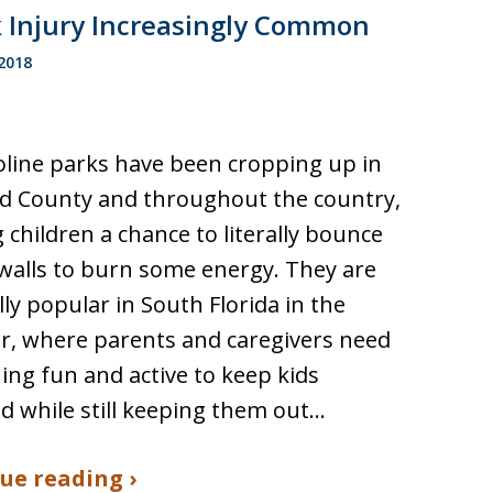
k Injury Increasingly Common
 2018
line parks have been cropping up in
d County and throughout the country,
g children a chance to literally bounce
 walls to burn some energy. They are
lly popular in South Florida in the
, where parents and caregivers need
ng fun and active to keep kids
d while still keeping them out…
ue reading ›