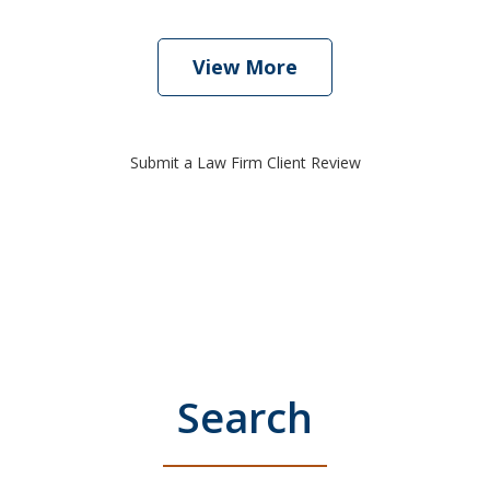
View More
Submit a Law Firm Client Review
Search