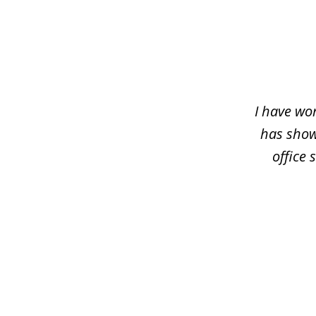
slide
1
of
5
I have wo
has shown
office 