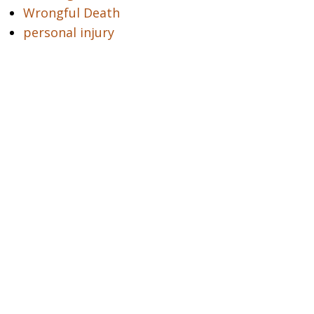
Wrongful Death
personal injury