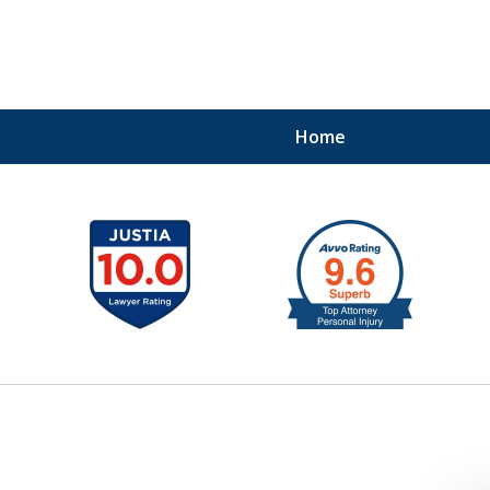
Home
41