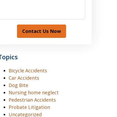
Contact Us Now
Topics
Bicycle Accidents
Car Accidents
Dog Bite
Nursing home neglect
Pedestrian Accidents
Probate Litigation
Uncategorized