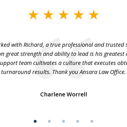
rked with Richard, a true professional and trusted 
 great strength and ability to lead is his greatest 
support team cultivates a culture that executes ob
turnaround results. Thank you Ansara Law Office.
Charlene Worrell