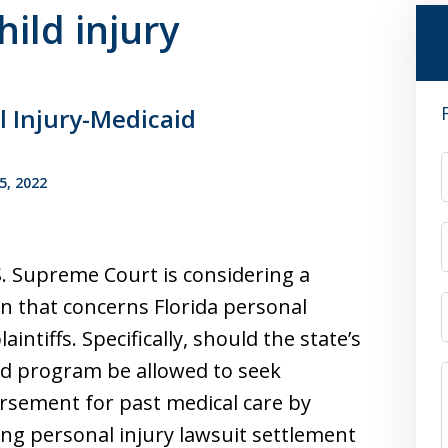
hild injury
l Injury-Medicaid
5, 2022
. Supreme Court is considering a
n that concerns Florida personal
laintiffs. Specifically, should the state’s
d program be allowed to seek
sement for past medical care by
ng personal injury lawsuit settlement