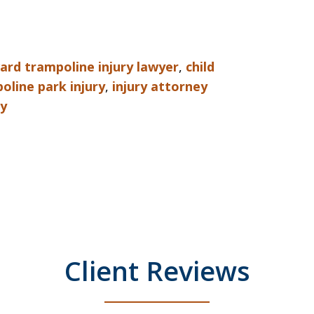
rd trampoline injury lawyer
,
child
oline park injury
,
injury attorney
ey
Client Reviews