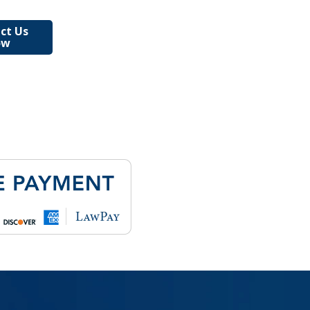
ct Us
ow