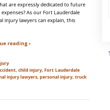
hat are expressly dedicated to future
 expenses? As our Fort Lauderdale
l injury lawyers can explain, this
ue reading ›
njury
ccident
,
child injury
,
Fort Lauderdale
al injury lawyers
,
personal injury
,
truck