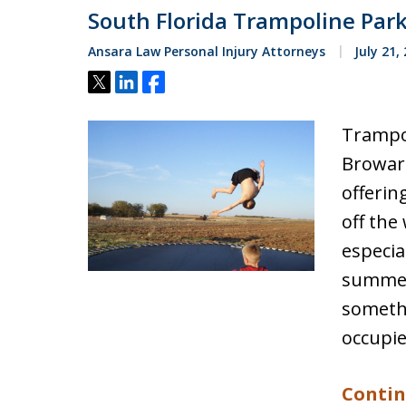
South Florida Trampoline Par
Ansara Law Personal Injury Attorneys
July 21,
Tweet
Share
Share
Trampo
Browar
offerin
off the
especia
summer
somethi
occupie
Contin