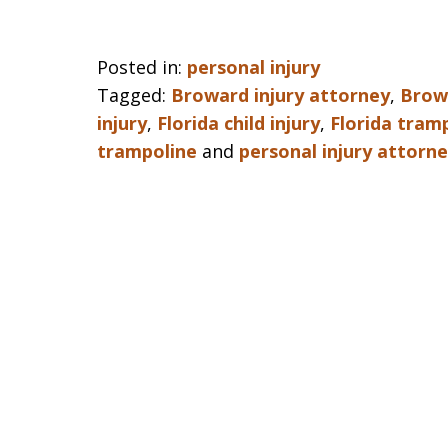
Posted in:
personal injury
Tagged:
Broward injury attorney
,
Browa
injury
,
Florida child injury
,
Florida tramp
trampoline
and
personal injury attorn