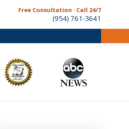
Free Consultation · Call 24/7
(954) 761-3641