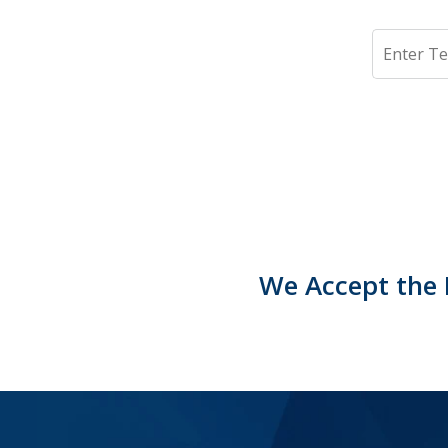
Search
We Accept the 