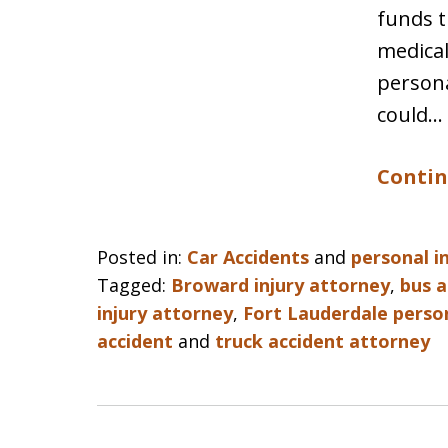
funds t
medical
persona
could…
Contin
Posted in:
Car Accidents
and
personal i
Tagged:
Broward injury attorney
,
bus a
injury attorney
,
Fort Lauderdale person
accident
and
truck accident attorney