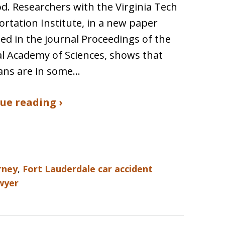
d. Researchers with the Virginia Tech
rtation Institute, in a new paper
ed in the journal Proceedings of the
l Academy of Sciences, shows that
ans are in some…
ue reading ›
rney
,
Fort Lauderdale car accident
awyer