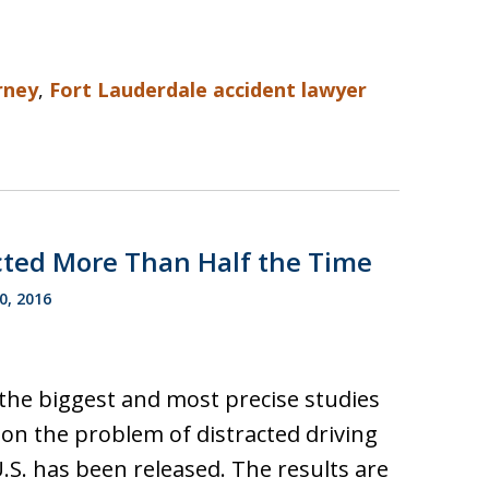
rney
,
Fort Lauderdale accident lawyer
racted More Than Half the Time
0, 2016
the biggest and most precise studies
 on the problem of distracted driving
U.S. has been released. The results are