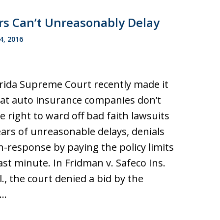
rs Can’t Unreasonably Delay
4, 2016
rida Supreme Court recently made it
hat auto insurance companies don’t
e right to ward off bad faith lawsuits
ears of unreasonable delays, denials
-response by paying the policy limits
last minute. In Fridman v. Safeco Ins.
ll., the court denied a bid by the
r…