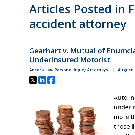
Articles Posted in 
accident attorney
Gearhart v. Mutual of Enumcla
Underinsured Motorist
Ansara Law Personal Injury Attorneys
August 1
Tweet
Share
Share
Auto in
underin
more th
those l