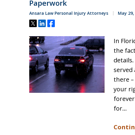
Paperwork
Ansara Law Personal Injury Attorneys
May 29,
Tweet
Share
Share
In Flori
the fac
details
served 
there –
your ri
forever
for…
Contin