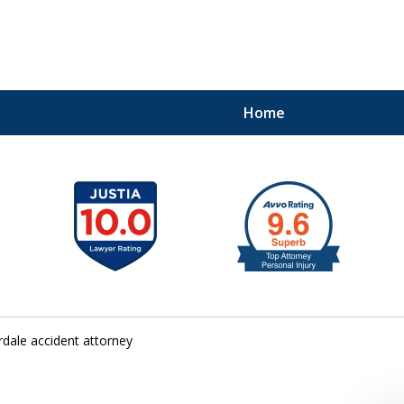
Home
41
rdale accident attorney