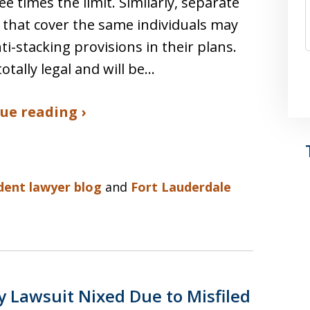
ee times the limit. Similarly, separate
s that cover the same individuals may
ti-stacking provisions in their plans.
totally legal and will be…
ue reading ›
ident lawyer blog
and
Fort Lauderdale
y Lawsuit Nixed Due to Misfiled