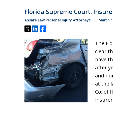
Florida Supreme Court: Insure
Ansara Law Personal Injury Attorneys
March 1
Tweet
Share
Share
The Flo
clear t
have th
after y
and non
at the 
Co. of I
insure