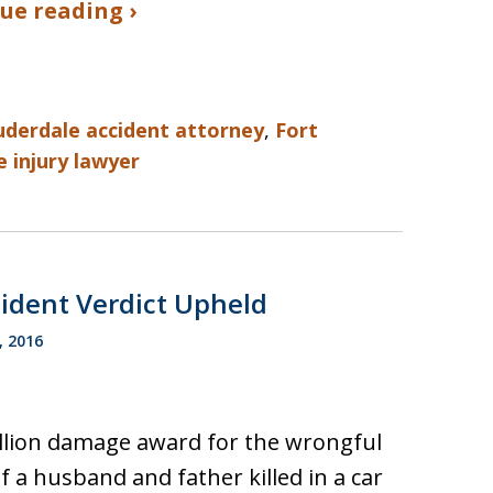
ue reading ›
uderdale accident attorney
,
Fort
 injury lawyer
cident Verdict Upheld
, 2016
llion damage award for the wrongful
f a husband and father killed in a car