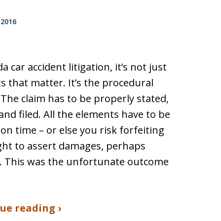
 2016
da car accident litigation, it’s not just
ts that matter. It’s the procedural
. The claim has to be properly stated,
and filed. All the elements have to be
 on time – or else you risk forfeiting
ght to assert damages, perhaps
. This was the unfortunate outcome
ue reading ›