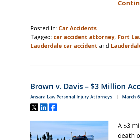
Contin
Posted in:
Car Accidents
Tagged:
car accident attorney
,
Fort La
Lauderdale car accident
and
Lauderdale
Brown v. Davis – $3 Million Ac
Ansara Law Personal Injury Attorneys
March 6
Tweet
Share
Share
A $3 mi
death o