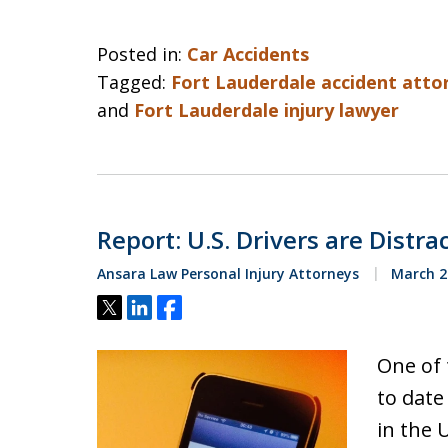
Posted in:
Car Accidents
Tagged:
Fort Lauderdale accident atto
and
Fort Lauderdale injury lawyer
Report: U.S. Drivers are Dist
Ansara Law Personal Injury Attorneys
March 2
Tweet
Share
Share
One of 
to date
in the 