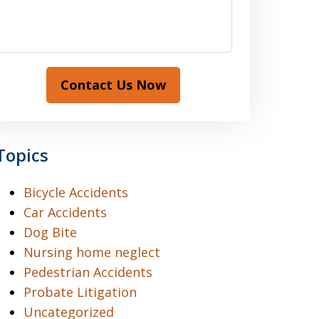
Contact Us Now
Topics
Bicycle Accidents
Car Accidents
Dog Bite
Nursing home neglect
Pedestrian Accidents
Probate Litigation
Uncategorized