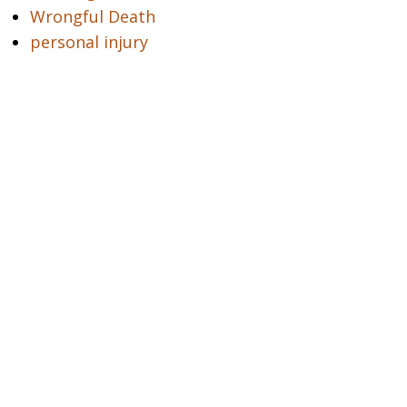
Wrongful Death
personal injury