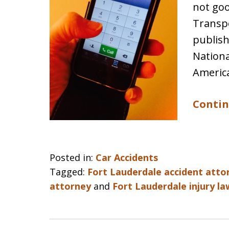
not goo
Transpo
publish
Nationa
Americ
Contin
Posted in:
Car Accidents
Tagged:
Fort Lauderdale accident atto
attorney
and
Fort Lauderdale injury l