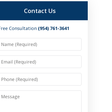
Contact Us
Free Consultation
(954) 761-3641
Name
Email
Phone
Message