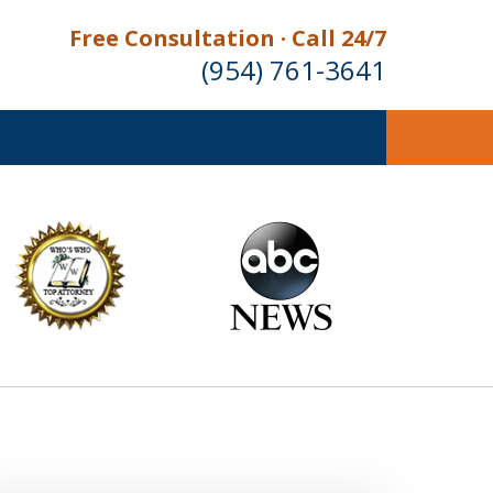
Free Consultation · Call 24/7
(954) 761-3641