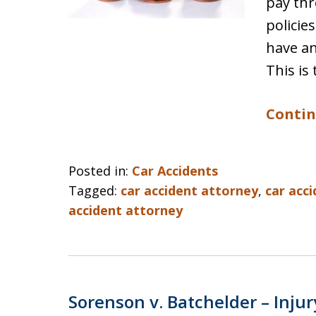
pay thr
policie
have an
This is 
Contin
Posted in:
Car Accidents
Tagged:
car accident attorney
,
car acc
accident attorney
Sorenson v. Batchelder – Injur