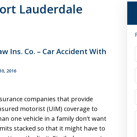
Fort Lauderdale
w Ins. Co. – Car Accident With
0, 2016
surance companies that provide
sured motorist (UIM) coverage to
an one vehicle in a family don’t want
imits stacked so that it might have to