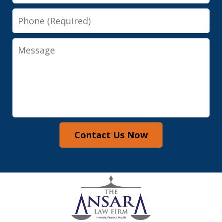
Phone
Message
Contact Us Now