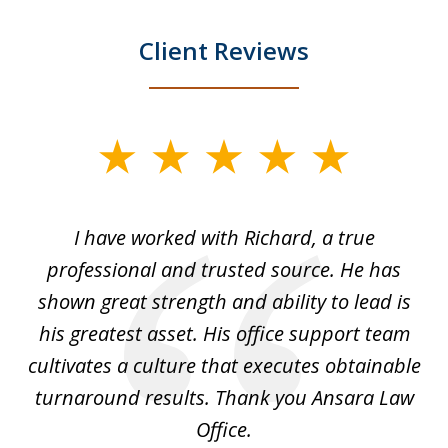
Client Reviews
slide
1
of
and
I have worked with Richard, a true
Th
5
ok
professional and trusted source. He has
an
shown great strength and ability to lead is
ki
his greatest asset. His office support team
cultivates a culture that executes obtainable
La
turnaround results. Thank you Ansara Law
Office.