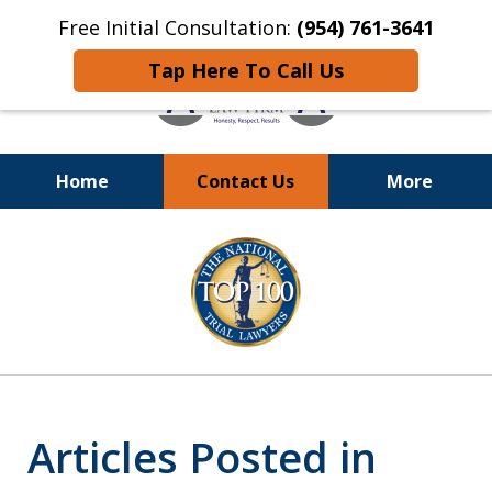
Free Initial Consultation:
(954) 761-3641
Tap Here To Call Us
Home
Contact Us
More
Call
24/7 at (954) 761-3641
slide
1
of
13
Articles Posted in