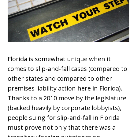
Florida is somewhat unique when it
comes to slip-and-fall cases (compared to
other states and compared to other
premises liability action here in Florida).
Thanks to a 2010 move by the legislature
(backed heavily by corporate lobbyists),
people suing for slip-and-fall in Florida
must prove not only that there was a