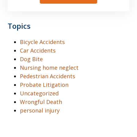
Topics
Bicycle Accidents
Car Accidents
Dog Bite
Nursing home neglect
Pedestrian Accidents
Probate Litigation
Uncategorized
Wrongful Death
personal injury