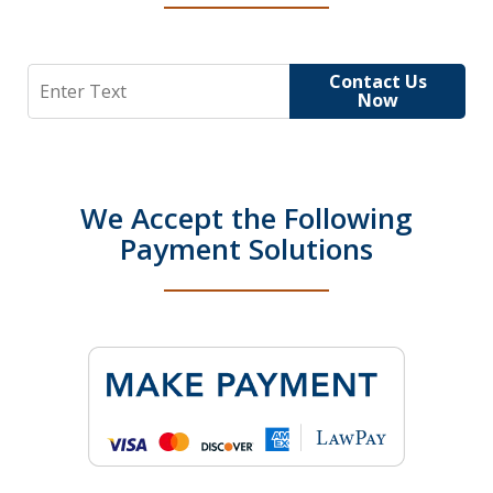
Search
Contact Us
Now
We Accept the Following
Payment Solutions