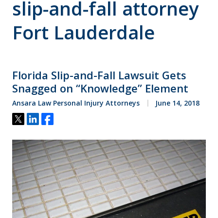
slip-and-fall attorney
Fort Lauderdale
Florida Slip-and-Fall Lawsuit Gets
Snagged on “Knowledge” Element
Ansara Law Personal Injury Attorneys
June 14, 2018
Tweet
Share
Share