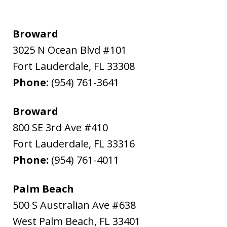
Broward
3025 N Ocean Blvd #101
Fort Lauderdale
,
FL
33308
Phone:
(954) 761-3641
Broward
800 SE 3rd Ave #410
Fort Lauderdale
,
FL
33316
Phone:
(954) 761-4011
Palm Beach
500 S Australian Ave #638
West Palm Beach
,
FL
33401