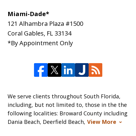
Miami-Dade*
121 Alhambra Plaza #1500
Coral Gables
,
FL
33134
*By Appointment Only
We serve clients throughout South Florida,
including, but not limited to, those in the the
following localities: Broward County including
Dania Beach, Deerfield Beach,
View More