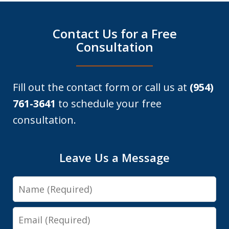
Contact Us for a Free
Consultation
Fill out the contact form or call us at
(954)
761-3641
to schedule your free
consultation.
Leave Us a Message
Name
Email