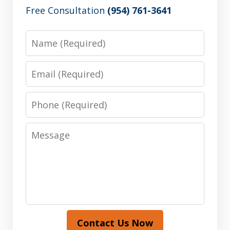
Free Consultation
(954) 761-3641
Name
Email
Phone
Message
Contact Us Now