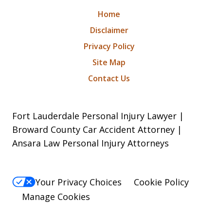
Home
Disclaimer
Privacy Policy
Site Map
Contact Us
Fort Lauderdale Personal Injury Lawyer |
Broward County Car Accident Attorney |
Ansara Law Personal Injury Attorneys
Your Privacy Choices
Cookie Policy
Manage Cookies