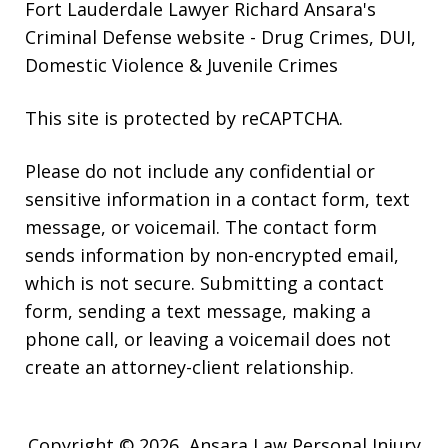
Fort Lauderdale Lawyer Richard Ansara's
Criminal Defense website
- Drug Crimes, DUI,
Domestic Violence & Juvenile Crimes
This site is protected by reCAPTCHA.
Please do not include any confidential or
sensitive information in a contact form, text
message, or voicemail. The contact form
sends information by non-encrypted email,
which is not secure. Submitting a contact
form, sending a text message, making a
phone call, or leaving a voicemail does not
create an attorney-client relationship.
Copyright © 2026,
Ansara Law Personal Injury