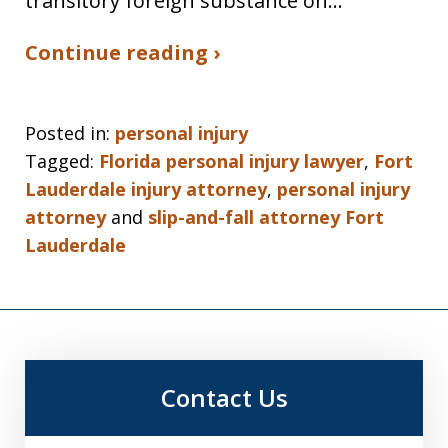
transitory foreign substance on…
Continue reading ›
Posted in:
personal injury
Tagged:
Florida personal injury lawyer
,
Fort
Lauderdale injury attorney
,
personal injury
attorney
and
slip-and-fall attorney Fort
Lauderdale
Contact Us