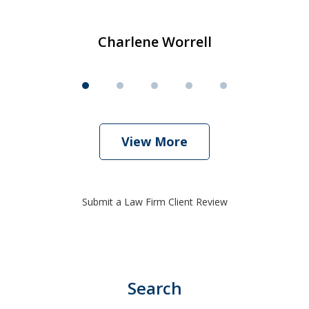
Charlene Worrell
View More
Submit a Law Firm Client Review
Search