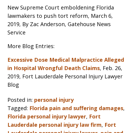
New Supreme Court emboldening Florida
lawmakers to push tort reform, March 6,
2019, By Zac Anderson, Gatehouse News
Service
More Blog Entries:
Excessive Dose Medical Malpractice Alleged
in Hospital Wrongful Death Claims
, Feb. 26,
2019, Fort Lauderdale Personal Injury Lawyer
Blog
Posted in:
personal injury
Tagged:
Florida pain and suffering damages
,
Florida personal injury lawyer
,
Fort
Lauderdale personal injury law firm
,
Fort
Lauderdale personal injury lawyer
,
pain and