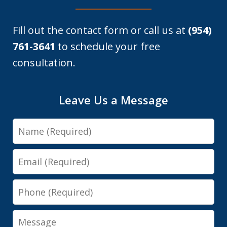
Fill out the contact form or call us at
(954)
761-3641
to schedule your free
consultation.
Leave Us a Message
Name
Email
Phone
Message