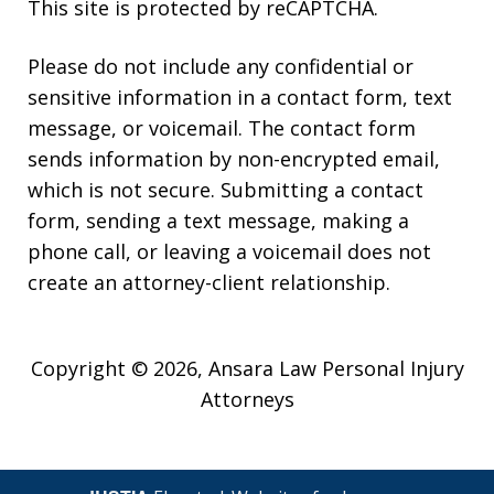
This site is protected by reCAPTCHA.
Please do not include any confidential or
sensitive information in a contact form, text
message, or voicemail. The contact form
sends information by non-encrypted email,
which is not secure. Submitting a contact
form, sending a text message, making a
phone call, or leaving a voicemail does not
create an attorney-client relationship.
Copyright © 2026,
Ansara Law Personal Injury
Attorneys