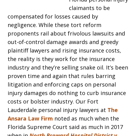
claimants to be
compensated for losses caused by
negligence. While these tort reform
proponents rail about frivolous lawsuits and
out-of-control damage awards and greedy
plaintiff lawyers and rising insurance costs,
the reality is they work for the insurance
industry and they’re selling snake oil. It’s been
proven time and again that rules barring
litigation and enforcing caps on personal
injury damages do nothing to curb insurance
costs or bolster industry. Our Fort
Lauderdale personal injury lawyers at
The
Ansara Law Firm
noted as much when the
Florida Supreme Court said as much in 2017
when in
North Broward Hospital District v.