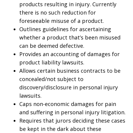
products resulting in injury. Currently
there is no such reduction for
foreseeable misuse of a product.
Outlines guidelines for ascertaining
whether a product that’s been misused
can be deemed defective.
Provides an accounting of damages for
product liability lawsuits.
Allows certain business contracts to be
concealed/not subject to
discovery/disclosure in personal injury
lawsuits.
Caps non-economic damages for pain
and suffering in personal injury litigation.
Requires that jurors deciding these cases
be kept in the dark about these