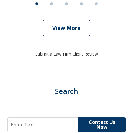
View More
Submit a Law Firm Client Review
Search
Search
Contact Us
Now