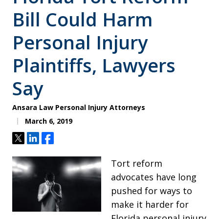
Bill Could Harm
Personal Injury
Plaintiffs, Lawyers
Say
Ansara Law Personal Injury Attorneys
March 6, 2019
Tweet
Share
Share
Tort reform
advocates have long
pushed for ways to
make it harder for
Florida personal injury