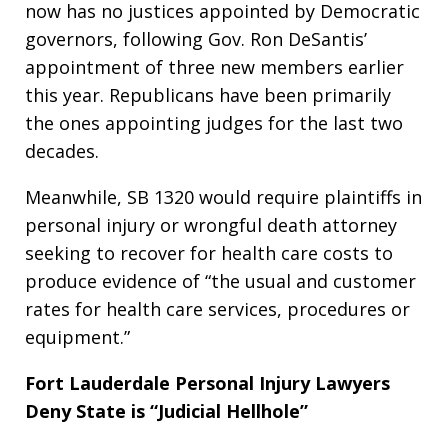
now has no justices appointed by Democratic
governors, following Gov. Ron DeSantis’
appointment of three new members earlier
this year. Republicans have been primarily
the ones appointing judges for the last two
decades.
Meanwhile, SB 1320 would require plaintiffs in
personal injury or wrongful death attorney
seeking to recover for health care costs to
produce evidence of “the usual and customer
rates for health care services, procedures or
equipment.”
Fort Lauderdale Personal Injury Lawyers
Deny State is “Judicial Hellhole”