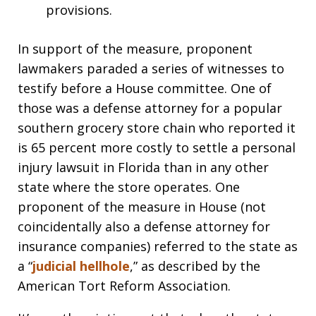
provisions.
In support of the measure, proponent
lawmakers paraded a series of witnesses to
testify before a House committee. One of
those was a defense attorney for a popular
southern grocery store chain who reported it
is 65 percent more costly to settle a personal
injury lawsuit in Florida than in any other
state where the store operates. One
proponent of the measure in House (not
coincidentally also a defense attorney for
insurance companies) referred to the state as
a “
judicial hellhole
,” as described by the
American Tort Reform Association.