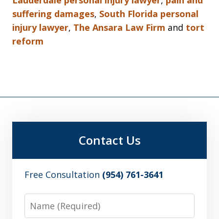
suffering damages
,
South Florida personal
injury lawyer
,
The Ansara Law Firm
and
tort
reform
Contact Us
Free Consultation
(954) 761-3641
Name