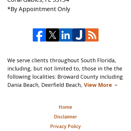
*By Appointment Only
We serve clients throughout South Florida,
including, but not limited to, those in the the
following localities: Broward County including
Dania Beach, Deerfield Beach,
View More
Home
Disclaimer
Privacy Policy