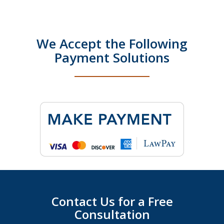
We Accept the Following
Payment Solutions
Contact Us for a Free
Consultation