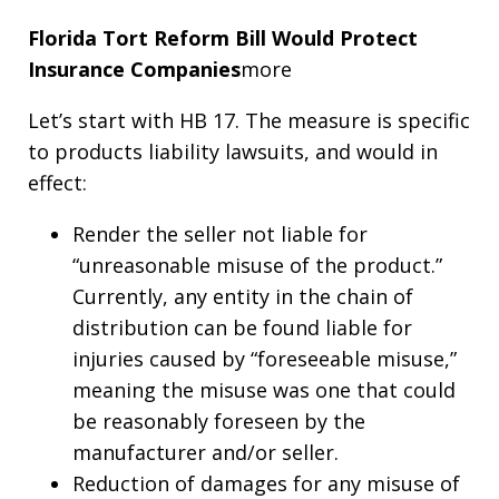
Florida Tort Reform Bill Would Protect
Insurance Companies
more
Let’s start with HB 17. The measure is specific
to products liability lawsuits, and would in
effect:
Render the seller not liable for
“unreasonable misuse of the product.”
Currently, any entity in the chain of
distribution can be found liable for
injuries caused by “foreseeable misuse,”
meaning the misuse was one that could
be reasonably foreseen by the
manufacturer and/or seller.
Reduction of damages for any misuse of