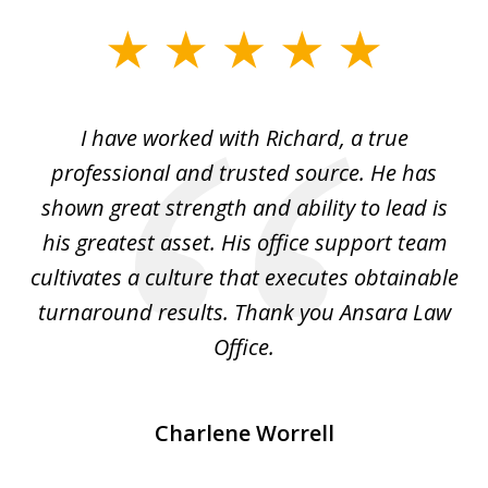
slide
1
of
and
I have worked with Richard, a true
Th
5
ok
professional and trusted source. He has
an
shown great strength and ability to lead is
ki
his greatest asset. His office support team
cultivates a culture that executes obtainable
La
turnaround results. Thank you Ansara Law
Office.
Charlene Worrell