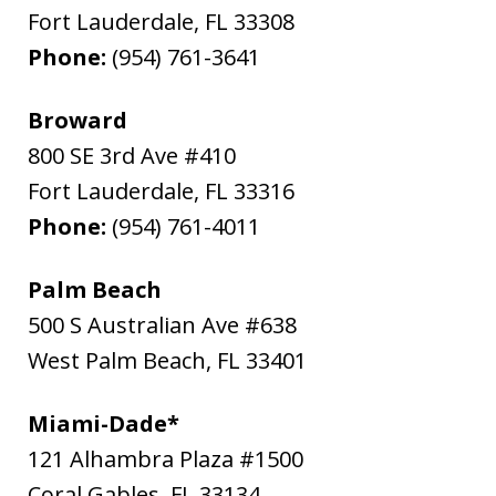
Fort Lauderdale
,
FL
33308
Phone:
(954) 761-3641
Broward
800 SE 3rd Ave #410
Fort Lauderdale
,
FL
33316
Phone:
(954) 761-4011
Palm Beach
500 S Australian Ave #638
West Palm Beach
,
FL
33401
Miami-Dade*
121 Alhambra Plaza #1500
Coral Gables
,
FL
33134