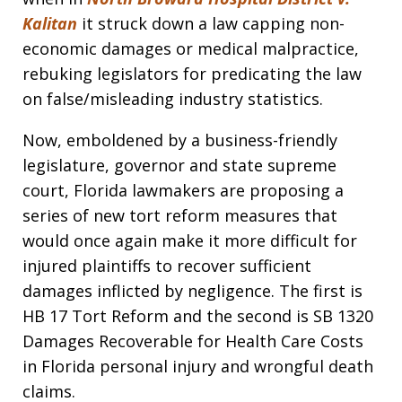
Kalitan
it struck down a law capping non-
economic damages or medical malpractice,
rebuking legislators for predicating the law
on false/misleading industry statistics.
Now, emboldened by a business-friendly
legislature, governor and state supreme
court, Florida lawmakers are proposing a
series of new tort reform measures that
would once again make it more difficult for
injured plaintiffs to recover sufficient
damages inflicted by negligence. The first is
HB 17 Tort Reform and the second is SB 1320
Damages Recoverable for Health Care Costs
in Florida personal injury and wrongful death
claims.