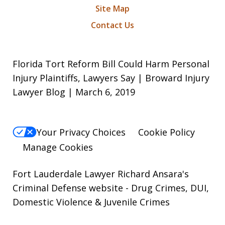
Site Map
Contact Us
Florida Tort Reform Bill Could Harm Personal
Injury Plaintiffs, Lawyers Say | Broward Injury
Lawyer Blog | March 6, 2019
Your Privacy Choices
Cookie Policy
Manage Cookies
Fort Lauderdale Lawyer Richard Ansara's
Criminal Defense website
- Drug Crimes, DUI,
Domestic Violence & Juvenile Crimes