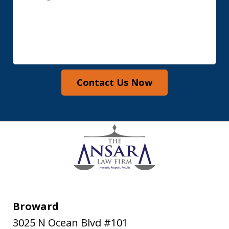
Contact Us Now
Broward
3025 N Ocean Blvd #101