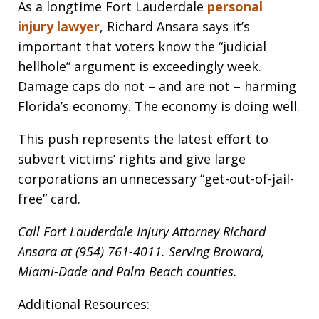
As a longtime Fort Lauderdale
personal
injury lawyer
, Richard Ansara says it’s
important that voters know the “judicial
hellhole” argument is exceedingly week.
Damage caps do not – and are not – harming
Florida’s economy. The economy is doing well.
This push represents the latest effort to
subvert victims’ rights and give large
corporations an unnecessary “get-out-of-jail-
free” card.
Call Fort Lauderdale Injury Attorney Richard
Ansara at (954) 761-4011. Serving Broward,
Miami-Dade and Palm Beach counties.
Additional Resources: