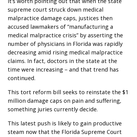
It’s worth pointing out that when the state
supreme court struck down medical
malpractice damage caps, justices then
accused lawmakers of “manufacturing a
medical malpractice crisis” by asserting the
number of physicians in Florida was rapidly
decreasing amid rising medical malpractice
claims. In fact, doctors in the state at the
time were increasing – and that trend has
continued.
This tort reform bill seeks to reinstate the $1
million damage caps on pain and suffering,
something juries currently decide.
This latest push is likely to gain productive
steam now that the Florida Supreme Court