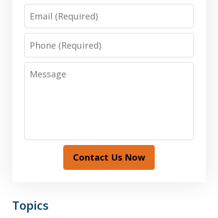
Email
Phone
Message
Contact Us Now
Topics