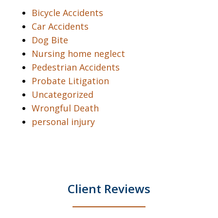
Bicycle Accidents
Car Accidents
Dog Bite
Nursing home neglect
Pedestrian Accidents
Probate Litigation
Uncategorized
Wrongful Death
personal injury
Client Reviews