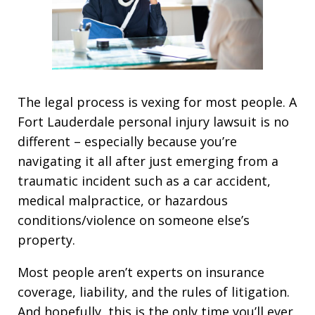
The legal process is vexing for most people. A
Fort Lauderdale personal injury lawsuit is no
different – especially because you’re
navigating it all after just emerging from a
traumatic incident such as a car accident,
medical malpractice, or hazardous
conditions/violence on someone else’s
property.
Most people aren’t experts on insurance
coverage, liability, and the rules of litigation.
And hopefully, this is the only time you’ll ever