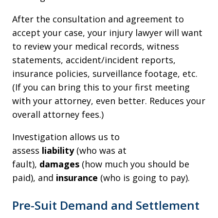
After the consultation and agreement to
accept your case, your injury lawyer will want
to review your medical records, witness
statements, accident/incident reports,
insurance policies, surveillance footage, etc.
(If you can bring this to your first meeting
with your attorney, even better. Reduces your
overall attorney fees.)
Investigation allows us to
assess
liability
(who was at
fault),
damages
(how much you should be
paid), and
insurance
(who is going to pay).
Pre-Suit Demand and Settlement