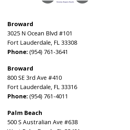
Broward
3025 N Ocean Blvd #101
Fort Lauderdale
,
FL
33308
Phone:
(954) 761-3641
Broward
800 SE 3rd Ave #410
Fort Lauderdale
,
FL
33316
Phone:
(954) 761-4011
Palm Beach
500 S Australian Ave #638