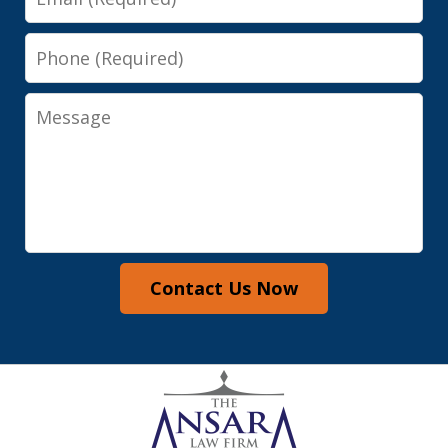
Phone
Message
Contact Us Now