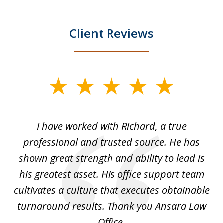
Client Reviews
slide
1
of
and
I have worked with Richard, a true
Th
5
ok
professional and trusted source. He has
an
shown great strength and ability to lead is
ki
his greatest asset. His office support team
cultivates a culture that executes obtainable
La
turnaround results. Thank you Ansara Law
Office.