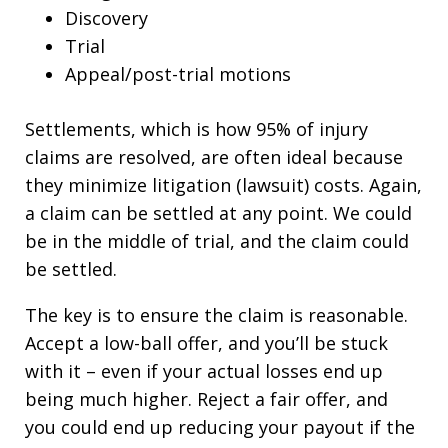
Discovery
Trial
Appeal/post-trial motions
Settlements, which is how 95% of injury
claims are resolved, are often ideal because
they minimize litigation (lawsuit) costs. Again,
a claim can be settled at any point. We could
be in the middle of trial, and the claim could
be settled.
The key is to ensure the claim is reasonable.
Accept a low-ball offer, and you’ll be stuck
with it – even if your actual losses end up
being much higher. Reject a fair offer, and
you could end up reducing your payout if the