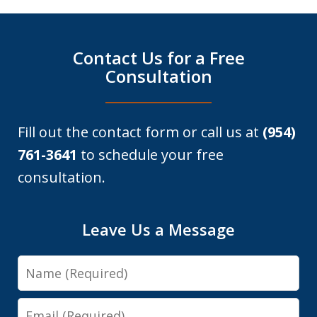
Contact Us for a Free
Consultation
Fill out the contact form or call us at
(954)
761-3641
to schedule your free
consultation.
Leave Us a Message
Name
Email