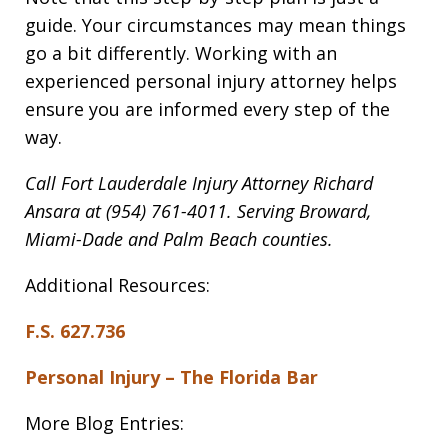
guide. Your circumstances may mean things
go a bit differently. Working with an
experienced personal injury attorney helps
ensure you are informed every step of the
way.
Call Fort Lauderdale Injury Attorney Richard
Ansara at (954) 761-4011. Serving Broward,
Miami-Dade and Palm Beach counties.
Additional Resources:
F.S. 627.736
Personal Injury – The Florida Bar
More Blog Entries: