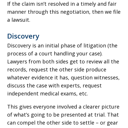
If the claim isn’t resolved in a timely and fair
manner through this negotiation, then we file
a lawsuit.
Discovery
Discovery is an initial phase of litigation (the
process of a court handling your case).
Lawyers from both sides get to review all the
records, request the other side produce
whatever evidence it has, question witnesses,
discuss the case with experts, request
independent medical exams, etc.
This gives everyone involved a clearer picture
of what’s going to be presented at trial. That
can compel the other side to settle – or gear