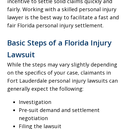
incentive to settle solid claims quickly and
fairly. Working with a skilled personal injury
lawyer is the best way to facilitate a fast and
fair Florida personal injury settlement.
Basic Steps of a Florida Injury
Lawsuit
While the steps may vary slightly depending
on the specifics of your case, claimants in
Fort Lauderdale personal injury lawsuits can
generally expect the following:
Investigation
Pre-suit demand and settlement
negotiation
Filing the lawsuit