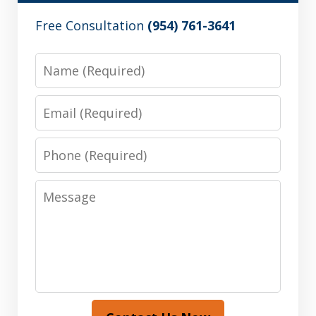
Free Consultation
(954) 761-3641
Name
Email
Phone
Message