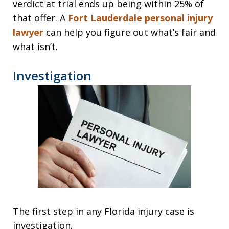
verdict at trial ends up being within 25% of
that offer. A
Fort Lauderdale personal injury
lawyer
can help you figure out what’s fair and
what isn’t.
Investigation
The first step in any Florida injury case is
investigation.