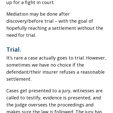
up for a fight in court.
Mediation may be done after
discovery/before trial – with the goal of
hopefully reaching a settlement without the
need for trial.
Trial.
It’s rare a case actually goes to trial. However,
sometimes we have no choice if the
defendant/their insurer refuses a reasonable
settlement.
Cases get presented to a jury, witnesses are
called to testify, evidence is presented, and
the judge oversees the proceedings and
makes sure the law is followed. The jury has