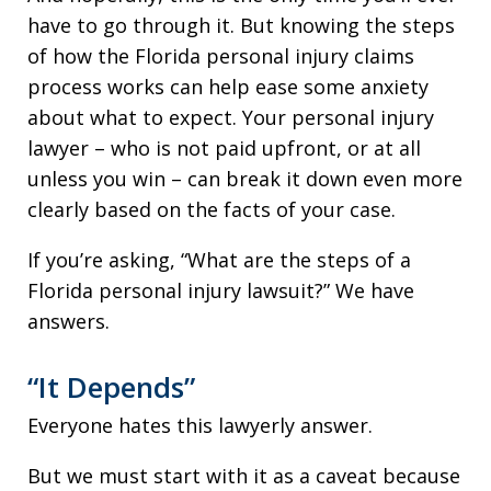
have to go through it. But knowing the steps
of how the Florida personal injury claims
process works can help ease some anxiety
about what to expect. Your personal injury
lawyer – who is not paid upfront, or at all
unless you win – can break it down even more
clearly based on the facts of your case.
If you’re asking, “What are the steps of a
Florida personal injury lawsuit?” We have
answers.
“It Depends”
Everyone hates this lawyerly answer.
But we must start with it as a caveat because