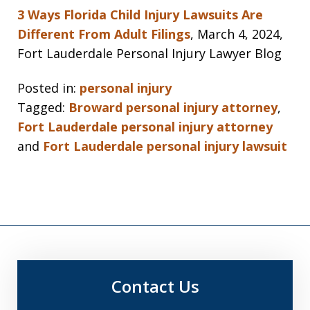
3 Ways Florida Child Injury Lawsuits Are
Different From Adult Filings
, March 4, 2024,
Fort Lauderdale Personal Injury Lawyer Blog
Posted in:
personal injury
Tagged:
Broward personal injury attorney
,
Fort Lauderdale personal injury attorney
and
Fort Lauderdale personal injury lawsuit
Contact Us