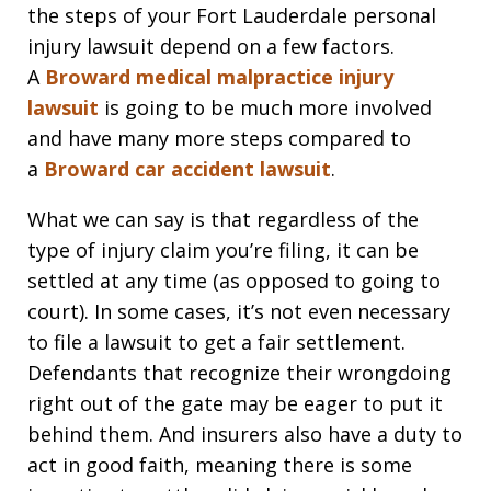
the steps of your Fort Lauderdale personal
injury lawsuit depend on a few factors.
A
Broward medical malpractice injury
lawsuit
is going to be much more involved
and have many more steps compared to
a
Broward car accident lawsuit
.
What we can say is that regardless of the
type of injury claim you’re filing, it can be
settled at any time (as opposed to going to
court). In some cases, it’s not even necessary
to file a lawsuit to get a fair settlement.
Defendants that recognize their wrongdoing
right out of the gate may be eager to put it
behind them. And insurers also have a duty to
act in good faith, meaning there is some