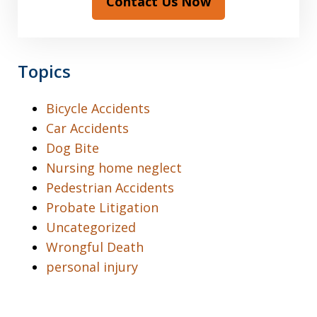
Contact Us Now
Topics
Bicycle Accidents
Car Accidents
Dog Bite
Nursing home neglect
Pedestrian Accidents
Probate Litigation
Uncategorized
Wrongful Death
personal injury