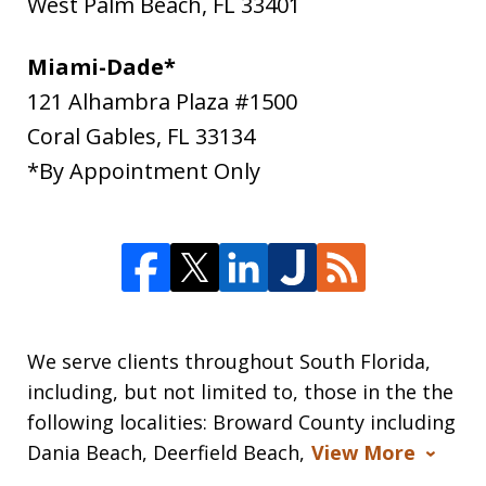
West Palm Beach
,
FL
33401
Miami-Dade*
121 Alhambra Plaza #1500
Coral Gables
,
FL
33134
*By Appointment Only
We serve clients throughout South Florida,
including, but not limited to, those in the the
following localities: Broward County including
Dania Beach, Deerfield Beach,
View More