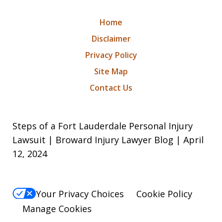
Home
Disclaimer
Privacy Policy
Site Map
Contact Us
Steps of a Fort Lauderdale Personal Injury
Lawsuit | Broward Injury Lawyer Blog | April
12, 2024
Your Privacy Choices
Cookie Policy
Manage Cookies