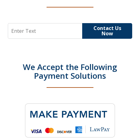
Search
Contact Us
Now
We Accept the Following
Payment Solutions