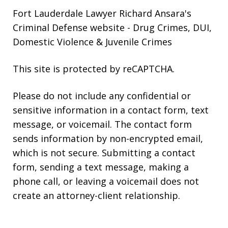
Fort Lauderdale Lawyer Richard Ansara's
Criminal Defense website
- Drug Crimes, DUI,
Domestic Violence & Juvenile Crimes
This site is protected by reCAPTCHA.
Please do not include any confidential or
sensitive information in a contact form, text
message, or voicemail. The contact form
sends information by non-encrypted email,
which is not secure. Submitting a contact
form, sending a text message, making a
phone call, or leaving a voicemail does not
create an attorney-client relationship.