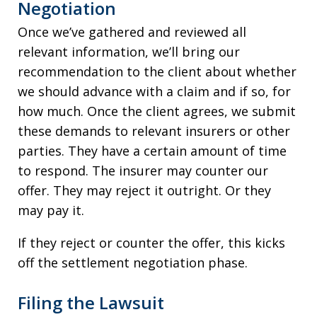
Negotiation
Once we’ve gathered and reviewed all
relevant information, we’ll bring our
recommendation to the client about whether
we should advance with a claim and if so, for
how much. Once the client agrees, we submit
these demands to relevant insurers or other
parties. They have a certain amount of time
to respond. The insurer may counter our
offer. They may reject it outright. Or they
may pay it.
If they reject or counter the offer, this kicks
off the settlement negotiation phase.
Filing the Lawsuit