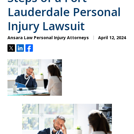
Lauderdale Personal
Injury Lawsuit
Ansara Law Personal Injury Attorneys
April 12, 2024
Tweet
Share
Share