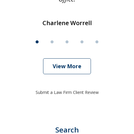
Charlene Worrell
View More
Submit a Law Firm Client Review
Search