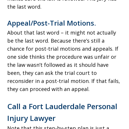
the last word.
Appeal/Post-Trial Motions.
About that last word – it might not actually
be the last word. Because there’s still a
chance for post-trial motions and appeals. If
one side thinks the procedure was unfair or
the law wasn’t followed as it should have
been, they can ask the trial court to
reconsider in a post-trial motion. If that fails,
they can proceed with an appeal.
Call a Fort Lauderdale Personal
Injury Lawyer
Note that this step-by-step plan is just a