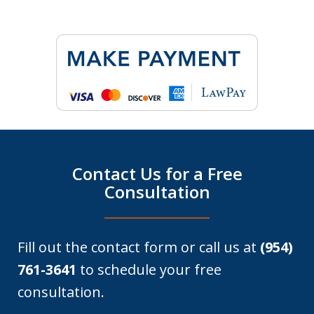
Contact Us for a Free
Consultation
Fill out the contact form or call us at
(954)
761-3641
to schedule your free
consultation.