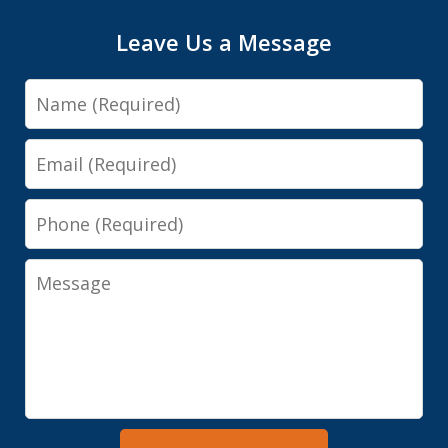
Leave Us a Message
Name
Email
Phone
Message