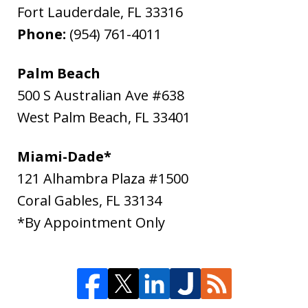
Fort Lauderdale
,
FL
33316
Phone:
(954) 761-4011
Palm Beach
500 S Australian Ave #638
West Palm Beach
,
FL
33401
Miami-Dade*
121 Alhambra Plaza #1500
Coral Gables
,
FL
33134
*By Appointment Only