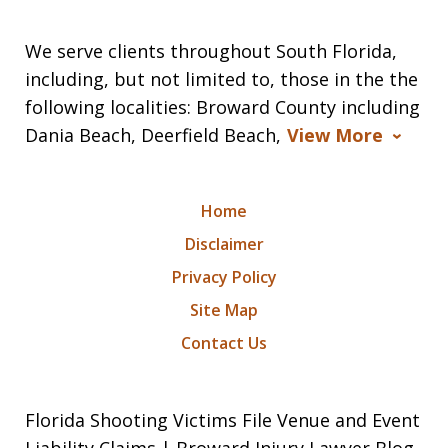
We serve clients throughout South Florida,
including, but not limited to, those in the the
following localities: Broward County including
Dania Beach, Deerfield Beach,
View More
Home
Disclaimer
Privacy Policy
Site Map
Contact Us
Florida Shooting Victims File Venue and Event
Liability Claims | Broward Injury Lawyer Blog