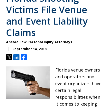
Victims File Venue
and Event Liability
Claims
Ansara Law Personal Injury Attorneys
September 14, 2018
Tweet
Share
Share
Florida venue owners
and operators and
event organizers have
certain legal
responsibilities when
it comes to keeping