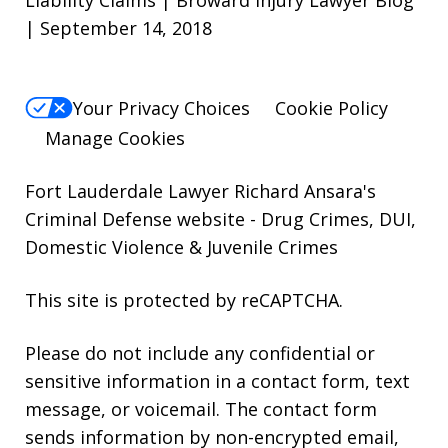
| September 14, 2018
Your Privacy Choices
Cookie Policy
Manage Cookies
Fort Lauderdale Lawyer Richard Ansara's
Criminal Defense website
- Drug Crimes, DUI,
Domestic Violence & Juvenile Crimes
This site is protected by reCAPTCHA.
Please do not include any confidential or
sensitive information in a contact form, text
message, or voicemail. The contact form
sends information by non-encrypted email,