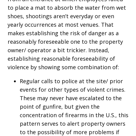
to place a mat to absorb the water from wet
shoes, shootings aren’t everyday or even
yearly occurrences at most venues. That
makes establishing the risk of danger as a
reasonably foreseeable one to the property
owner/ operator a bit trickier. Instead,
establishing reasonable foreseeability of
violence by showing some combination of:
Regular calls to police at the site/ prior
events for other types of violent crimes.
These may never have escalated to the
point of gunfire, but given the
concentration of firearms in the U.S., this
pattern serves to alert property owners
to the possibility of more problems if