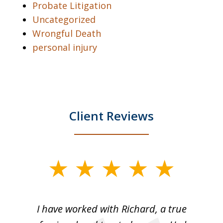
Probate Litigation
Uncategorized
Wrongful Death
personal injury
Client Reviews
slide
1
of
and
I have worked with Richard, a true
Th
5