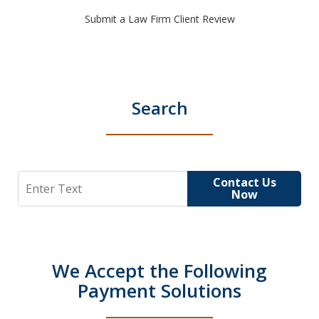
Submit a Law Firm Client Review
Search
Search
Contact Us
Now
We Accept the Following
Payment Solutions