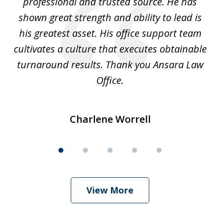
ok
professional and trusted source. He has
an
shown great strength and ability to lead is
ki
his greatest asset. His office support team
cultivates a culture that executes obtainable
La
turnaround results. Thank you Ansara Law
Office.
Charlene Worrell
View More