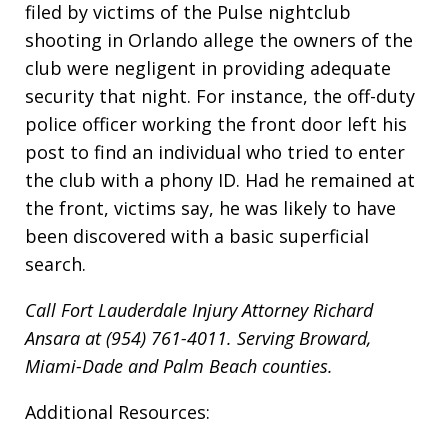
filed by victims of the Pulse nightclub
shooting in Orlando allege the owners of the
club were negligent in providing adequate
security that night. For instance, the off-duty
police officer working the front door left his
post to find an individual who tried to enter
the club with a phony ID. Had he remained at
the front, victims say, he was likely to have
been discovered with a basic superficial
search.
Call Fort Lauderdale Injury Attorney Richard
Ansara at (954) 761-4011. Serving Broward,
Miami-Dade and Palm Beach counties.
Additional Resources: