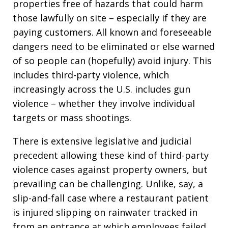
properties free of hazards that could harm
those lawfully on site – especially if they are
paying customers. All known and foreseeable
dangers need to be eliminated or else warned
of so people can (hopefully) avoid injury. This
includes third-party violence, which
increasingly across the U.S. includes gun
violence – whether they involve individual
targets or mass shootings.
There is extensive legislative and judicial
precedent allowing these kind of third-party
violence cases against property owners, but
prevailing can be challenging. Unlike, say, a
slip-and-fall case where a restaurant patient
is injured slipping on rainwater tracked in
from an entrance at which employees failed