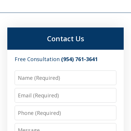
Contact Us
Free Consultation
(954) 761-3641
Name
Email
Phone
Message