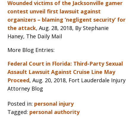
Wounded victims of the Jacksonville gamer
contest unveil first lawsuit against
organizers – blaming ‘negligent security’ for
the attack
, Aug. 28, 2018, By Stephanie
Haney, The Daily Mail
More Blog Entries:
Federal Court in Florida: Third-Party Sexual
Assault Lawsuit Against Cruise Line May
Proceed
, Aug. 20, 2018, Fort Lauderdale Injury
Attorney Blog
Posted in:
personal injury
Tagged:
personal authority