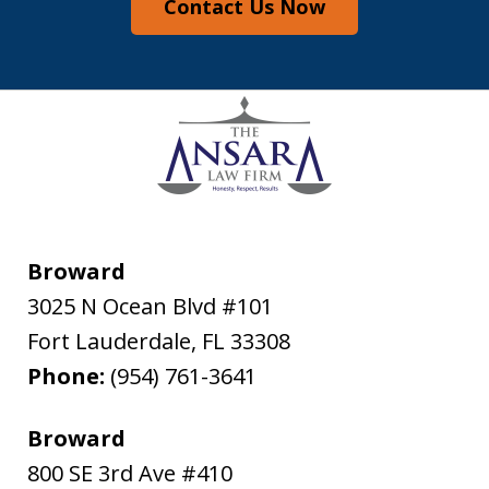
Contact Us Now
Broward
3025 N Ocean Blvd #101
Fort Lauderdale
,
FL
33308
Phone:
(954) 761-3641
Broward
800 SE 3rd Ave #410