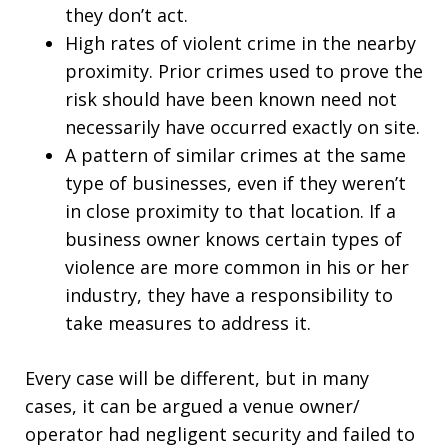
they don’t act.
High rates of violent crime in the nearby
proximity. Prior crimes used to prove the
risk should have been known need not
necessarily have occurred exactly on site.
A pattern of similar crimes at the same
type of businesses, even if they weren’t
in close proximity to that location. If a
business owner knows certain types of
violence are more common in his or her
industry, they have a responsibility to
take measures to address it.
Every case will be different, but in many
cases, it can be argued a venue owner/
operator had negligent security and failed to