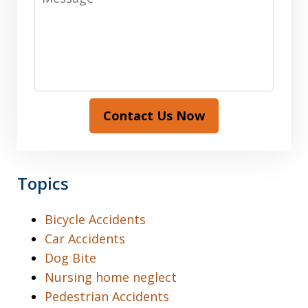
Contact Us Now
Topics
Bicycle Accidents
Car Accidents
Dog Bite
Nursing home neglect
Pedestrian Accidents