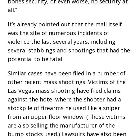
bones security, or even worse, no security at
all.”
It’s already pointed out that the mall itself
was the site of numerous incidents of
violence the last several years, including
several stabbings and shootings that had the
potential to be fatal.
Similar cases have been filed in a number of
other recent mass shootings. Victims of the
Las Vegas mass shooting have filed claims
against the hotel where the shooter had a
stockpile of firearms he used like a sniper
from an upper floor window. (Those victims
are also selling the manufacturer of the
bump stocks used.) Lawsuits have also been