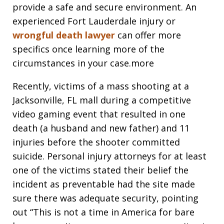
provide a safe and secure environment. An
experienced Fort Lauderdale injury or
wrongful death lawyer
can offer more
specifics once learning more of the
circumstances in your case.more
Recently, victims of a mass shooting at a
Jacksonville, FL mall during a competitive
video gaming event that resulted in one
death (a husband and new father) and 11
injuries before the shooter committed
suicide. Personal injury attorneys for at least
one of the victims stated their belief the
incident as preventable had the site made
sure there was adequate security, pointing
out “This is not a time in America for bare